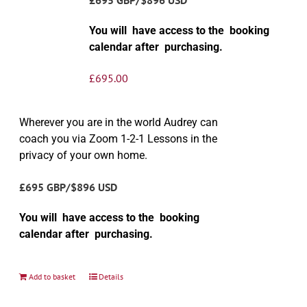
You will have access to the booking
calendar after purchasing.
£
695.00
Wherever you are in the world Audrey can
coach you via Zoom 1-2-1 Lessons in the
privacy of your own home.
£695 GBP/$896 USD
You will have access to the booking
calendar after purchasing.
Add to basket
Details