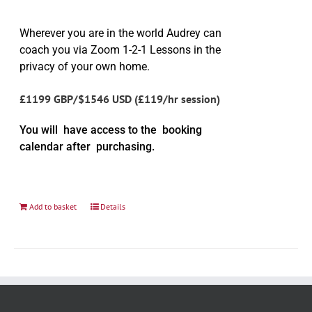
Wherever you are in the world Audrey can
coach you via Zoom 1-2-1 Lessons in the
privacy of your own home.
£1199 GBP/$1546 USD (£119/hr session)
You will have access to the booking
calendar after purchasing.
Add to basket
Details