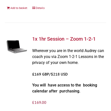
Add to basket
Details
1x 1hr Session – Zoom 1-2-1
Wherever you are in the world Audrey can
coach you via Zoom 1-2-1 Lessons in the
privacy of your own home.
£169 GBP/$218 USD
You will have access to the booking
calendar after purchasing.
£
169.00