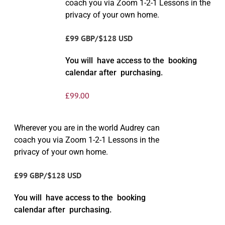
coach you via Zoom 1-2-1 Lessons in the
privacy of your own home.
£99 GBP/$128 USD
You will have access to the booking
calendar after purchasing.
£
99.00
Wherever you are in the world Audrey can
coach you via Zoom 1-2-1 Lessons in the
privacy of your own home.
£99 GBP/$128 USD
You will have access to the booking
calendar after purchasing.