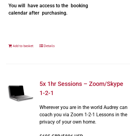
You will have access to the booking
calendar after purchasing.
Add to basket
Details
5x 1hr Sessions – Zoom/Skype
1-2-1
Wherever you are in the world Audrey can
coach you via Zoom 1-2-1 Lessons in the
privacy of your own home.
£695 GBP/$896 USD