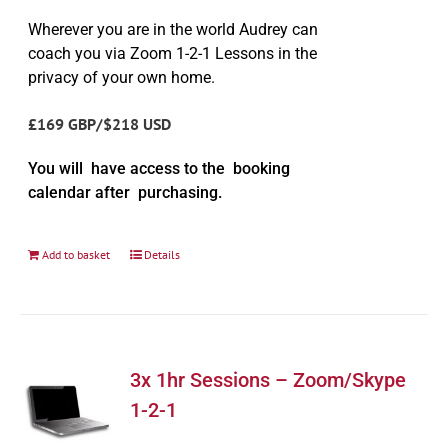
Wherever you are in the world Audrey can
coach you via Zoom 1-2-1 Lessons in the
privacy of your own home.
£169 GBP/$218 USD
You will have access to the booking
calendar after purchasing.
Add to basket
Details
3x 1hr Sessions – Zoom/Skype
1-2-1