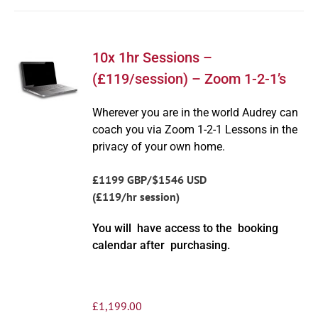
10x 1hr Sessions –
(£119/session) – Zoom 1-2-1’s
Wherever you are in the world Audrey can
coach you via Zoom 1-2-1 Lessons in the
privacy of your own home.
£1199 GBP/$1546 USD
(£119/hr session)
You will have access to the booking
calendar after purchasing.
£
1,199.00