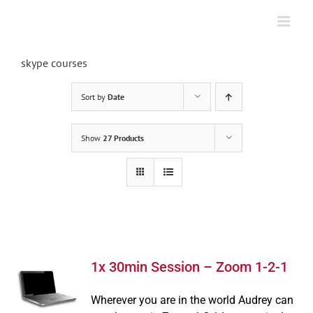
Skip
to
content
skype courses
Sort by
Date
Show
27 Products
1x 30min Session – Zoom 1-2-1
Wherever you are in the world Audrey can