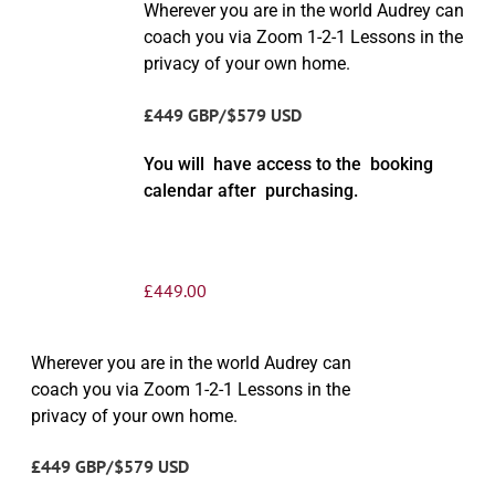
Wherever you are in the world Audrey can
coach you via Zoom 1-2-1 Lessons in the
privacy of your own home.
£449 GBP/$579 USD
You will have access to the booking
calendar after purchasing.
£
449.00
Wherever you are in the world Audrey can
coach you via Zoom 1-2-1 Lessons in the
privacy of your own home.
£449 GBP/$579 USD