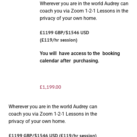
Wherever you are in the world Audrey can
coach you via Zoom 1-2-1 Lessons in the
privacy of your own home.
£1199 GBP/$1546 USD
(£119/hr session)
You will have access to the booking
calendar after purchasing.
£
1,199.00
Wherever you are in the world Audrey can
coach you via Zoom 1-2-1 Lessons in the
privacy of your own home.
£1199 GBP/$1546 USD (£119/hr session)