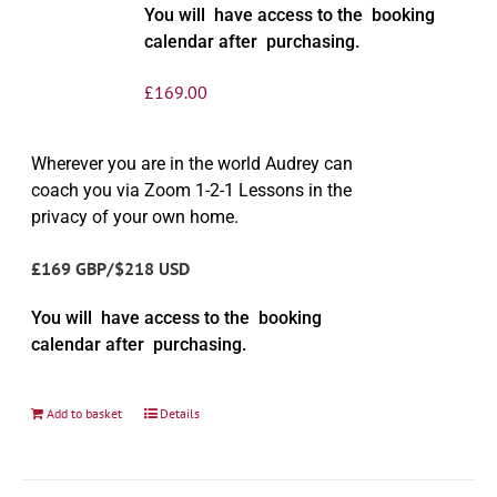
You will have access to the booking
calendar after purchasing.
£
169.00
Wherever you are in the world Audrey can
coach you via Zoom 1-2-1 Lessons in the
privacy of your own home.
£169 GBP/$218 USD
You will have access to the booking
calendar after purchasing.
Add to basket
Details