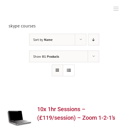
Skip
to
content
skype courses
Sort by
Name
Show
81 Products
10x 1hr Sessions –
(£119/session) – Zoom 1-2-1’s