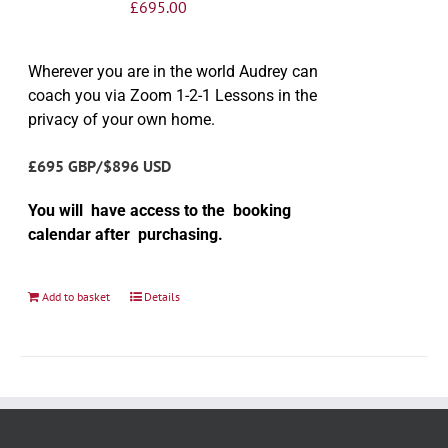
£
695.00
Wherever you are in the world Audrey can
coach you via Zoom 1-2-1 Lessons in the
privacy of your own home.
£695 GBP/$896 USD
You will have access to the booking
calendar after purchasing.
Add to basket
Details