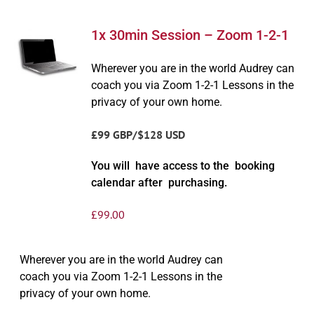
1x 30min Session – Zoom 1-2-1
Wherever you are in the world Audrey can
coach you via Zoom 1-2-1 Lessons in the
privacy of your own home.
£99 GBP/$128 USD
You will have access to the booking
calendar after purchasing.
£
99.00
Wherever you are in the world Audrey can
coach you via Zoom 1-2-1 Lessons in the
privacy of your own home.