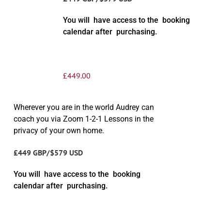
You will have access to the booking
calendar after purchasing.
£
449.00
Wherever you are in the world Audrey can
coach you via Zoom 1-2-1 Lessons in the
privacy of your own home.
£449 GBP/$579 USD
You will have access to the booking
calendar after purchasing.