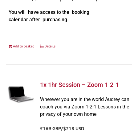
You will have access to the booking
calendar after purchasing.
Add to basket
Details
1x 1hr Session – Zoom 1-2-1
Wherever you are in the world Audrey can
coach you via Zoom 1-2-1 Lessons in the
privacy of your own home.
£169 GBP/$218 USD