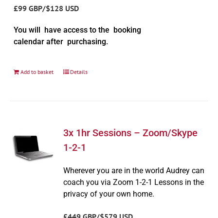
£99 GBP/$128 USD
You will have access to the booking
calendar after purchasing.
Add to basket
Details
3x 1hr Sessions – Zoom/Skype
1-2-1
Wherever you are in the world Audrey can
coach you via Zoom 1-2-1 Lessons in the
privacy of your own home.
£449 GBP/$579 USD