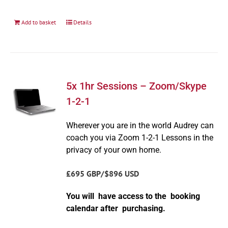
Add to basket
Details
5x 1hr Sessions – Zoom/Skype
1-2-1
Wherever you are in the world Audrey can
coach you via Zoom 1-2-1 Lessons in the
privacy of your own home.
£695 GBP/$896 USD
You will have access to the booking
calendar after purchasing.