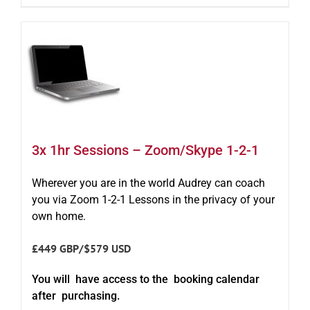
3x 1hr Sessions – Zoom/Skype 1-2-1
Wherever you are in the world Audrey can coach
you via Zoom 1-2-1 Lessons in the privacy of your
own home.
£449 GBP/$579 USD
You will have access to the booking calendar
after purchasing.