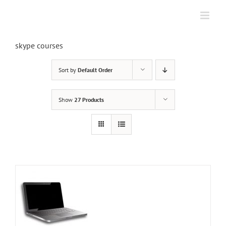
Skip
to
content
skype courses
Sort by
Default Order
Show
27 Products