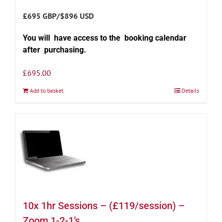
£695 GBP/$896 USD
You will have access to the booking calendar
after purchasing.
£
695.00
Add to basket
Details
10x 1hr Sessions – (£119/session) –
Zoom 1-2-1’s