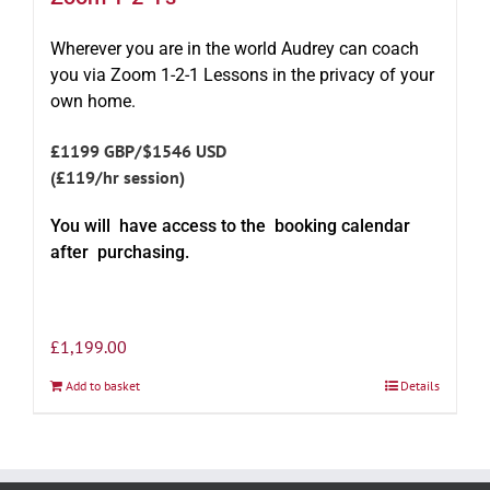
Wherever you are in the world Audrey can coach
you via Zoom 1-2-1 Lessons in the privacy of your
own home.
£1199 GBP/$1546 USD
(£119/hr session)
You will have access to the booking calendar
after purchasing.
£
1,199.00
Add to basket
Details