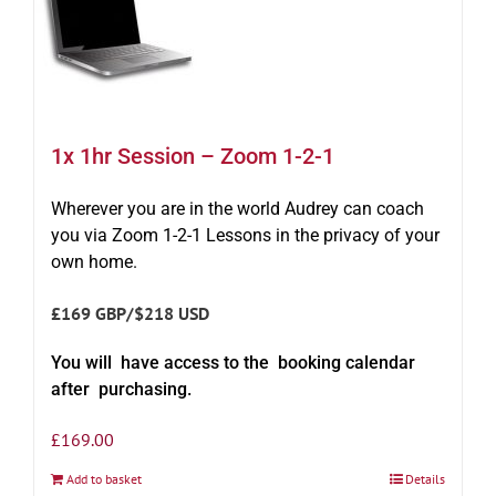
1x 1hr Session – Zoom 1-2-1
Wherever you are in the world Audrey can coach
you via Zoom 1-2-1 Lessons in the privacy of your
own home.
£169 GBP/$218 USD
You will have access to the booking calendar
after purchasing.
£
169.00
Add to basket
Details