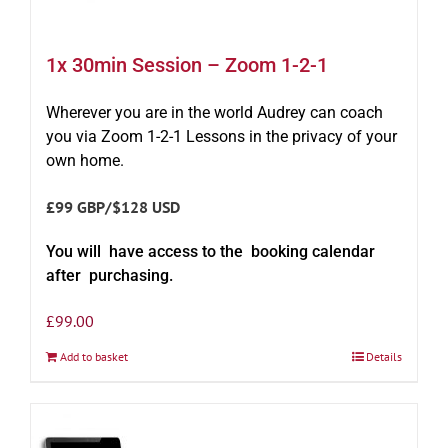
1x 30min Session – Zoom 1-2-1
Wherever you are in the world Audrey can coach
you via Zoom 1-2-1 Lessons in the privacy of your
own home.
£99 GBP/$128 USD
You will have access to the booking calendar
after purchasing.
£
99.00
Add to basket
Details