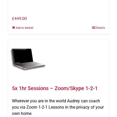
£
449.00
Add to basket
Details
5x 1hr Sessions – Zoom/Skype 1-2-1
Wherever you are in the world Audrey can coach
you via Zoom 1-2-1 Lessons in the privacy of your
own home.