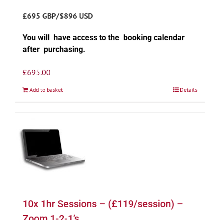
£695 GBP/$896 USD
You will have access to the booking calendar
after purchasing.
£
695.00
Add to basket
Details
10x 1hr Sessions – (£119/session) –
Zoom 1-2-1’s