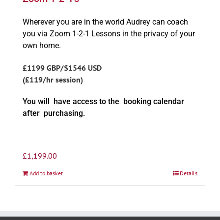
Wherever you are in the world Audrey can coach
you via Zoom 1-2-1 Lessons in the privacy of your
own home.
£1199 GBP/$1546 USD
(£119/hr session)
You will have access to the booking calendar
after purchasing.
£
1,199.00
Add to basket
Details