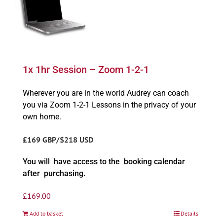
1x 1hr Session – Zoom 1-2-1
Wherever you are in the world Audrey can coach
you via Zoom 1-2-1 Lessons in the privacy of your
own home.
£169 GBP/$218 USD
You will have access to the booking calendar
after purchasing.
£
169.00
Add to basket
Details