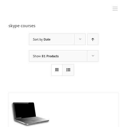
Skip
to
content
skype courses
Sort by
Date
Show
81 Products