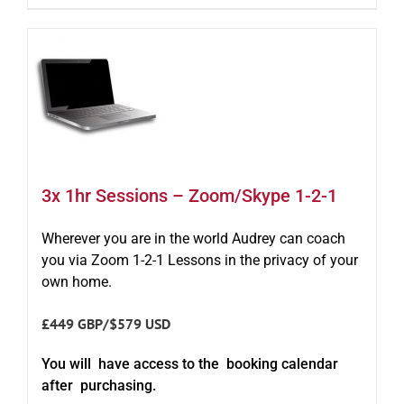
3x 1hr Sessions – Zoom/Skype 1-2-1
Wherever you are in the world Audrey can coach
you via Zoom 1-2-1 Lessons in the privacy of your
own home.
£449 GBP/$579 USD
You will have access to the booking calendar
after purchasing.