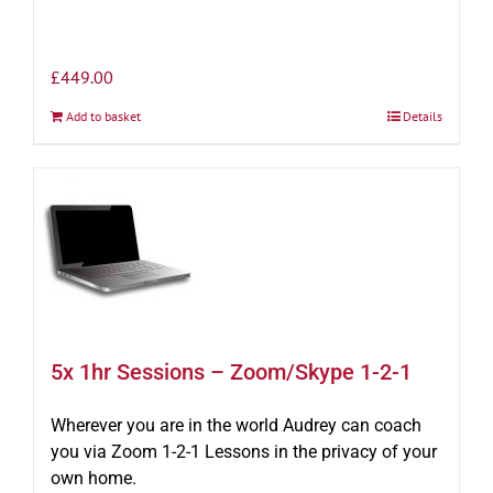
£
449.00
Add to basket
Details
5x 1hr Sessions – Zoom/Skype 1-2-1
Wherever you are in the world Audrey can coach
you via Zoom 1-2-1 Lessons in the privacy of your
own home.