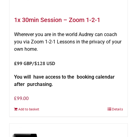
1x 30min Session – Zoom 1-2-1
Wherever you are in the world Audrey can coach
you via Zoom 1-2-1 Lessons in the privacy of your
own home.
£99 GBP/$128 USD
You will have access to the booking calendar
after purchasing.
£
99.00
Add to basket
Details