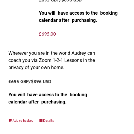
You will have access to the booking
calendar after purchasing.
£
695.00
Wherever you are in the world Audrey can
coach you via Zoom 1-2-1 Lessons in the
privacy of your own home.
£695 GBP/$896 USD
You will have access to the booking
calendar after purchasing.
Add to basket
Details