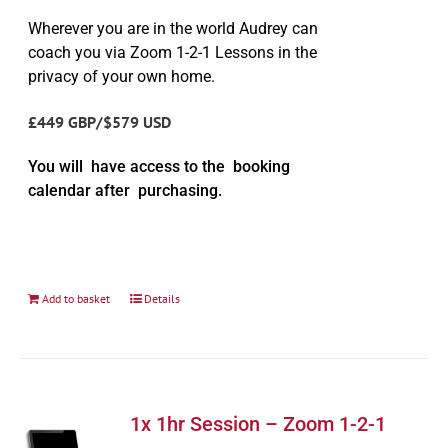
Wherever you are in the world Audrey can
coach you via Zoom 1-2-1 Lessons in the
privacy of your own home.
£449 GBP/$579 USD
You will have access to the booking
calendar after purchasing.
Add to basket
Details
1x 1hr Session – Zoom 1-2-1