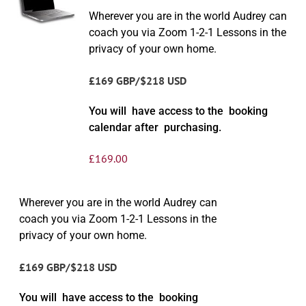
Wherever you are in the world Audrey can
coach you via Zoom 1-2-1 Lessons in the
privacy of your own home.
£169 GBP/$218 USD
You will have access to the booking
calendar after purchasing.
£
169.00
Wherever you are in the world Audrey can
coach you via Zoom 1-2-1 Lessons in the
privacy of your own home.
£169 GBP/$218 USD
You will have access to the booking