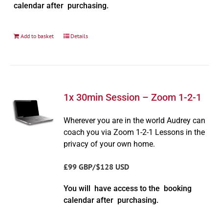
calendar after purchasing.
Add to basket
Details
1x 30min Session – Zoom 1-2-1
Wherever you are in the world Audrey can
coach you via Zoom 1-2-1 Lessons in the
privacy of your own home.
£99 GBP/$128 USD
You will have access to the booking
calendar after purchasing.