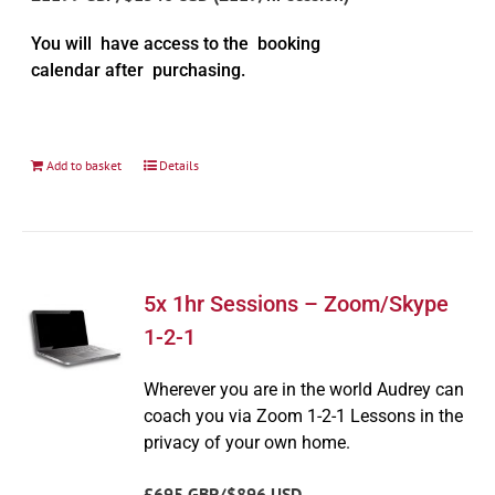
You will have access to the booking
calendar after purchasing.
Add to basket
Details
5x 1hr Sessions – Zoom/Skype
1-2-1
Wherever you are in the world Audrey can
coach you via Zoom 1-2-1 Lessons in the
privacy of your own home.
£695 GBP/$896 USD