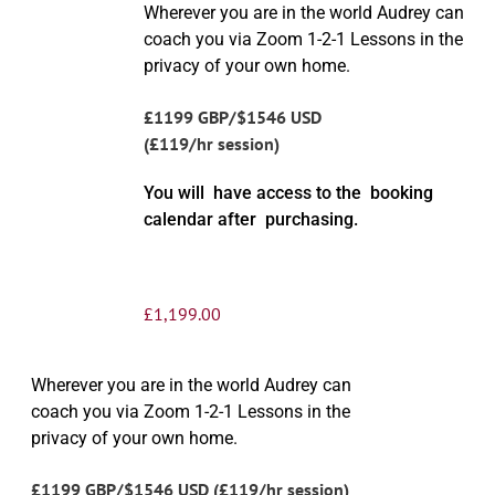
Wherever you are in the world Audrey can
coach you via Zoom 1-2-1 Lessons in the
privacy of your own home.
£1199 GBP/$1546 USD
(£119/hr session)
You will have access to the booking
calendar after purchasing.
£
1,199.00
Wherever you are in the world Audrey can
coach you via Zoom 1-2-1 Lessons in the
privacy of your own home.
£1199 GBP/$1546 USD (£119/hr session)