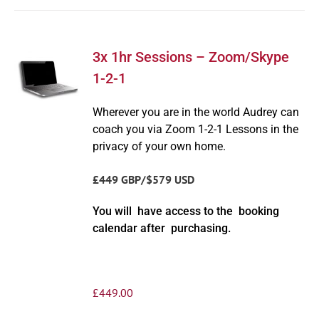
3x 1hr Sessions – Zoom/Skype
1-2-1
Wherever you are in the world Audrey can
coach you via Zoom 1-2-1 Lessons in the
privacy of your own home.
£449 GBP/$579 USD
You will have access to the booking
calendar after purchasing.
£
449.00