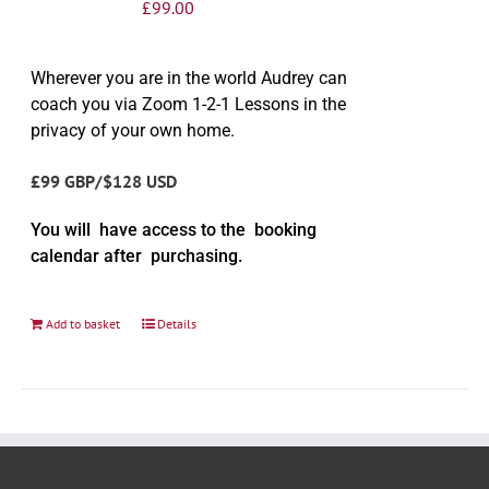
£
99.00
Wherever you are in the world Audrey can
coach you via Zoom 1-2-1 Lessons in the
privacy of your own home.
£99 GBP/$128 USD
You will have access to the booking
calendar after purchasing.
Add to basket
Details