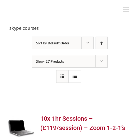
Skip
to
content
skype courses
Sort by
Default Order
Show
27 Products
10x 1hr Sessions –
(£119/session) – Zoom 1-2-1’s