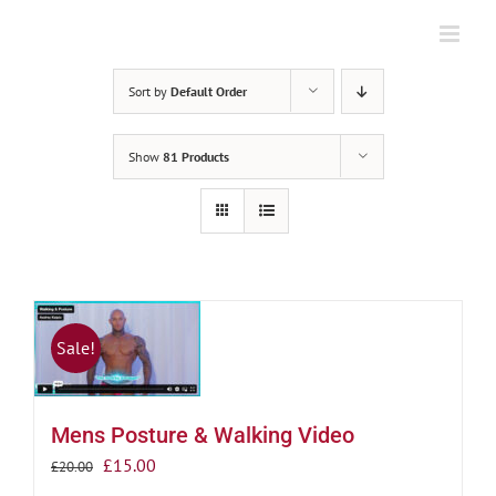
Skip
to
content
Sort by
Default Order
Show
81 Products
Sale!
Mens Posture & Walking Video
Original
Current
£
15.00
£
20.00
price
price