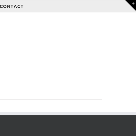
CONTACT