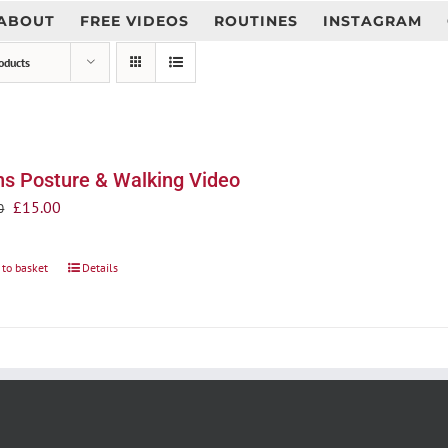
ABOUT
FREE VIDEOS
ROUTINES
INSTAGRAM
oducts
s Posture & Walking Video
Original
Current
£
15.00
0
price
price
was:
is:
 to basket
Details
£20.00.
£15.00.