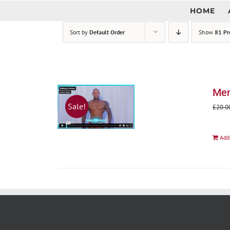
Skip
HOME
to
content
Sort by
Default Order
Show
81 Pr
Men
Sale!
£
20.0
Add