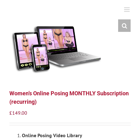
Skip
to
content
Women’s Online Posing MONTHLY Subscription
(recurring)
£
149.00
Online Posing Video Library