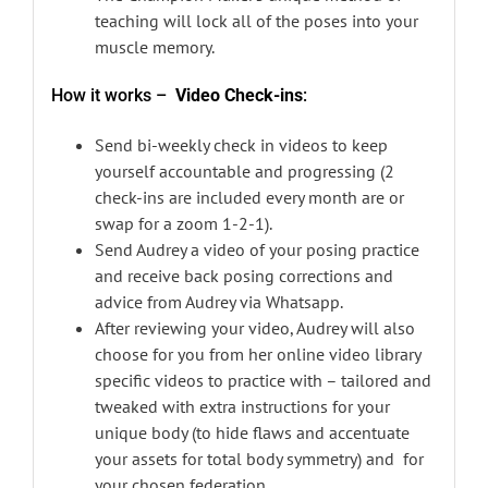
teaching will lock all of the poses into your
muscle memory.
How it works –
Video Check-ins
:
Send bi-weekly check in videos to keep
yourself accountable and progressing (2
check-ins are included every month are or
swap for a zoom 1-2-1).
Send Audrey a video of your posing practice
and receive back posing corrections and
advice from Audrey via Whatsapp.
After reviewing your video, Audrey will also
choose for you from her online video library
specific videos to practice with – tailored and
tweaked with extra instructions for your
unique body (to hide flaws and accentuate
your assets for total body symmetry) and for
your chosen federation.