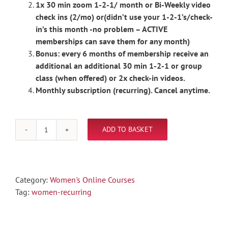
1x 30 min zoom 1-2-1/ month or Bi-Weekly video
check ins (2/mo) or(didn’t use your 1-2-1’s/check-
in’s this month -no problem – ACTIVE
memberships can save them for any month)
Bonus: every 6 months of membership receive an
additional an additional 30 min 1-2-1 or group
class (when offered) or 2x check-in videos.
Monthly subscription (recurring). Cancel anytime.
ADD TO BASKET
Women's
Online
Posing
MONTHLY
Category:
Women's Online Courses
Subscription
Tag:
women-recurring
(recurring)
quantity