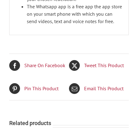
The Whatsapp app is a free app the app store
on your smart phone with which you can
send videos, text and voice notes for free.
Share On Facebook
Tweet This Product
Pin This Product
Email This Product
Related products