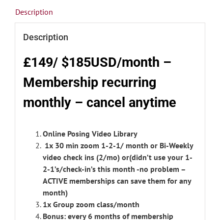
Description
Description
£149/ $185USD/month –
Membership r
ecurring
monthly – cancel anytime
Online Posing Video Library
1x 30 min zoom 1-2-1/ month or Bi-Weekly
video check ins (2/mo) or(didn’t use your 1-
2-1’s/check-in’s this month -no problem –
ACTIVE memberships can save them for any
month)
1x Group zoom class/month
Bonus: every 6 months of membership