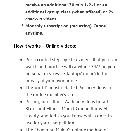
receive an additional 30 min 1-2-1 or an
additional group class (when offered) or 2x
check-in videos.
Monthly subscription (recurring). Cancel
anytime.
How it works – Online Videos:
Pre-recorded step-by-step videos that you can
watch and practice with anytime 24/7 on your
personal devices (ie. laptop/phone) in the
privacy of your own home.
The world’s most detailed Posing videos in
the online member’s site.
Posing, Transitions, Walking videos for all
Bikini and Fitness Model Competitions. All
clearly labelled so you know which ones to
use for your competition.
The Champion Maker’s unique method of