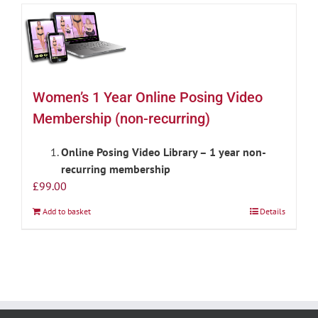
Women’s 1 Year Online Posing Video
Membership (non-recurring)
Online Posing Video Library – 1 year non-
recurring membership
£
99.00
Add to basket
Details