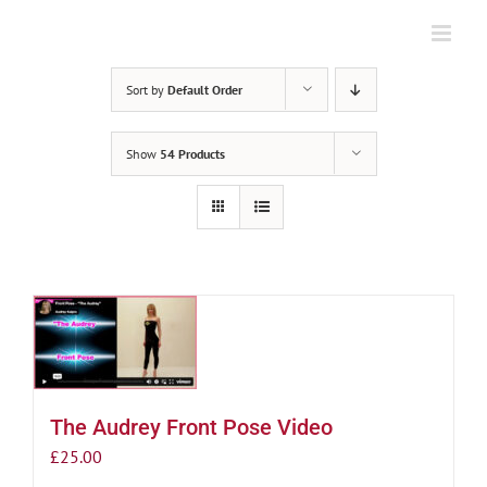
Skip
to
content
Sort by
Default Order
Show
54 Products
The Audrey Front Pose Video
£
25.00