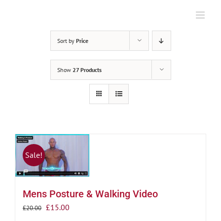
Skip
to
content
Sort by
Price
Show
27 Products
Sale!
Mens Posture & Walking Video
Original
Current
£
15.00
£
20.00
price
price