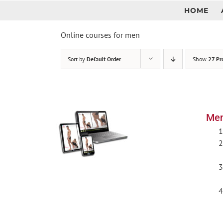
Skip
HOME
to
content
Online courses for men
Sort by
Default Order
Show
27 Pr
Men