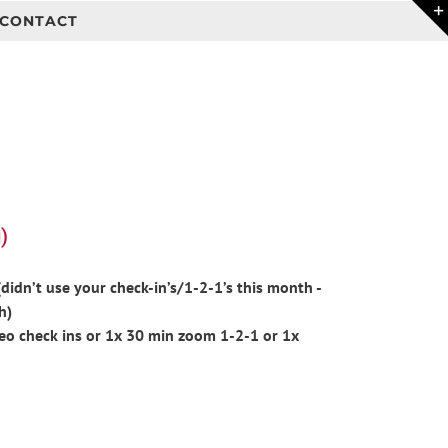
CONTACT
)
idn’t use your check-in’s/1-2-1’s this month -
h)
eo check ins or 1x 30 min zoom 1-2-1 or 1x