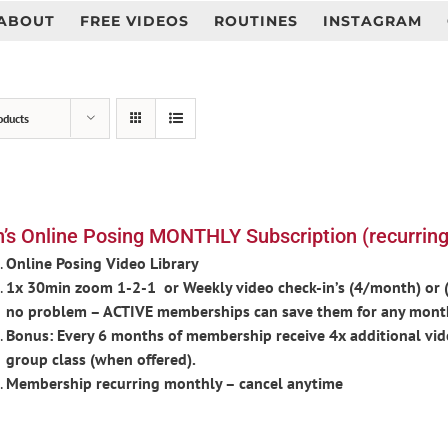
ABOUT
FREE VIDEOS
ROUTINES
INSTAGRAM
oducts
’s Online Posing MONTHLY Subscription (recurring
Online Posing Video Library
1x 30min zoom 1-2-1 or Weekly video check-in’s (4/month) or (d
no problem – ACTIVE memberships can save them for any mont
Bonus: Every 6 months of membership receive 4x additional vid
group class (when offered).
Membership recurring monthly – cancel anytime