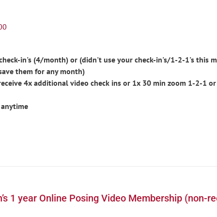
00
eck-in's (4/month) or (didn't use your check-in's/1-2-1's this m
save them for any month)
ceive 4x additional video check ins or 1x 30 min zoom 1-2-1 or
 anytime
’s 1 year Online Posing Video Membership (non-re