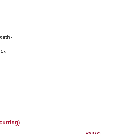
onth -
 1x
curring)
£
89.00