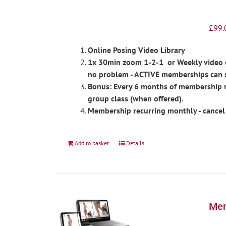
£
99.
Online Posing Video Library
1x 30min zoom 1-2-1 or Weekly video ch
no problem - ACTIVE memberships can 
Bonus: Every 6 months of membership re
group class (when offered).
Membership recurring monthly - cancel
Add to basket
Details
Men