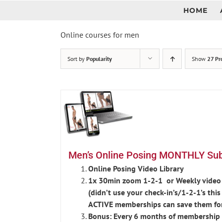
Skip
HOME
to
content
Online courses for men
Sort by
Popularity
Show
27 Pr
Men’s Online Posing MONTHLY Subs
Online Posing Video Library
1x 30min zoom 1-2-1 or Weekly video 
(didn’t use your check-in’s/1-2-1’s th
ACTIVE memberships can save them fo
Bonus: Every 6 months of membership r