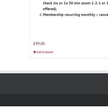
check ins or 1x 30 min zoom 1-2-1 or 
offered).
Membership recurring monthly – cance
£
99.00
Add to basket