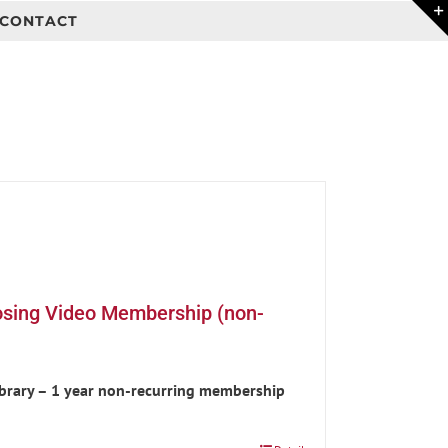
CONTACT
osing Video Membership (non-
ibrary – 1 year non-recurring membership