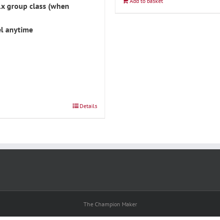
Add to basket
1x group class (when
l anytime
Details
The Champion Maker