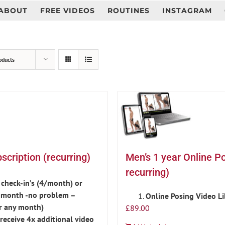
ABOUT
FREE VIDEOS
ROUTINES
INSTAGRAM
oducts
cription (recurring)
Men’s 1 year Online P
recurring)
check-in’s (4/month) or
is month -no problem –
Online Posing Video L
r any month)
£
89.00
eceive 4x additional video