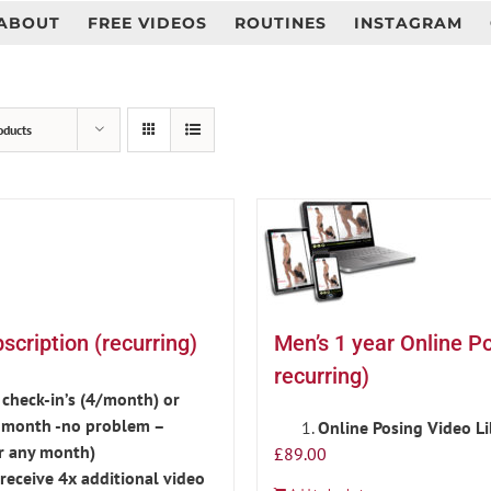
ABOUT
FREE VIDEOS
ROUTINES
INSTAGRAM
oducts
cription (recurring)
Men’s 1 year Online P
recurring)
check-in’s (4/month) or
is month -no problem –
Online Posing Video L
r any month)
£
89.00
eceive 4x additional video