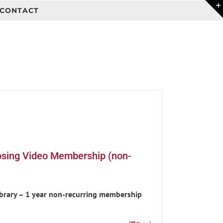
CONTACT
osing Video Membership (non-
ibrary – 1 year non-recurring membership