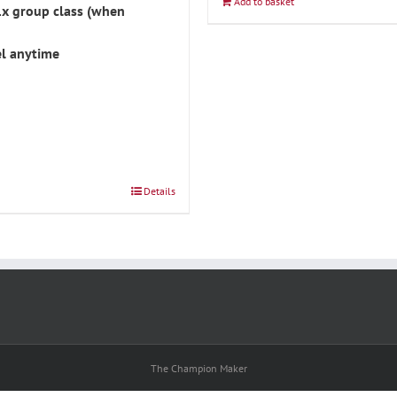
Add to basket
1x group class (when
l anytime
Details
The Champion Maker