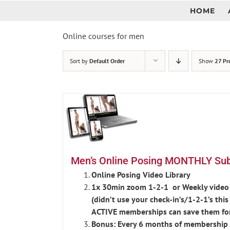
Skip
HOME
to
content
Online courses for men
Sort by
Default Order
Show
27 Pr
Men’s Online Posing MONTHLY Subs
Online Posing Video Library
1x 30min zoom 1-2-1 or Weekly video 
(didn’t use your check-in’s/1-2-1’s th
ACTIVE memberships can save them fo
Bonus: Every 6 months of membership r