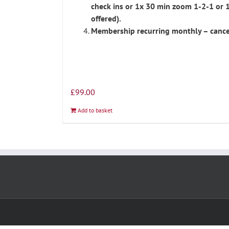
check ins or 1x 30 min zoom 1-2-1 or 
offered).
Membership recurring monthly – cance
£
99.00
Add to basket