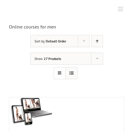
Skip
to
content
Online courses for men
Sort by
Default Order
Show
27 Products