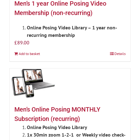
Men’s 1 year Online Posing Video
Membership (non-recurring)
Online Posing Video Library – 1 year non-
recurring membership
£
89.00
Add to basket
Details
Men’s Online Posing MONTHLY
Subscription (recurring)
Online Posing Video Library
1x 30min zoom 1-2-1 or Weekly video check-