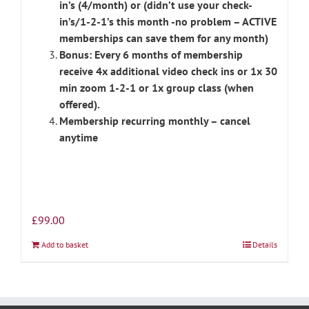
in’s (4/month) or (didn’t use your check-
in’s/1-2-1’s this month -no problem – ACTIVE
memberships can save them for any month)
Bonus: Every 6 months of membership
receive 4x additional video check ins or 1x 30
min zoom 1-2-1 or 1x group class (when
offered).
Membership recurring monthly – cancel
anytime
£
99.00
Add to basket
Details