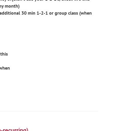
ny month)
additional 30 min 1-2-1 or group class (when
this
(when
-recurring)