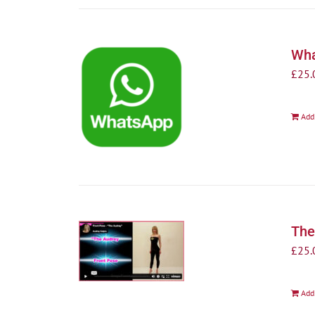
Wha
£
25.
Add
The
£
25.
Add