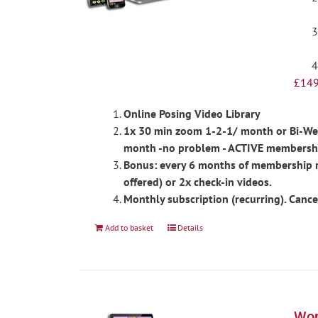
£
149
Online Posing Video Library
1x 30 min zoom 1-2-1/ month or Bi-Week
month -no problem - ACTIVE membershi
Bonus: every 6 months of membership re
offered) or 2x check-in videos.
Monthly subscription (recurring). Cance
Add to basket
Details
Wom