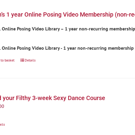
’s 1 year Online Posing Video Membership (non-re
Online Posing Video Library – 1 year non-recurring membershi
Online Posing Video Library - 1 year non-recurring membership
 to basket
Details
d your Filthy 3-week Sexy Dance Course
00
ails