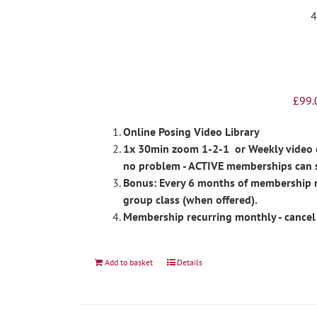
£
99.
Online Posing Video Library
1x 30min zoom 1-2-1 or Weekly video ch
no problem - ACTIVE memberships can 
Bonus: Every 6 months of membership re
group class (when offered).
Membership recurring monthly - cancel
Add to basket
Details