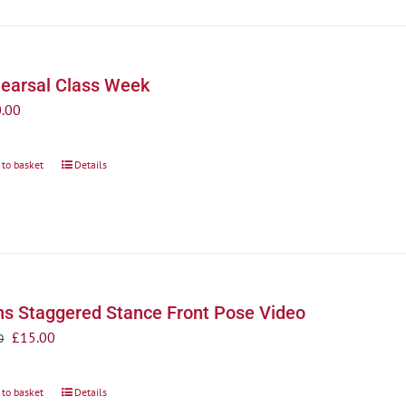
earsal Class Week
.00
 to basket
Details
s Staggered Stance Front Pose Video
Original
Current
£
15.00
0
price
price
was:
is:
 to basket
Details
£20.00.
£15.00.