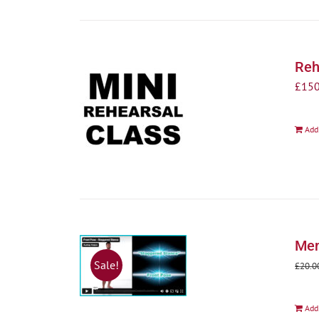
Reh
£
150
Add
Men
Sale!
£
20.0
Add