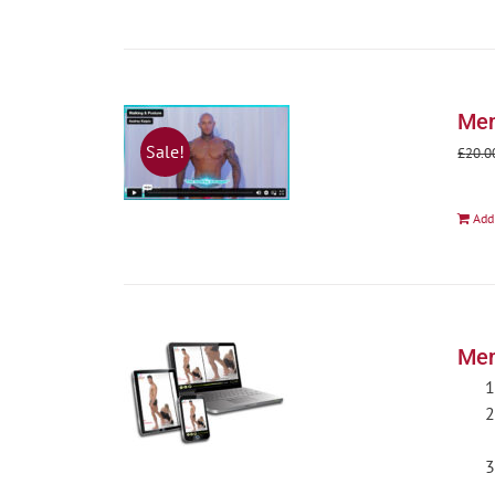
Men
Sale!
£
20.0
Add
Men