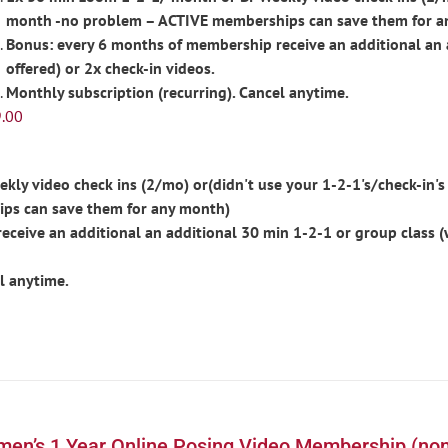
month -no problem – ACTIVE memberships can save them for a
Bonus: every 6 months of membership receive an additional an 
offered) or 2x check-in videos.
Monthly subscription (recurring). Cancel anytime.
.00
ly video check ins (2/mo) or(didn't use your 1-2-1's/check-in's 
ps can save them for any month)
ceive an additional an additional 30 min 1-2-1 or group class 
l anytime.
en’s 1 Year Online Posing Video Membership (non