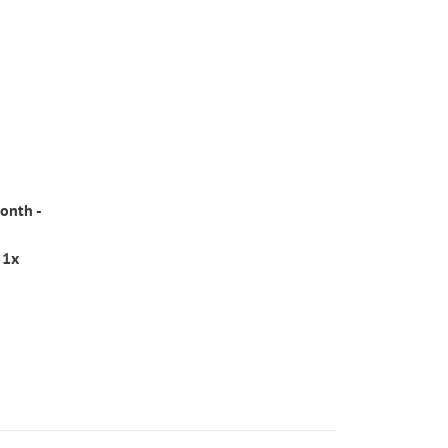
onth -
 1x