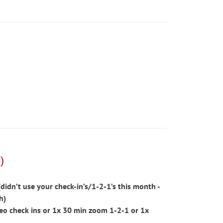
)
idn’t use your check-in’s/1-2-1’s this month -
h)
eo check ins or 1x 30 min zoom 1-2-1 or 1x