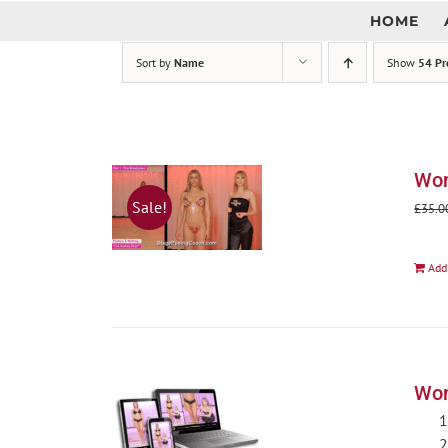
Skip
HOME
to
content
Sort by
Name
Show
54 Pr
Wom
Sale!
£
35.0
Add
Wom