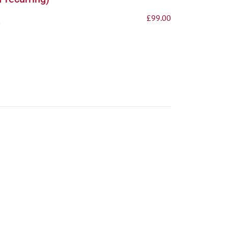
£
99.00
p