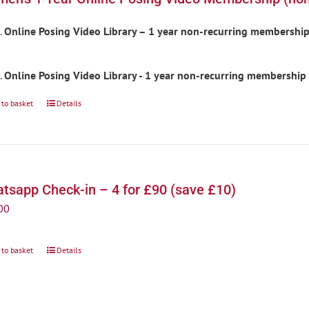
Online Posing Video Library – 1 year non-recurring membershi
Online Posing Video Library - 1 year non-recurring membership
 to basket
Details
tsapp Check-in – 4 for £90 (save £10)
00
 to basket
Details