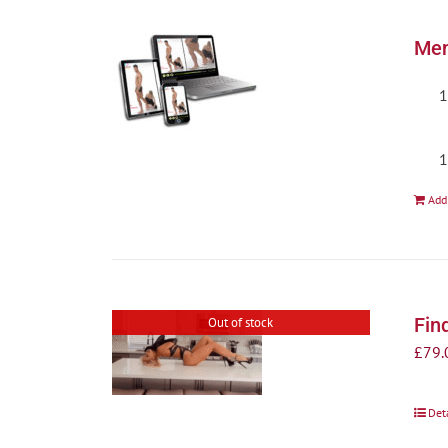
Men
Add
Fin
Out of stock
£
79.
Det