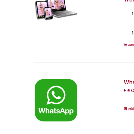
Add
Wha
£
90.
Add