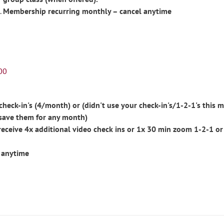
Membership recurring monthly – cancel anytime
00
eck-in's (4/month) or (didn't use your check-in's/1-2-1's this m
save them for any month)
ceive 4x additional video check ins or 1x 30 min zoom 1-2-1 or
 anytime