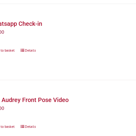
tsapp Check-in
00
 to basket
Details
 Audrey Front Pose Video
00
 to basket
Details