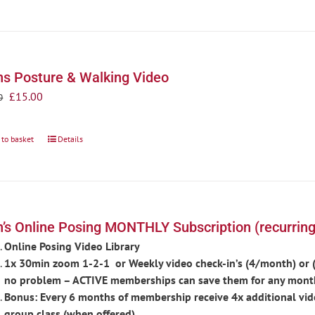
s Posture & Walking Video
Original
Current
£
15.00
0
price
price
was:
is:
 to basket
Details
£20.00.
£15.00.
’s Online Posing MONTHLY Subscription (recurring
Online Posing Video Library
1x 30min zoom 1-2-1 or Weekly video check-in’s (4/month) or (d
no problem – ACTIVE memberships can save them for any mont
Bonus: Every 6 months of membership receive 4x additional vid
group class (when offered).