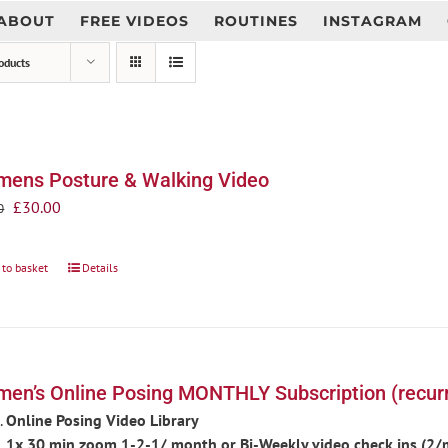
ABOUT
FREE VIDEOS
ROUTINES
INSTAGRAM
oducts
ens Posture & Walking Video
Original
Current
£
30.00
0
price
price
was:
is:
 to basket
Details
£35.00.
£30.00.
en’s Online Posing MONTHLY Subscription (recurr
Online Posing Video Library
1x 30 min zoom 1-2-1/ month or Bi-Weekly video check ins (2/mo