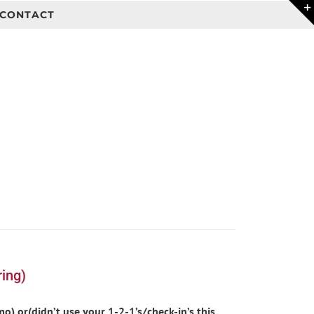
CONTACT
ing)
) or(didn’t use your 1-2-1’s/check-in’s this