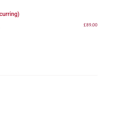
curring)
£
89.00
p