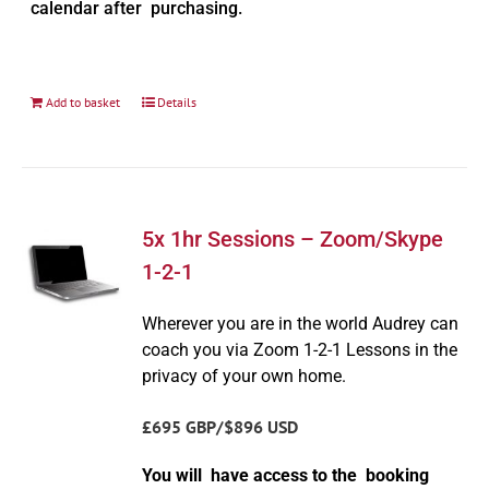
calendar after purchasing.
Add to basket
Details
5x 1hr Sessions – Zoom/Skype
1-2-1
Wherever you are in the world Audrey can
coach you via Zoom 1-2-1 Lessons in the
privacy of your own home.
£695 GBP/$896 USD
You will have access to the booking