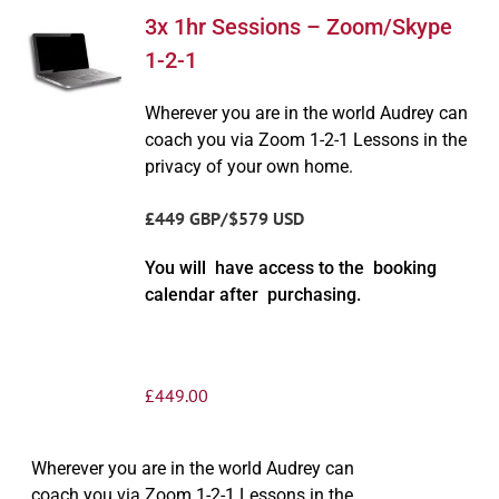
3x 1hr Sessions – Zoom/Skype
1-2-1
Wherever you are in the world Audrey can
coach you via Zoom 1-2-1 Lessons in the
privacy of your own home.
£449 GBP/$579 USD
You will have access to the booking
calendar after purchasing.
£
449.00
Wherever you are in the world Audrey can
coach you via Zoom 1-2-1 Lessons in the