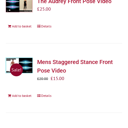
The Audrey Front Pose Video
£
25.00
Add to basket
Details
Mens Staggered Stance Front
Sale!
Pose Video
Original
Current
£
15.00
£
20.00
price
price
was:
is:
Add to basket
Details
£20.00.
£15.00.