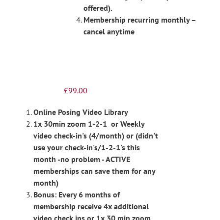
offered).
Membership recurring monthly –
cancel anytime
£
99.00
Online Posing Video Library
1x 30min zoom 1-2-1 or Weekly
video check-in's (4/month) or (didn't
use your check-in's/1-2-1's this
month -no problem - ACTIVE
memberships can save them for any
month)
Bonus: Every 6 months of
membership receive 4x additional
video check ins or 1x 30 min zoom