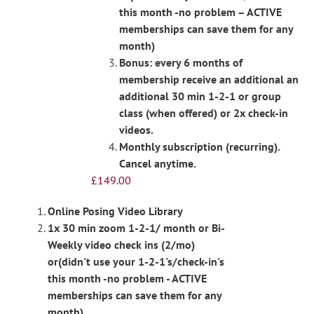
this month -no problem – ACTIVE
memberships can save them for any
month)
Bonus: every 6 months of
membership receive an additional an
additional 30 min 1-2-1 or group
class (when offered) or 2x check-in
videos.
Monthly subscription (recurring).
Cancel anytime.
£
149.00
Online Posing Video Library
1x 30 min zoom 1-2-1/ month or Bi-
Weekly video check ins (2/mo)
or(didn't use your 1-2-1's/check-in's
this month -no problem - ACTIVE
memberships can save them for any
month)