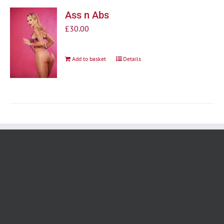
Ass n Abs
£
30.00
Add to basket
Details