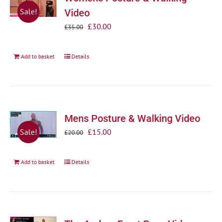
Sale!
Video
Original
Current
£
30.00
£
35.00
price
price
was:
is:
Add to basket
Details
£35.00.
£30.00.
Mens Posture & Walking Video
Original
Current
£
15.00
Sale!
£
20.00
price
price
was:
is:
Add to basket
Details
£20.00.
£15.00.