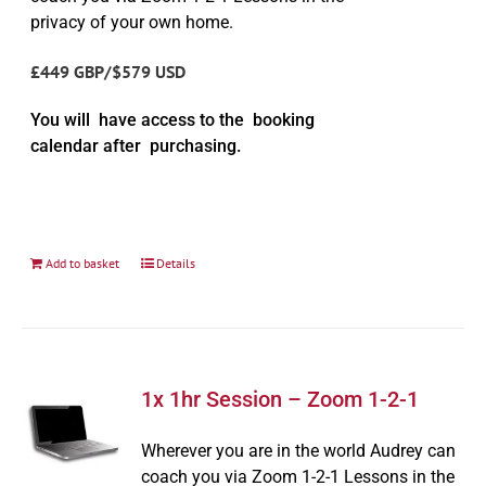
privacy of your own home.
£449 GBP/$579 USD
You will have access to the booking
calendar after purchasing.
Add to basket
Details
1x 1hr Session – Zoom 1-2-1
Wherever you are in the world Audrey can
coach you via Zoom 1-2-1 Lessons in the