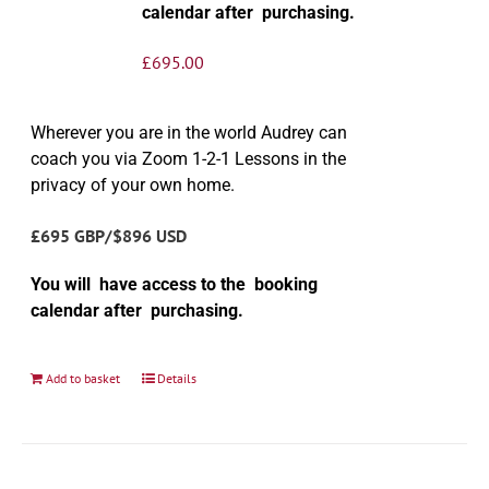
calendar after purchasing.
£
695.00
Wherever you are in the world Audrey can
coach you via Zoom 1-2-1 Lessons in the
privacy of your own home.
£695 GBP/$896 USD
You will have access to the booking
calendar after purchasing.
Add to basket
Details