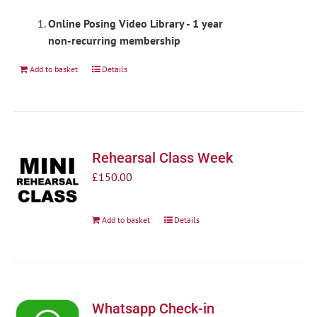
Online Posing Video Library - 1 year
non-recurring membership
Add to basket
Details
Rehearsal Class Week
£
150.00
Add to basket
Details
Whatsapp Check-in