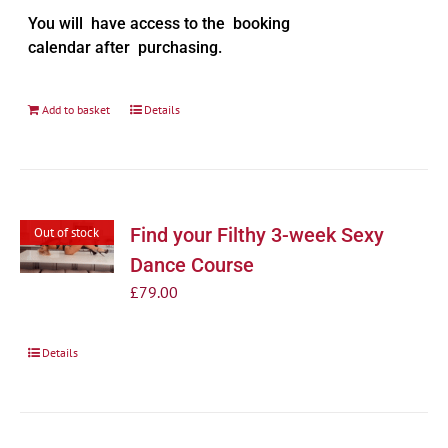
You will have access to the booking
calendar after purchasing.
Add to basket
Details
Find your Filthy 3-week Sexy
Out of stock
Dance Course
£
79.00
Details