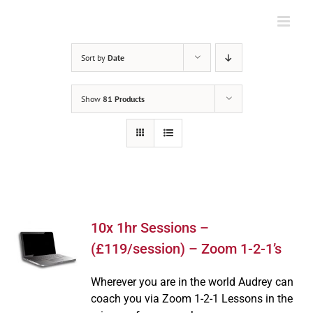
Skip
to
content
Sort by
Date
Show
81 Products
10x 1hr Sessions –
(£119/session) – Zoom 1-2-1’s
Wherever you are in the world Audrey can
coach you via Zoom 1-2-1 Lessons in the