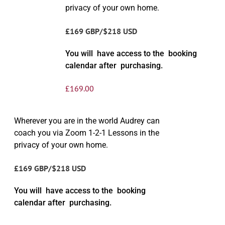
privacy of your own home.
£169 GBP/$218 USD
You will have access to the booking
calendar after purchasing.
£
169.00
Wherever you are in the world Audrey can
coach you via Zoom 1-2-1 Lessons in the
privacy of your own home.
£169 GBP/$218 USD
You will have access to the booking
calendar after purchasing.