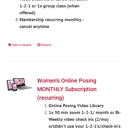
1-2-1 or 1x group class (when
offered).
Membership recurring monthly -
cancel anytime
Add to basket
Details
Women’s Online Posing
MONTHLY Subscription
(recurring)
Online Posing Video Library
1x 30 min zoom 1-2-1/ month or Bi-
Weekly video check ins (2/mo)
or(didn’t use your 1-2-1’s/check-in’s