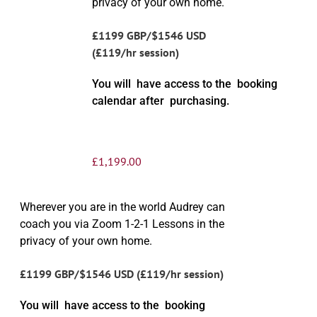
privacy of your own home.
£1199 GBP/$1546 USD
(£119/hr session)
You will have access to the booking
calendar after purchasing.
£
1,199.00
Wherever you are in the world Audrey can
coach you via Zoom 1-2-1 Lessons in the
privacy of your own home.
£1199 GBP/$1546 USD (£119/hr session)
You will have access to the booking