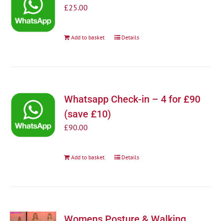
£
25.00
Add to basket
Details
Whatsapp Check-in – 4 for £90
(save £10)
£
90.00
Add to basket
Details
Womens Posture & Walking