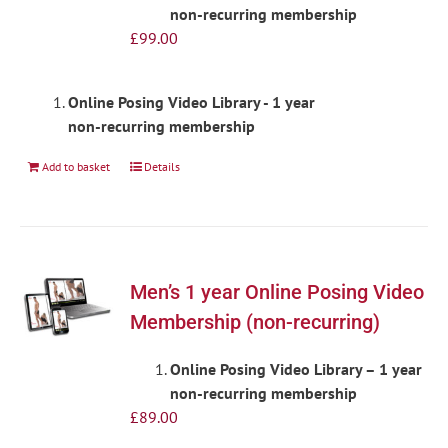
non-recurring membership
£
99.00
Online Posing Video Library - 1 year
non-recurring membership
Add to basket
Details
Men’s 1 year Online Posing Video
Membership (non-recurring)
Online Posing Video Library – 1 year
non-recurring membership
£
89.00