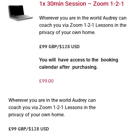
1x 30min Session – Zoom 1-2-1
Wherever you are in the world Audrey can
coach you via Zoom 1-2-1 Lessons in the
privacy of your own home.
£99 GBP/$128 USD
You will have access to the booking
calendar after purchasing.
£
99.00
Wherever you are in the world Audrey can
coach you via Zoom 1-2-1 Lessons in the
privacy of your own home.
£99 GBP/$128 USD