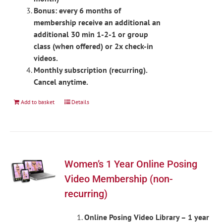
Bonus: every 6 months of
membership receive an additional an
additional 30 min 1-2-1 or group
class (when offered) or 2x check-in
videos.
Monthly subscription (recurring).
Cancel anytime.
Add to basket
Details
Women’s 1 Year Online Posing
Video Membership (non-
recurring)
Online Posing Video Library – 1 year