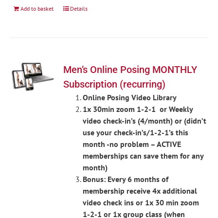
Add to basket
Details
Men’s Online Posing MONTHLY
Subscription (recurring)
Online Posing Video Library
1x 30min zoom 1-2-1 or Weekly
video check-in’s (4/month) or (didn’t
use your check-in’s/1-2-1’s this
month -no problem – ACTIVE
memberships can save them for any
month)
Bonus: Every 6 months of
membership receive 4x additional
video check ins or 1x 30 min zoom
1-2-1 or 1x group class (when