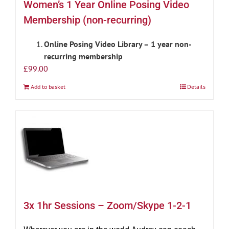
Women’s 1 Year Online Posing Video
Membership (non-recurring)
Online Posing Video Library – 1 year non-
recurring membership
£
99.00
Add to basket
Details
3x 1hr Sessions – Zoom/Skype 1-2-1