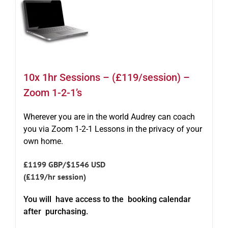
10x 1hr Sessions – (£119/session) –
Zoom 1-2-1’s
Wherever you are in the world Audrey can coach
you via Zoom 1-2-1 Lessons in the privacy of your
own home.
£1199 GBP/$1546 USD
(£119/hr session)
You will have access to the booking calendar
after purchasing.