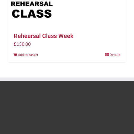
Rehearsal Class Week
£
150.00
Add to basket
Details