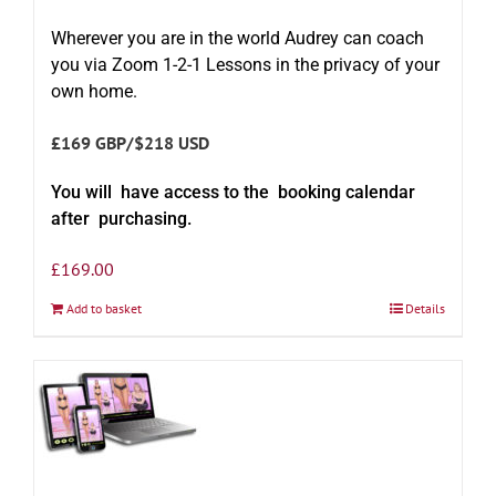
Wherever you are in the world Audrey can coach
you via Zoom 1-2-1 Lessons in the privacy of your
own home.
£169 GBP/$218 USD
You will have access to the booking calendar
after purchasing.
£
169.00
Add to basket
Details