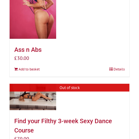
Ass n Abs
£
30.00
Add to basket
Details
Out of stock
Find your Filthy 3-week Sexy Dance
Course
£
79.00