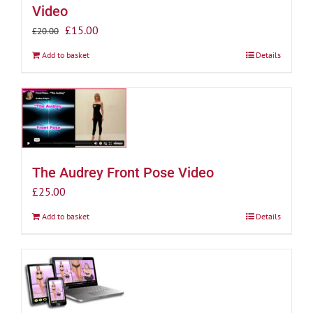
Video
Original
Current
£
15.00
£
20.00
price
price
Add to basket
Details
was:
is:
£20.00.
£15.00.
The Audrey Front Pose Video
£
25.00
Add to basket
Details