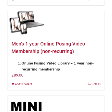
Men’s 1 year Online Posing Video
Membership (non-recurring)
Online Posing Video Library – 1 year non-
recurring membership
£
89.00
Add to basket
Details