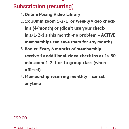
Subscription (recurring)
Online Posing Video Library
1x 30min zoom 1-2-1 or Weekly video check-
in’s (4/month) or (didn’t use your check-
in’s/1-2-1’s this month -no problem – ACTIVE
memberships can save them for any month)
Bonus: Every 6 months of membership
receive 4x additional video check ins or 1x 30
min zoom 1-2-1 or 1x group class (when
offered).
Membership recurring monthly – cancel
anytime
£
99.00
Add to basket
Details