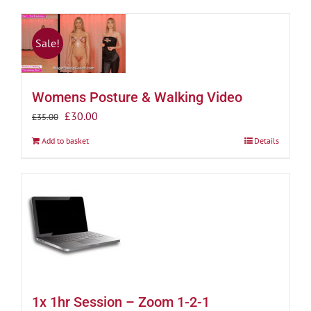
Sale!
Womens Posture & Walking Video
Original
Current
£
30.00
£
35.00
price
price
Add to basket
Details
was:
is:
£35.00.
£30.00.
1x 1hr Session – Zoom 1-2-1