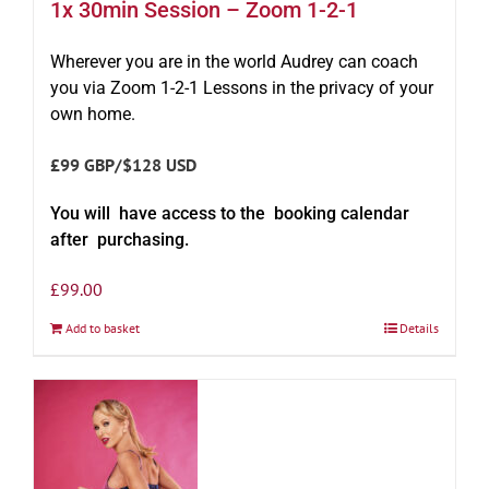
1x 30min Session – Zoom 1-2-1
Wherever you are in the world Audrey can coach
you via Zoom 1-2-1 Lessons in the privacy of your
own home.
£99 GBP/$128 USD
You will have access to the booking calendar
after purchasing.
£
99.00
Add to basket
Details