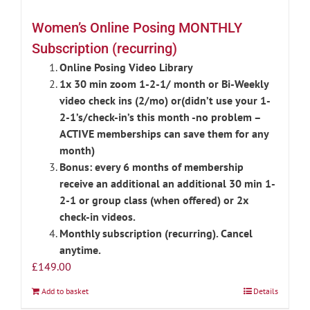
Women’s Online Posing MONTHLY
Subscription (recurring)
Online Posing Video Library
1x 30 min zoom 1-2-1/ month or Bi-Weekly
video check ins (2/mo) or(didn’t use your 1-
2-1’s/check-in’s this month -no problem –
ACTIVE memberships can save them for any
month)
Bonus: every 6 months of membership
receive an additional an additional 30 min 1-
2-1 or group class (when offered) or 2x
check-in videos.
Monthly subscription (recurring). Cancel
anytime.
£
149.00
Add to basket
Details