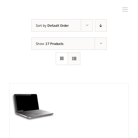
Skip
to
content
Sort by
Default Order
Show
27 Products