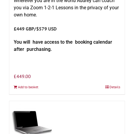
Wherever you are in the world Audrey can coach
you via Zoom 1-2-1 Lessons in the privacy of your
own home.
£449 GBP/$579 USD
You will have access to the booking calendar
after purchasing.
£
449.00
Add to basket
Details