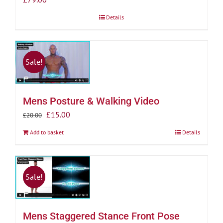
Details
Sale!
Mens Posture & Walking Video
Original
Current
£
15.00
£
20.00
price
price
Add to basket
Details
was:
is:
£20.00.
£15.00.
Sale!
Mens Staggered Stance Front Pose