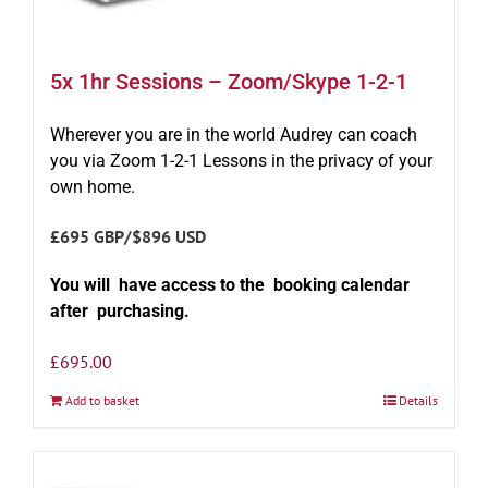
5x 1hr Sessions – Zoom/Skype 1-2-1
Wherever you are in the world Audrey can coach
you via Zoom 1-2-1 Lessons in the privacy of your
own home.
£695 GBP/$896 USD
You will have access to the booking calendar
after purchasing.
£
695.00
Add to basket
Details