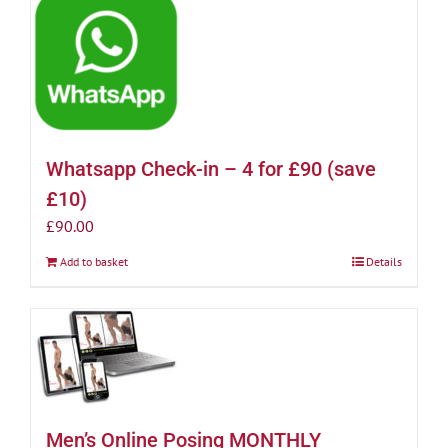
Whatsapp Check-in – 4 for £90 (save
£10)
£
90.00
Add to basket
Details
Men’s Online Posing MONTHLY