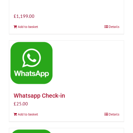
£
1,199.00
Add to basket
Details
Whatsapp Check-in
£
25.00
Add to basket
Details