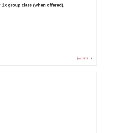
 1x group class (when offered).
Details