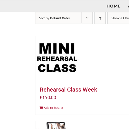
Skip
HOME
to
content
Sort by
Default Order
Show
81 Pr
Rehearsal Class Week
£
150.00
Add to basket