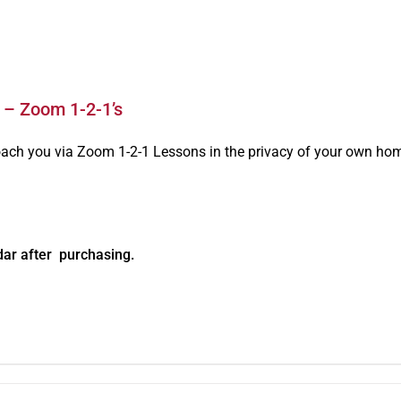
 – Zoom 1-2-1’s
oach you via Zoom 1-2-1 Lessons in the privacy of your own ho
dar after purchasing.