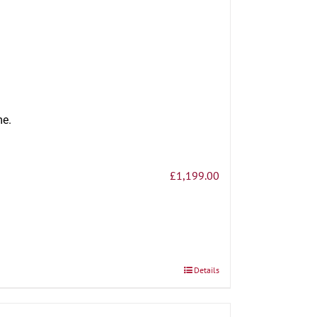
me.
£
1,199.00
Details