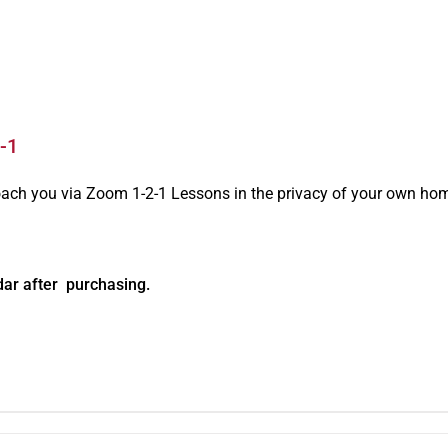
-1
oach you via Zoom 1-2-1 Lessons in the privacy of your own ho
dar after purchasing.