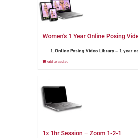
Women’s 1 Year Online Posing Vid
Online Posing Video Library – 1 year 
Add to basket
1x 1hr Session – Zoom 1-2-1