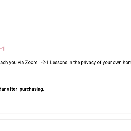
-1
oach you via Zoom 1-2-1 Lessons in the privacy of your own ho
dar after purchasing.