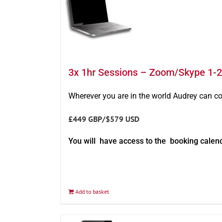
3x 1hr Sessions – Zoom/Skype 1-2
Wherever you are in the world Audrey can c
£449 GBP/$579 USD
You will have access to the booking calen
Add to basket