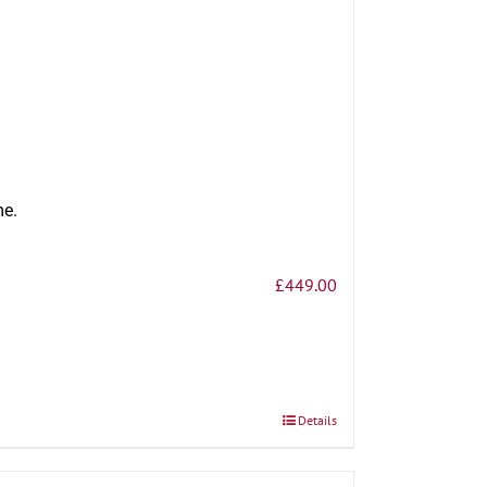
me.
£
449.00
Details