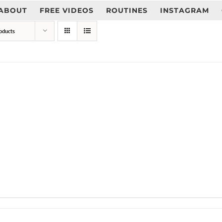
ABOUT
FREE VIDEOS
ROUTINES
INSTAGRAM
oducts