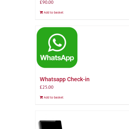
£
90.00
Add to basket
Whatsapp Check-in
£
25.00
Add to basket