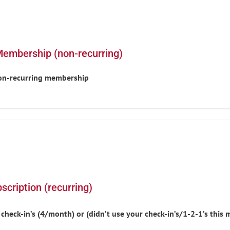
Membership (non-recurring)
non-recurring membership
cription (recurring)
heck-in’s (4/month) or (didn’t use your check-in’s/1-2-1’s thi