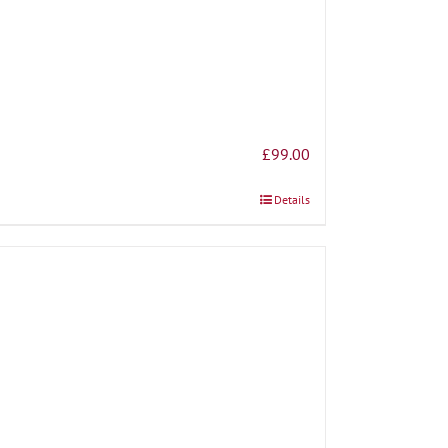
£
99.00
Details