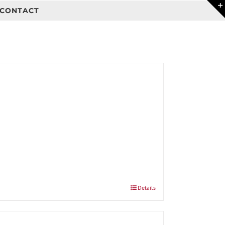
CONTACT
Details