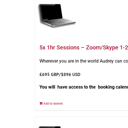
5x 1hr Sessions – Zoom/Skype 1-2
Wherever you are in the world Audrey can c
£695 GBP/$896 USD
You will have access to the booking calen
Add to basket