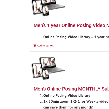
Men’s 1 year Online Posing Video 
Online Posing Video Library – 1 year 
Add to basket
Men’s Online Posing MONTHLY Subs
Online Posing Video Library
1x 30min zoom 1-2-1 or Weekly video c
can save them for any month)