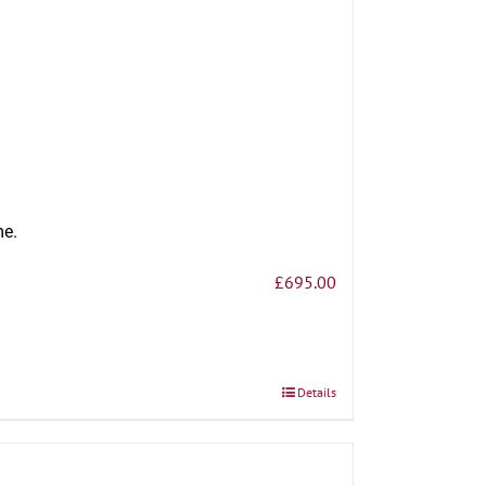
me.
£
695.00
Details