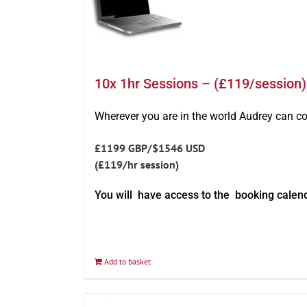
10x 1hr Sessions – (£119/session)
Wherever you are in the world Audrey can c
£1199 GBP/$1546 USD
(£119/hr session)
You will have access to the booking calen
Add to basket