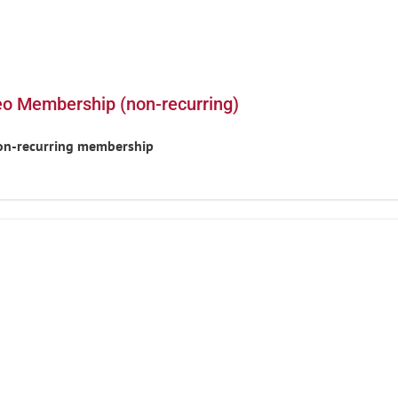
eo Membership (non-recurring)
non-recurring membership