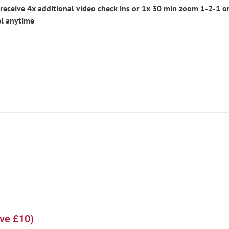
eceive 4x additional video check ins or 1x 30 min zoom 1-2-1 or
l anytime
ave £10)