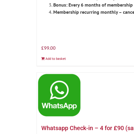
Bonus: Every 6 months of membership r
Membership recurring monthly – cance
£
99.00
Add to basket
Whatsapp Check-in – 4 for £90 (s