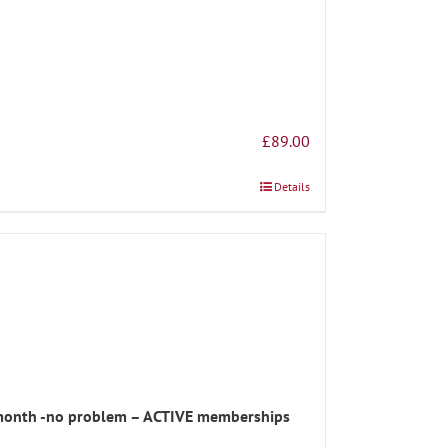
£
89.00
Details
s month -no problem – ACTIVE memberships