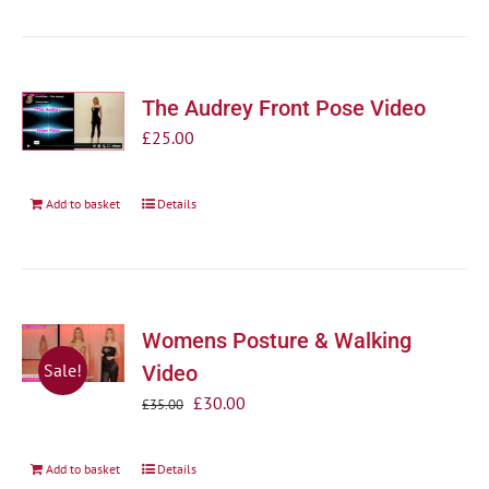
The Audrey Front Pose Video
£
25.00
Add to basket
Details
Womens Posture & Walking
Sale!
Video
Original
Current
£
30.00
£
35.00
price
price
was:
is:
Add to basket
Details
£35.00.
£30.00.