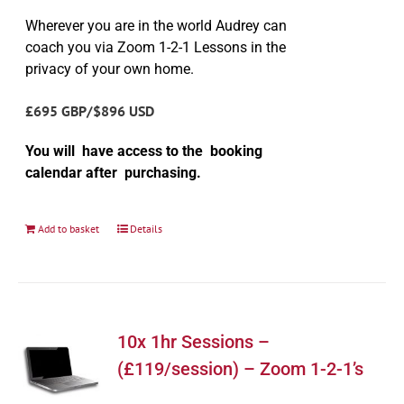
Wherever you are in the world Audrey can
coach you via Zoom 1-2-1 Lessons in the
privacy of your own home.
£695 GBP/$896 USD
You will have access to the booking
calendar after purchasing.
Add to basket
Details
10x 1hr Sessions –
(£119/session) – Zoom 1-2-1’s