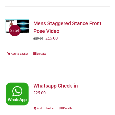
Mens Staggered Stance Front
Sale!
Pose Video
Original
Current
£
15.00
£
20.00
price
price
was:
is:
Add to basket
Details
£20.00.
£15.00.
Whatsapp Check-in
£
25.00
Add to basket
Details