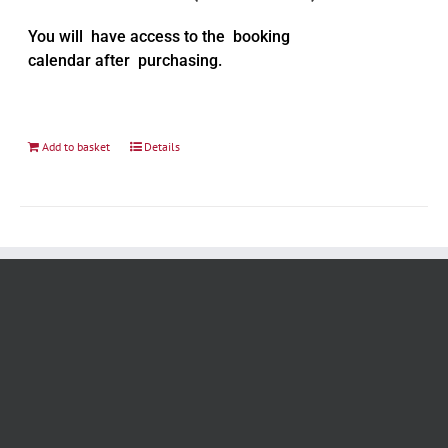
You will have access to the booking
calendar after purchasing.
Add to basket
Details