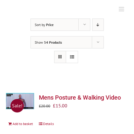
Skip
to
content
Sort by
Price
Show
54 Products
Mens Posture & Walking Video
Original
Current
£
15.00
Sale!
£
20.00
price
price
was:
is:
Add to basket
Details
£20.00.
£15.00.