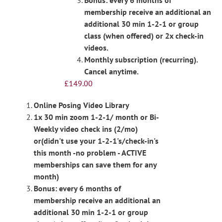
Bonus: every 6 months of
membership receive an additional an
additional 30 min 1-2-1 or group
class (when offered) or 2x check-in
videos.
Monthly subscription (recurring).
Cancel anytime.
£
149.00
Online Posing Video Library
1x 30 min zoom 1-2-1/ month or Bi-
Weekly video check ins (2/mo)
or(didn't use your 1-2-1's/check-in's
this month -no problem - ACTIVE
memberships can save them for any
month)
Bonus: every 6 months of
membership receive an additional an
additional 30 min 1-2-1 or group