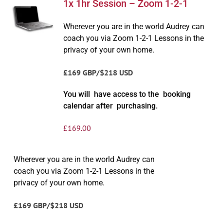
1x 1hr Session – Zoom 1-2-1
Wherever you are in the world Audrey can
coach you via Zoom 1-2-1 Lessons in the
privacy of your own home.
£169 GBP/$218 USD
You will have access to the booking
calendar after purchasing.
£
169.00
Wherever you are in the world Audrey can
coach you via Zoom 1-2-1 Lessons in the
privacy of your own home.
£169 GBP/$218 USD