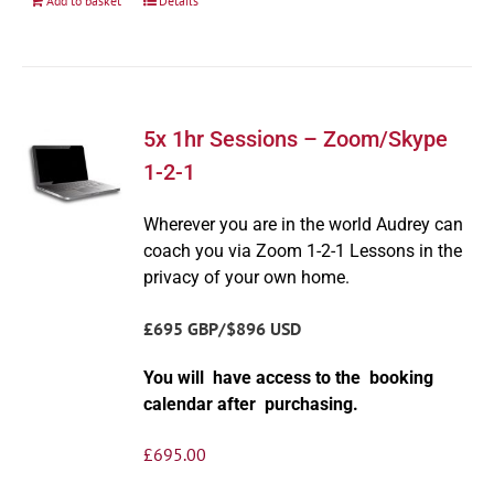
Add to basket
Details
5x 1hr Sessions – Zoom/Skype
1-2-1
Wherever you are in the world Audrey can
coach you via Zoom 1-2-1 Lessons in the
privacy of your own home.
£695 GBP/$896 USD
You will have access to the booking
calendar after purchasing.
£
695.00