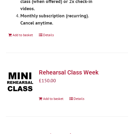
class (when offered) or 2x check-in
videos.
Monthly subscription (recurring).
Cancel anytime.
Add to basket
Details
Rehearsal Class Week
£
150.00
Add to basket
Details