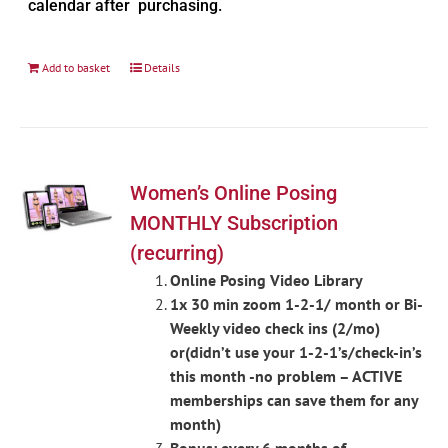
calendar after purchasing.
Add to basket
Details
Women’s Online Posing
MONTHLY Subscription
(recurring)
Online Posing Video Library
1x 30 min zoom 1-2-1/ month or Bi-
Weekly video check ins (2/mo)
or(didn’t use your 1-2-1’s/check-in’s
this month -no problem – ACTIVE
memberships can save them for any
month)