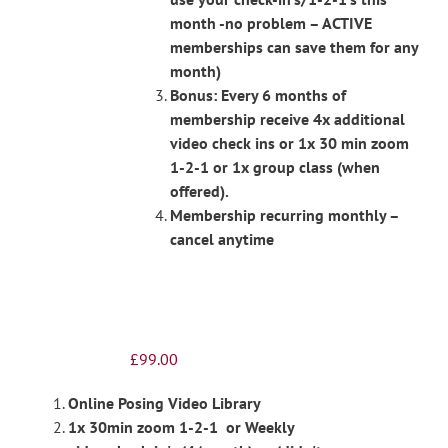
month -no problem – ACTIVE
memberships can save them for any
month)
Bonus: Every 6 months of
membership receive 4x additional
video check ins or 1x 30 min zoom
1-2-1 or 1x group class (when
offered).
Membership recurring monthly –
cancel anytime
£
99.00
Online Posing Video Library
1x 30min zoom 1-2-1 or Weekly