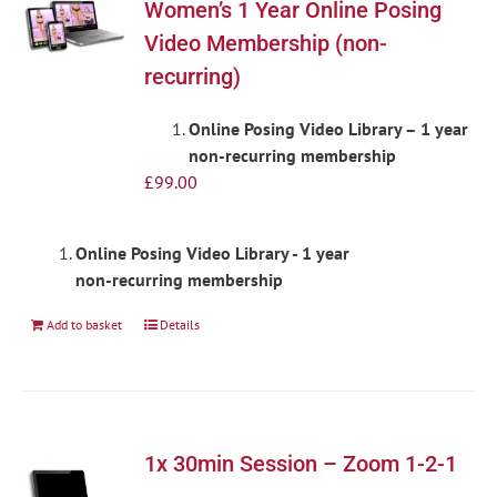
Women’s 1 Year Online Posing
Video Membership (non-
recurring)
Online Posing Video Library – 1 year
non-recurring membership
£
99.00
Online Posing Video Library - 1 year
non-recurring membership
Add to basket
Details
1x 30min Session – Zoom 1-2-1