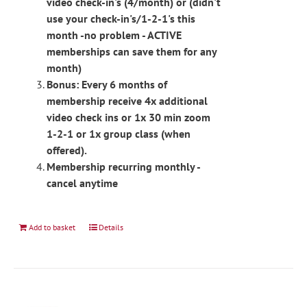
video check-in's (4/month) or (didn't
use your check-in's/1-2-1's this
month -no problem - ACTIVE
memberships can save them for any
month)
Bonus: Every 6 months of
membership receive 4x additional
video check ins or 1x 30 min zoom
1-2-1 or 1x group class (when
offered).
Membership recurring monthly -
cancel anytime
Add to basket
Details