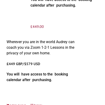
calendar after purchasing.
£
449.00
Wherever you are in the world Audrey can
coach you via Zoom 1-2-1 Lessons in the
privacy of your own home.
£449 GBP/$579 USD
You will have access to the booking
calendar after purchasing.