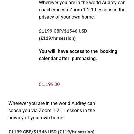
Wherever you are in the world Audrey can
coach you via Zoom 1-2-1 Lessons in the
privacy of your own home.
£1199 GBP/$1546 USD
(£119/hr session)
You will have access to the booking
calendar after purchasing.
£
1,199.00
Wherever you are in the world Audrey can
coach you via Zoom 1-2-1 Lessons in the
privacy of your own home.
£1199 GBP/$1546 USD (£119/hr session)