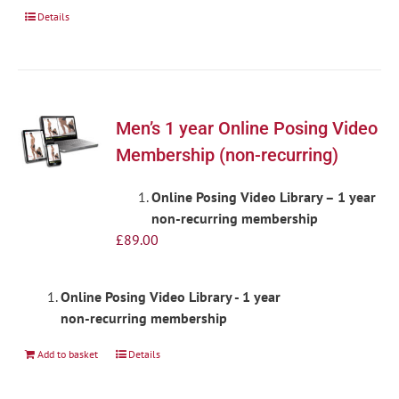
Details
Men’s 1 year Online Posing Video
Membership (non-recurring)
Online Posing Video Library – 1 year
non-recurring membership
£
89.00
Online Posing Video Library - 1 year
non-recurring membership
Add to basket
Details