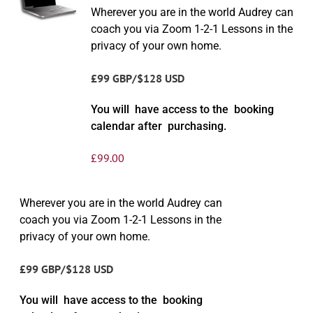
Wherever you are in the world Audrey can
coach you via Zoom 1-2-1 Lessons in the
privacy of your own home.
£99 GBP/$128 USD
You will have access to the booking
calendar after purchasing.
£
99.00
Wherever you are in the world Audrey can
coach you via Zoom 1-2-1 Lessons in the
privacy of your own home.
£99 GBP/$128 USD
You will have access to the booking