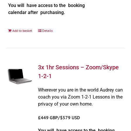
You will have access to the booking
calendar after purchasing.
Add to basket
Details
3x 1hr Sessions – Zoom/Skype
1-2-1
Wherever you are in the world Audrey can
coach you via Zoom 1-2-1 Lessons in the
privacy of your own home.
£449 GBP/$579 USD
You will have access to the booking