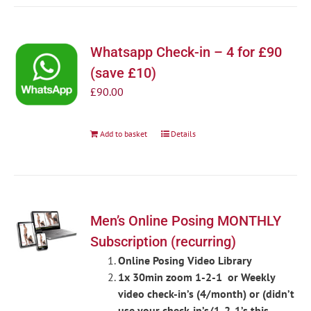
Whatsapp Check-in – 4 for £90
(save £10)
£
90.00
Add to basket
Details
Men’s Online Posing MONTHLY
Subscription (recurring)
Online Posing Video Library
1x 30min zoom 1-2-1 or Weekly
video check-in’s (4/month) or (didn’t
use your check-in’s/1-2-1’s this