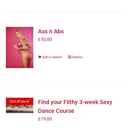
Ass n Abs
£
30.00
Add to basket
Details
Find your Filthy 3-week Sexy
Out of stock
Dance Course
£
79.00