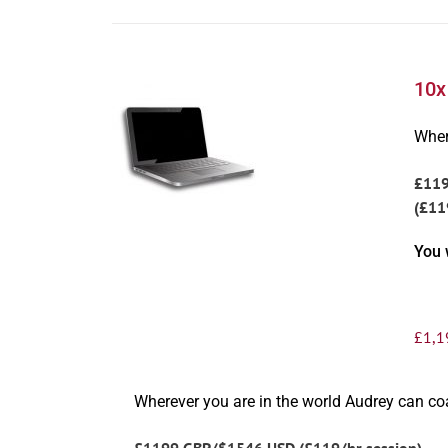
10x
Wher
£11
(£11
You 
£
1,1
Wherever you are in the world Audrey can c
£1199 GBP/$1546 USD (£119/hr session)