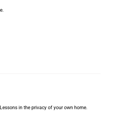
e.
 Lessons in the privacy of your own home.