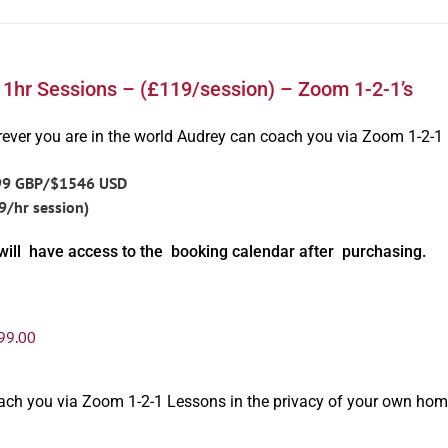
 1hr Sessions – (£119/session) – Zoom 1-2-1’s
ever you are in the world Audrey can coach you via Zoom 1-2-1
99 GBP/$1546 USD
9/hr session)
will have access to the booking calendar after purchasing.
99.00
oach you via Zoom 1-2-1 Lessons in the privacy of your own hom