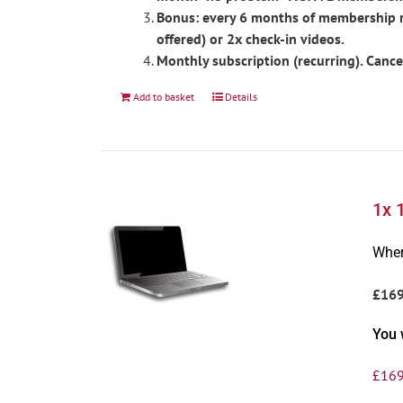
Bonus: every 6 months of membership re
offered) or 2x check-in videos.
Monthly subscription (recurring). Cance
Add to basket
Details
1x 
Wher
£16
You 
£
169