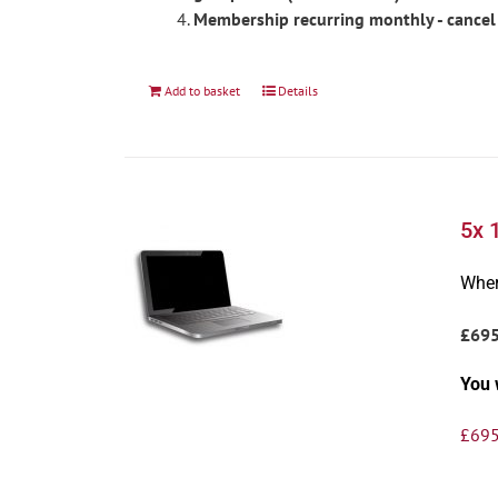
Membership recurring monthly - cancel
Add to basket
Details
5x 
Wher
£69
You 
£
695