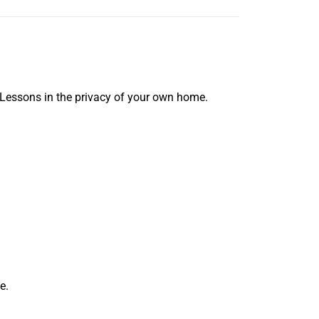
 Lessons in the privacy of your own home.
e.