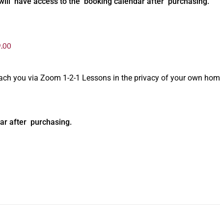
will have access to the booking calendar after purchasing.
.00
oach you via Zoom 1-2-1 Lessons in the privacy of your own hom
ar after purchasing.