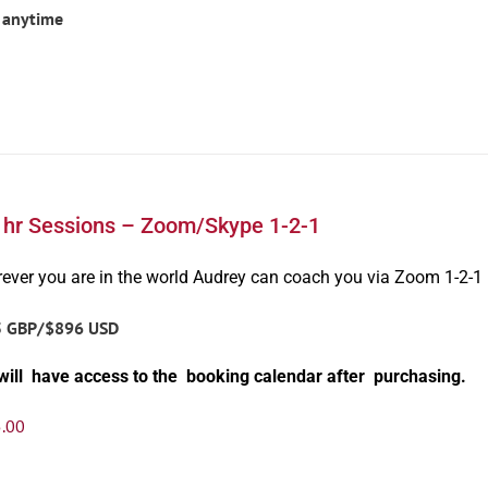
 anytime
1hr Sessions – Zoom/Skype 1-2-1
ever you are in the world Audrey can coach you via Zoom 1-2-1
5 GBP/$896 USD
will have access to the booking calendar after purchasing.
.00