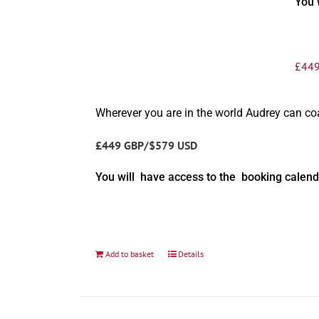
You 
£
449
Wherever you are in the world Audrey can c
£449 GBP/$579 USD
You will have access to the booking calend
Add to basket
Details