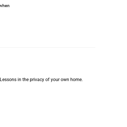
(when
 Lessons in the privacy of your own home.