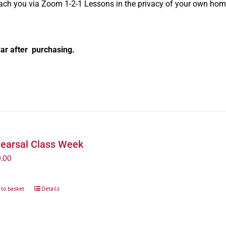
oach you via Zoom 1-2-1 Lessons in the privacy of your own hom
ar after purchasing.
earsal Class Week
.00
 to basket
Details