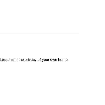
 Lessons in the privacy of your own home.