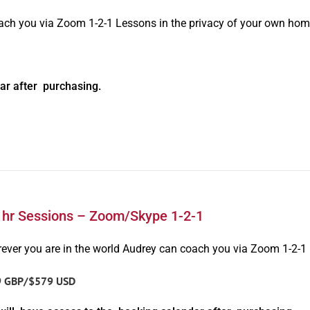
oach you via Zoom 1-2-1 Lessons in the privacy of your own hom
ar after purchasing.
1hr Sessions – Zoom/Skype 1-2-1
ever you are in the world Audrey can coach you via Zoom 1-2-1
9 GBP/$579 USD