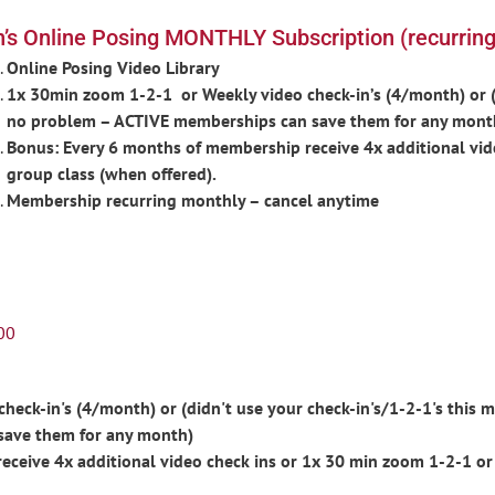
’s Online Posing MONTHLY Subscription (recurring
Online Posing Video Library
1x 30min zoom 1-2-1 or Weekly video check-in’s (4/month) or (d
no problem – ACTIVE memberships can save them for any mont
Bonus: Every 6 months of membership receive 4x additional vid
group class (when offered).
Membership recurring monthly – cancel anytime
00
eck-in's (4/month) or (didn't use your check-in's/1-2-1's this m
save them for any month)
ceive 4x additional video check ins or 1x 30 min zoom 1-2-1 or