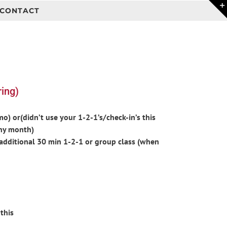
CONTACT
ing)
) or(didn’t use your 1-2-1’s/check-in’s this
ny month)
additional 30 min 1-2-1 or group class (when
this