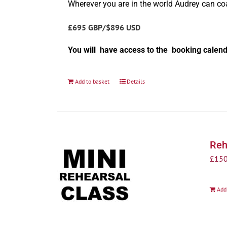
Wherever you are in the world Audrey can c
£695 GBP/$896 USD
You will have access to the booking calend
Add to basket
Details
Reh
£
150
Add