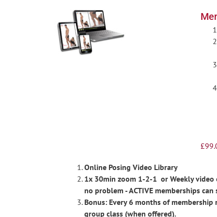
Men
£
99.
Online Posing Video Library
1x 30min zoom 1-2-1 or Weekly video ch
no problem - ACTIVE memberships can 
Bonus: Every 6 months of membership re
group class (when offered).