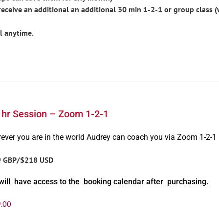
ceive an additional an additional 30 min 1-2-1 or group class 
l anytime.
1hr Session – Zoom 1-2-1
ever you are in the world Audrey can coach you via Zoom 1-2-1
9 GBP/$218 USD
will have access to the booking calendar after purchasing.
.00