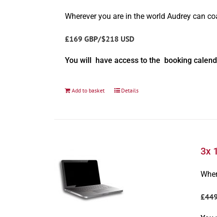
Wherever you are in the world Audrey can c
£169 GBP/$218 USD
You will have access to the booking calend
Add to basket
Details
3x 
Wher
£44