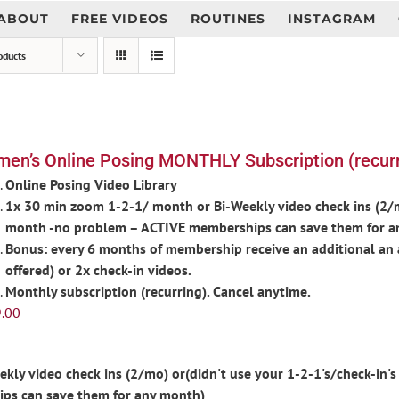
ABOUT
FREE VIDEOS
ROUTINES
INSTAGRAM
oducts
en’s Online Posing MONTHLY Subscription (recurr
Online Posing Video Library
1x 30 min zoom 1-2-1/ month or Bi-Weekly video check ins (2/mo
month -no problem – ACTIVE memberships can save them for a
Bonus: every 6 months of membership receive an additional an 
offered) or 2x check-in videos.
Monthly subscription (recurring). Cancel anytime.
.00
ly video check ins (2/mo) or(didn't use your 1-2-1's/check-in's 
ps can save them for any month)