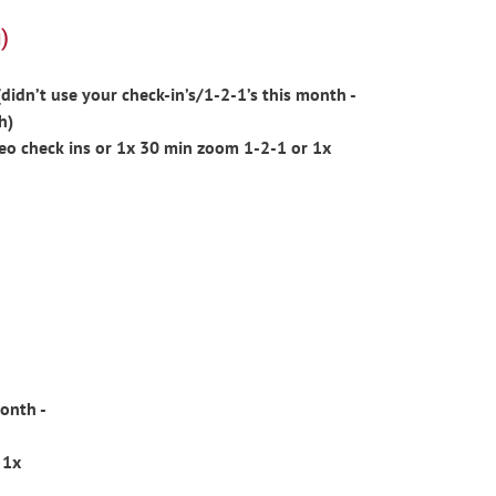
)
idn’t use your check-in’s/1-2-1’s this month -
h)
eo check ins or 1x 30 min zoom 1-2-1 or 1x
onth -
 1x