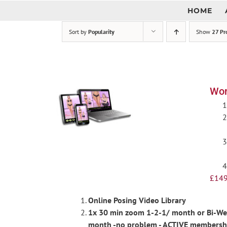
Skip
HOME
to
content
Sort by
Popularity
Show
27 Pr
Wom
£
149
Online Posing Video Library
1x 30 min zoom 1-2-1/ month or Bi-Week
month -no problem - ACTIVE membershi