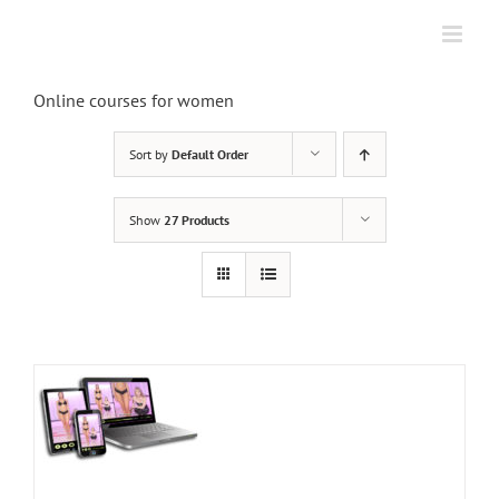
Skip
to
content
Online courses for women
Sort by
Default Order
Show
27 Products