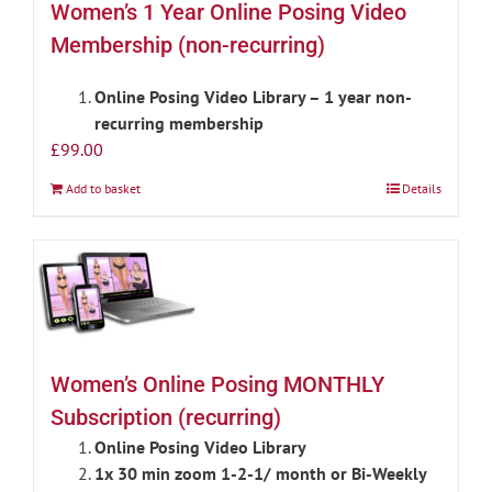
Women’s 1 Year Online Posing Video
Membership (non-recurring)
Online Posing Video Library – 1 year non-
recurring membership
£
99.00
Add to basket
Details
Women’s Online Posing MONTHLY
Subscription (recurring)
Online Posing Video Library
1x 30 min zoom 1-2-1/ month or Bi-Weekly