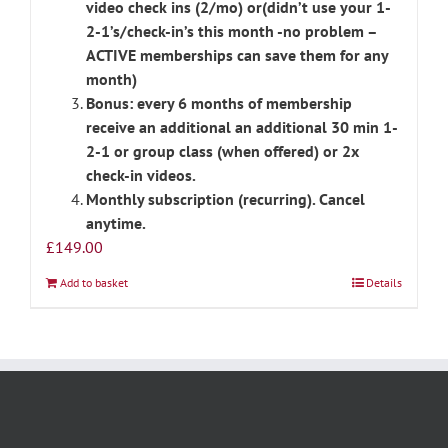
video check ins (2/mo) or(didn’t use your 1-
2-1’s/check-in’s this month -no problem –
ACTIVE memberships can save them for any
month)
Bonus: every 6 months of membership
receive an additional an additional 30 min 1-
2-1 or group class (when offered) or 2x
check-in videos.
Monthly subscription (recurring). Cancel
anytime.
£
149.00
Add to basket
Details