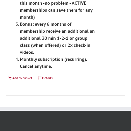
this month -no problem - ACTIVE
memberships can save them for any
month)
Bonus: every 6 months of
membership receive an additional an
additional 30 min 1-2-1 or group
class (when offered) or 2x check-in
videos.
Monthly subscription (recurring).
Cancel anytime.
Add to basket
Details