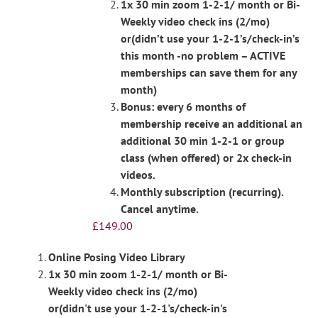
1x 30 min zoom 1-2-1/ month or Bi-
Weekly video check ins (2/mo)
or(didn’t use your 1-2-1’s/check-in’s
this month -no problem – ACTIVE
memberships can save them for any
month)
Bonus: every 6 months of
membership receive an additional an
additional 30 min 1-2-1 or group
class (when offered) or 2x check-in
videos.
Monthly subscription (recurring).
Cancel anytime.
£
149.00
Online Posing Video Library
1x 30 min zoom 1-2-1/ month or Bi-
Weekly video check ins (2/mo)
or(didn't use your 1-2-1's/check-in's