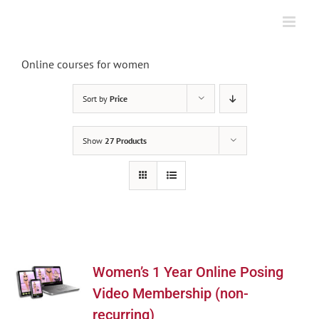
Skip
to
content
Online courses for women
Sort by
Price
Show
27 Products
Women’s 1 Year Online Posing
Video Membership (non-
recurring)