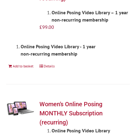
Online Posing Video Library – 1 year
non-recurring membership
£
99.00
Online Posing Video Library - 1 year
non-recurring membership
Add to basket
Details
Women’s Online Posing
MONTHLY Subscription
(recurring)
Online Posing Video Library