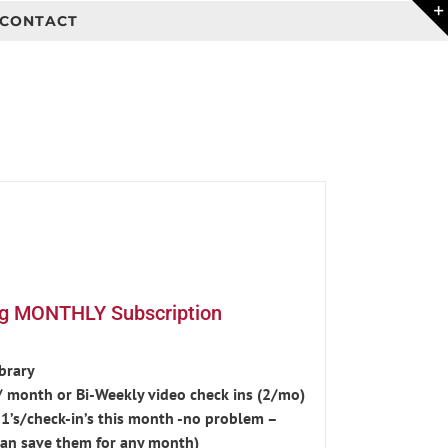
CONTACT
ng MONTHLY Subscription
ibrary
 month or Bi-Weekly video check ins (2/mo)
-1’s/check-in’s this month -no problem –
an save them for any month)