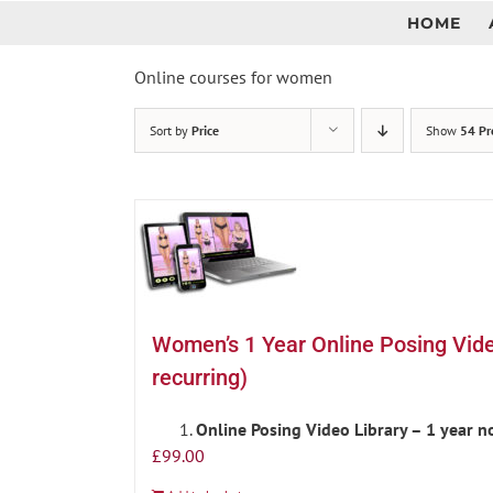
Skip
HOME
to
content
Online courses for women
Sort by
Price
Show
54 Pr
Women’s 1 Year Online Posing Vid
recurring)
Online Posing Video Library – 1 year 
£
99.00