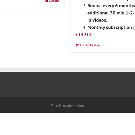
Details
Bonus: every 6 months
additional 30 min 1-2-
in videos.
Monthly subscription (
£
149.00
Add to basket
The Champion Maker