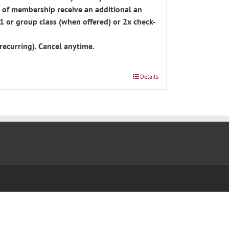
 of membership receive an additional an
1 or group class (when offered) or 2x check-
recurring). Cancel anytime.
Details