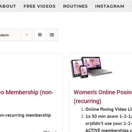
ABOUT
FREE VIDEOS
ROUTINES
INSTAGRAM
oducts
eo Membership (non-
Women’s Online Posi
(recurring)
Online Posing Video L
non-recurring membership
1x 30 min zoom 1-2-1/
or(didn’t use your 1-2
ACTIVE memberships c