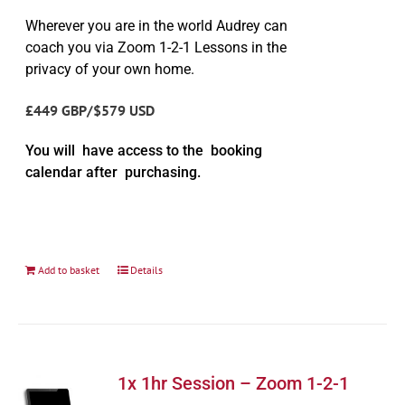
Wherever you are in the world Audrey can
coach you via Zoom 1-2-1 Lessons in the
privacy of your own home.
£449 GBP/$579 USD
You will have access to the booking
calendar after purchasing.
Add to basket
Details
1x 1hr Session – Zoom 1-2-1