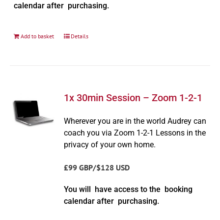
calendar after purchasing.
Add to basket
Details
1x 30min Session – Zoom 1-2-1
Wherever you are in the world Audrey can
coach you via Zoom 1-2-1 Lessons in the
privacy of your own home.
£99 GBP/$128 USD
You will have access to the booking
calendar after purchasing.