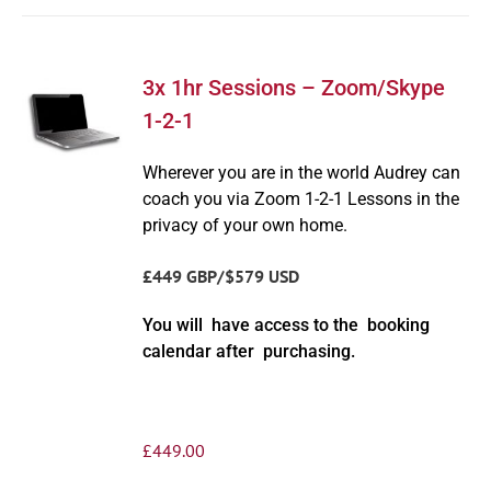
3x 1hr Sessions – Zoom/Skype
1-2-1
Wherever you are in the world Audrey can
coach you via Zoom 1-2-1 Lessons in the
privacy of your own home.
£449 GBP/$579 USD
You will have access to the booking
calendar after purchasing.
£
449.00