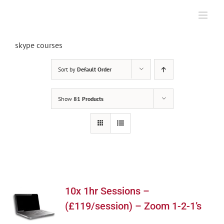
Skip
to
content
skype courses
Sort by
Default Order
Show
81 Products
10x 1hr Sessions –
(£119/session) – Zoom 1-2-1’s