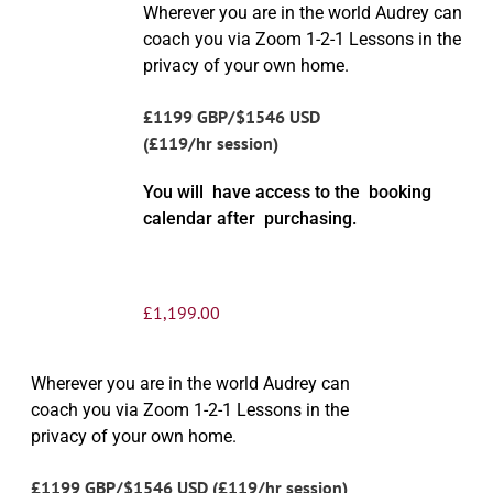
Wherever you are in the world Audrey can
coach you via Zoom 1-2-1 Lessons in the
privacy of your own home.
£1199 GBP/$1546 USD
(£119/hr session)
You will have access to the booking
calendar after purchasing.
£
1,199.00
Wherever you are in the world Audrey can
coach you via Zoom 1-2-1 Lessons in the
privacy of your own home.
£1199 GBP/$1546 USD (£119/hr session)