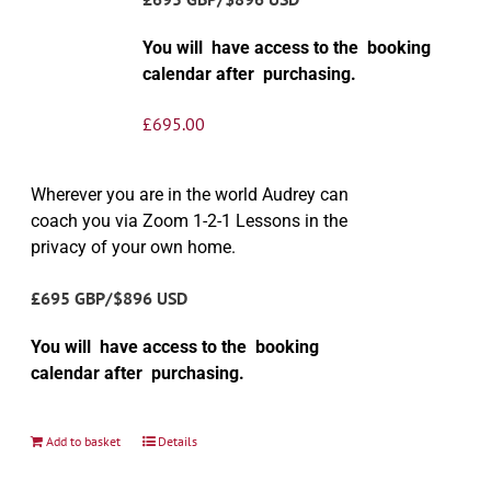
You will have access to the booking
calendar after purchasing.
£
695.00
Wherever you are in the world Audrey can
coach you via Zoom 1-2-1 Lessons in the
privacy of your own home.
£695 GBP/$896 USD
You will have access to the booking
calendar after purchasing.
Add to basket
Details