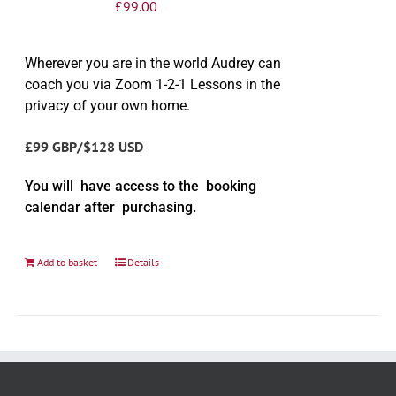
£
99.00
Wherever you are in the world Audrey can
coach you via Zoom 1-2-1 Lessons in the
privacy of your own home.
£99 GBP/$128 USD
You will have access to the booking
calendar after purchasing.
Add to basket
Details