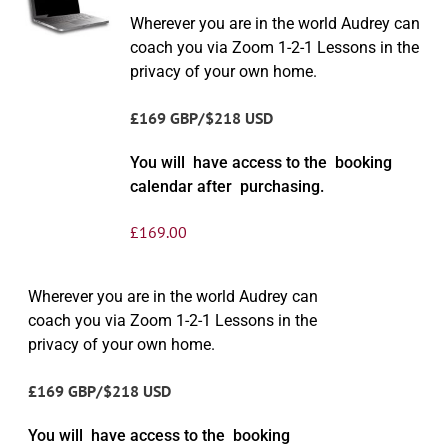
Wherever you are in the world Audrey can
coach you via Zoom 1-2-1 Lessons in the
privacy of your own home.
£169 GBP/$218 USD
You will have access to the booking
calendar after purchasing.
£
169.00
Wherever you are in the world Audrey can
coach you via Zoom 1-2-1 Lessons in the
privacy of your own home.
£169 GBP/$218 USD
You will have access to the booking