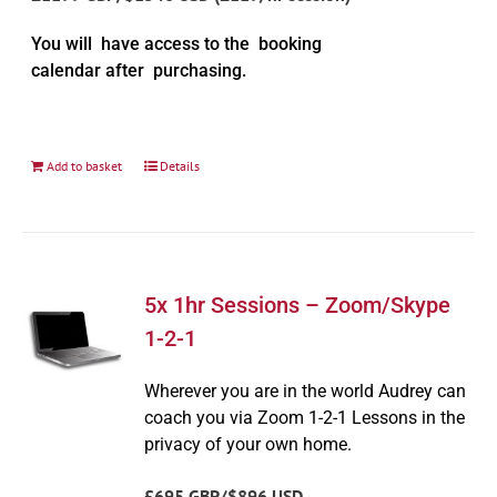
You will have access to the booking
calendar after purchasing.
Add to basket
Details
5x 1hr Sessions – Zoom/Skype
1-2-1
Wherever you are in the world Audrey can
coach you via Zoom 1-2-1 Lessons in the
privacy of your own home.
£695 GBP/$896 USD