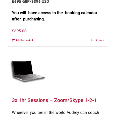
£695 GBP/$896 USD
You will have access to the booking calendar
after purchasing.
£
695.00
Add to basket
Details
3x 1hr Sessions – Zoom/Skype 1-2-1
Wherever you are in the world Audrey can coach