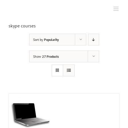
Skip
to
content
skype courses
Sort by
Popularity
Show
27 Products