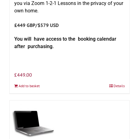
you via Zoom 1-2-1 Lessons in the privacy of your
own home.
£449 GBP/$579 USD
You will have access to the booking calendar
after purchasing.
£
449.00
Add to basket
Details