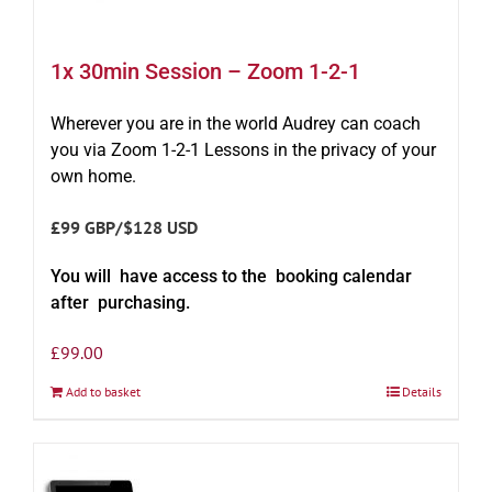
1x 30min Session – Zoom 1-2-1
Wherever you are in the world Audrey can coach
you via Zoom 1-2-1 Lessons in the privacy of your
own home.
£99 GBP/$128 USD
You will have access to the booking calendar
after purchasing.
£
99.00
Add to basket
Details