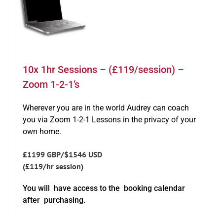
10x 1hr Sessions – (£119/session) –
Zoom 1-2-1’s
Wherever you are in the world Audrey can coach
you via Zoom 1-2-1 Lessons in the privacy of your
own home.
£1199 GBP/$1546 USD
(£119/hr session)
You will have access to the booking calendar
after purchasing.