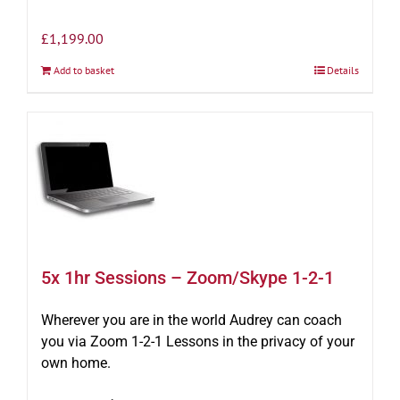
£
1,199.00
Add to basket
Details
5x 1hr Sessions – Zoom/Skype 1-2-1
Wherever you are in the world Audrey can coach
you via Zoom 1-2-1 Lessons in the privacy of your
own home.