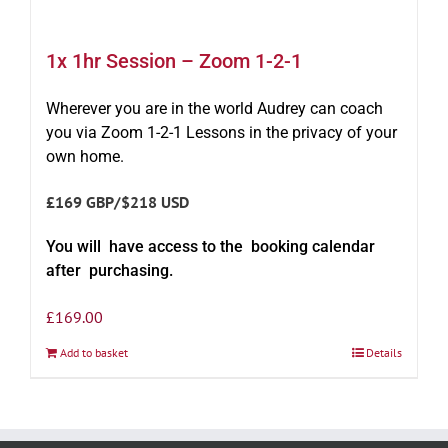
1x 1hr Session – Zoom 1-2-1
Wherever you are in the world Audrey can coach
you via Zoom 1-2-1 Lessons in the privacy of your
own home.
£169 GBP/$218 USD
You will have access to the booking calendar
after purchasing.
£
169.00
Add to basket
Details