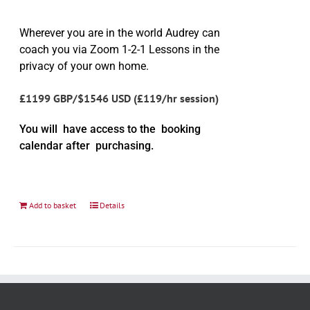
Wherever you are in the world Audrey can
coach you via Zoom 1-2-1 Lessons in the
privacy of your own home.
£1199 GBP/$1546 USD (£119/hr session)
You will have access to the booking
calendar after purchasing.
Add to basket
Details