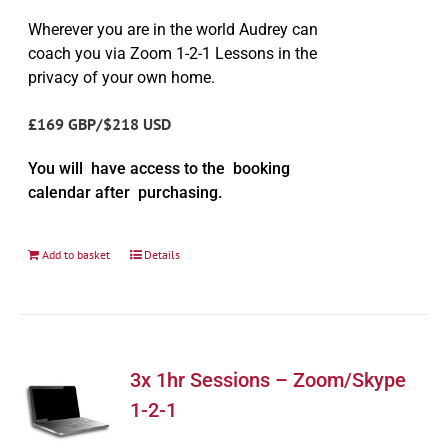
Wherever you are in the world Audrey can
coach you via Zoom 1-2-1 Lessons in the
privacy of your own home.
£169 GBP/$218 USD
You will have access to the booking
calendar after purchasing.
Add to basket
Details
3x 1hr Sessions – Zoom/Skype
1-2-1