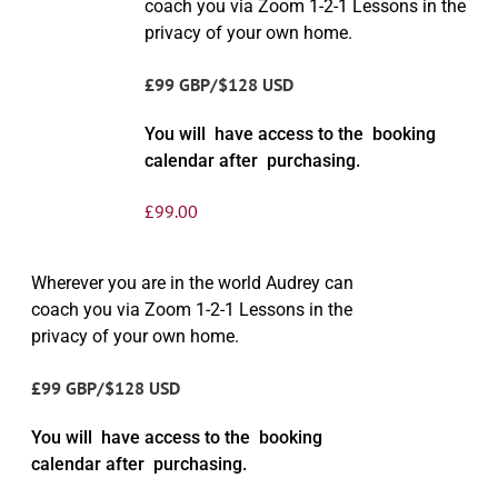
coach you via Zoom 1-2-1 Lessons in the
privacy of your own home.
£99 GBP/$128 USD
You will have access to the booking
calendar after purchasing.
£
99.00
Wherever you are in the world Audrey can
coach you via Zoom 1-2-1 Lessons in the
privacy of your own home.
£99 GBP/$128 USD
You will have access to the booking
calendar after purchasing.