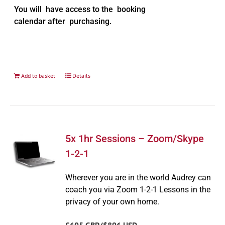
You will have access to the booking
calendar after purchasing.
Add to basket
Details
5x 1hr Sessions – Zoom/Skype
1-2-1
Wherever you are in the world Audrey can
coach you via Zoom 1-2-1 Lessons in the
privacy of your own home.
£695 GBP/$896 USD