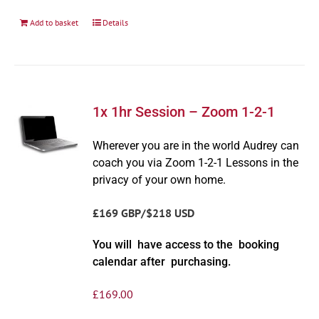
Add to basket
Details
1x 1hr Session – Zoom 1-2-1
Wherever you are in the world Audrey can
coach you via Zoom 1-2-1 Lessons in the
privacy of your own home.
£169 GBP/$218 USD
You will have access to the booking
calendar after purchasing.
£
169.00