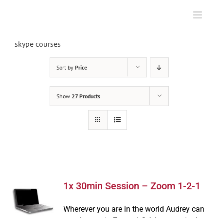
Skip
to
content
skype courses
Sort by
Price
Show
27 Products
1x 30min Session – Zoom 1-2-1
Wherever you are in the world Audrey can