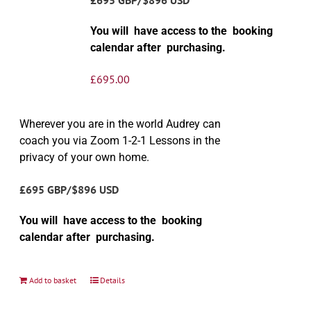
You will have access to the booking
calendar after purchasing.
£
695.00
Wherever you are in the world Audrey can
coach you via Zoom 1-2-1 Lessons in the
privacy of your own home.
£695 GBP/$896 USD
You will have access to the booking
calendar after purchasing.
Add to basket
Details