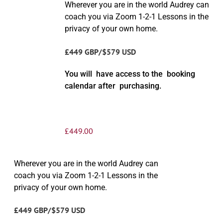
Wherever you are in the world Audrey can
coach you via Zoom 1-2-1 Lessons in the
privacy of your own home.
£449 GBP/$579 USD
You will have access to the booking
calendar after purchasing.
£
449.00
Wherever you are in the world Audrey can
coach you via Zoom 1-2-1 Lessons in the
privacy of your own home.
£449 GBP/$579 USD