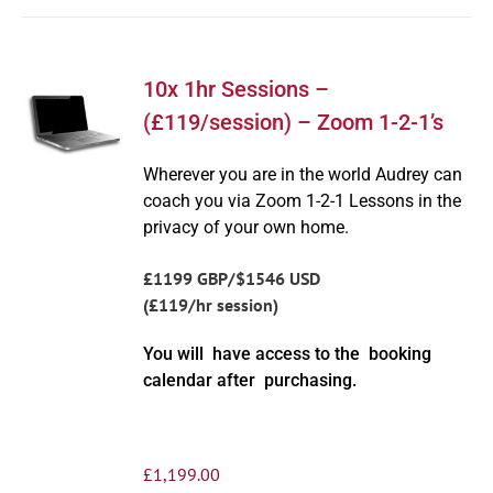
10x 1hr Sessions –
(£119/session) – Zoom 1-2-1’s
Wherever you are in the world Audrey can
coach you via Zoom 1-2-1 Lessons in the
privacy of your own home.
£1199 GBP/$1546 USD
(£119/hr session)
You will have access to the booking
calendar after purchasing.
£
1,199.00