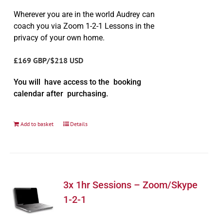
Wherever you are in the world Audrey can
coach you via Zoom 1-2-1 Lessons in the
privacy of your own home.
£169 GBP/$218 USD
You will have access to the booking
calendar after purchasing.
Add to basket
Details
3x 1hr Sessions – Zoom/Skype
1-2-1