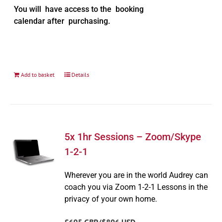
You will have access to the booking
calendar after purchasing.
Add to basket
Details
5x 1hr Sessions – Zoom/Skype
1-2-1
Wherever you are in the world Audrey can
coach you via Zoom 1-2-1 Lessons in the
privacy of your own home.
£695 GBP/$896 USD