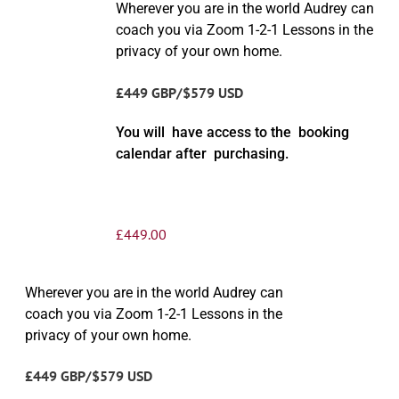
Wherever you are in the world Audrey can
coach you via Zoom 1-2-1 Lessons in the
privacy of your own home.
£449 GBP/$579 USD
You will have access to the booking
calendar after purchasing.
£
449.00
Wherever you are in the world Audrey can
coach you via Zoom 1-2-1 Lessons in the
privacy of your own home.
£449 GBP/$579 USD