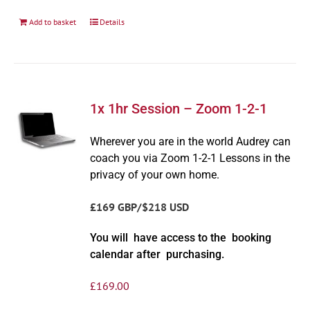
Add to basket
Details
1x 1hr Session – Zoom 1-2-1
Wherever you are in the world Audrey can
coach you via Zoom 1-2-1 Lessons in the
privacy of your own home.
£169 GBP/$218 USD
You will have access to the booking
calendar after purchasing.
£
169.00