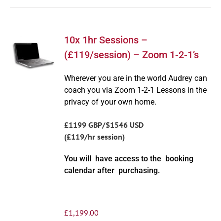
10x 1hr Sessions –
(£119/session) – Zoom 1-2-1’s
Wherever you are in the world Audrey can
coach you via Zoom 1-2-1 Lessons in the
privacy of your own home.
£1199 GBP/$1546 USD
(£119/hr session)
You will have access to the booking
calendar after purchasing.
£
1,199.00