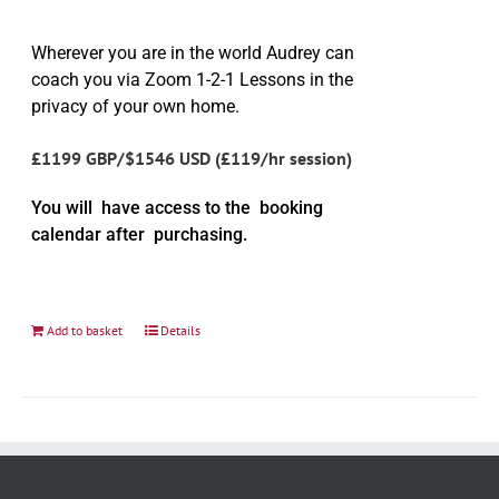
Wherever you are in the world Audrey can
coach you via Zoom 1-2-1 Lessons in the
privacy of your own home.
£1199 GBP/$1546 USD (£119/hr session)
You will have access to the booking
calendar after purchasing.
Add to basket
Details