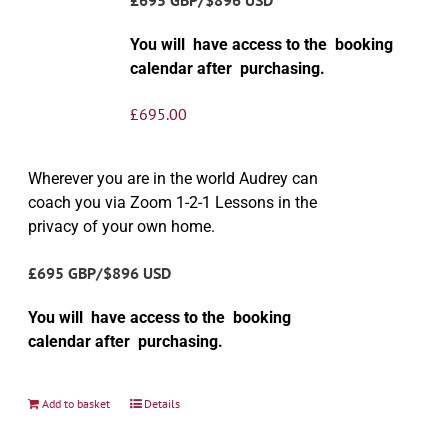
You will have access to the booking
calendar after purchasing.
£
695.00
Wherever you are in the world Audrey can
coach you via Zoom 1-2-1 Lessons in the
privacy of your own home.
£695 GBP/$896 USD
You will have access to the booking
calendar after purchasing.
Add to basket
Details