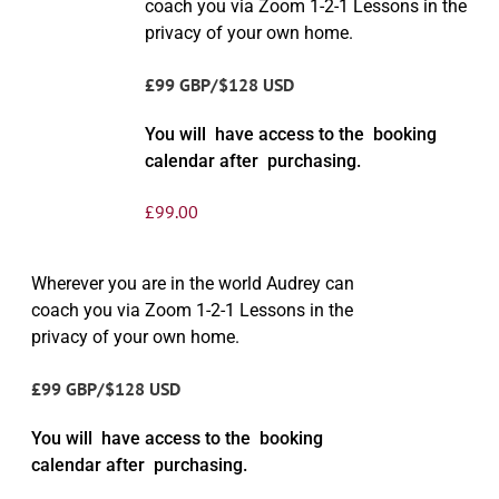
coach you via Zoom 1-2-1 Lessons in the
privacy of your own home.
£99 GBP/$128 USD
You will have access to the booking
calendar after purchasing.
£
99.00
Wherever you are in the world Audrey can
coach you via Zoom 1-2-1 Lessons in the
privacy of your own home.
£99 GBP/$128 USD
You will have access to the booking
calendar after purchasing.