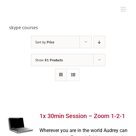
Skip
to
content
skype courses
Sort by
Price
Show
81 Products
1x 30min Session – Zoom 1-2-1
Wherever you are in the world Audrey can