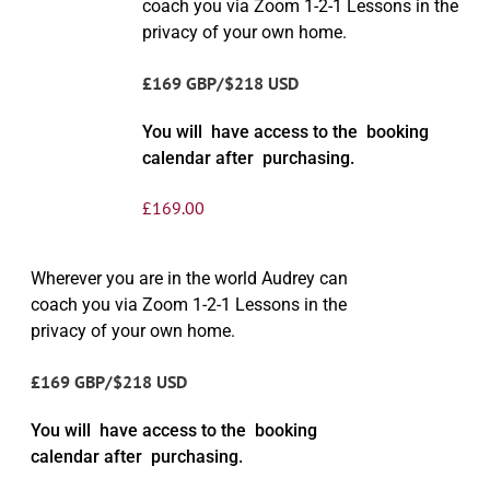
coach you via Zoom 1-2-1 Lessons in the
privacy of your own home.
£169 GBP/$218 USD
You will have access to the booking
calendar after purchasing.
£
169.00
Wherever you are in the world Audrey can
coach you via Zoom 1-2-1 Lessons in the
privacy of your own home.
£169 GBP/$218 USD
You will have access to the booking
calendar after purchasing.