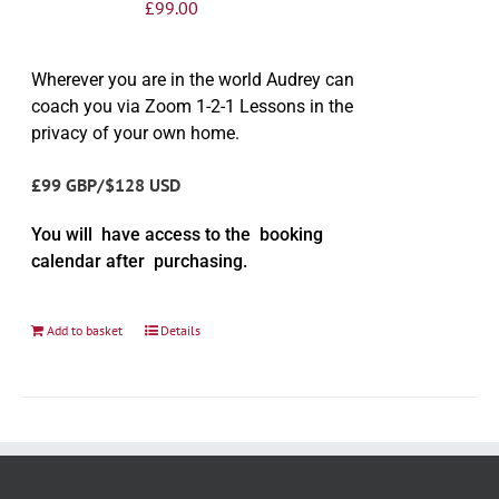
£
99.00
Wherever you are in the world Audrey can
coach you via Zoom 1-2-1 Lessons in the
privacy of your own home.
£99 GBP/$128 USD
You will have access to the booking
calendar after purchasing.
Add to basket
Details