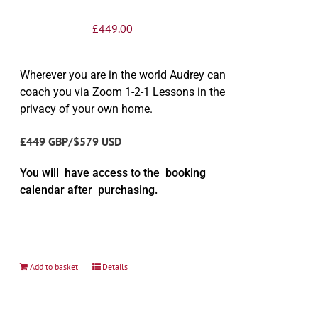
£
449.00
Wherever you are in the world Audrey can
coach you via Zoom 1-2-1 Lessons in the
privacy of your own home.
£449 GBP/$579 USD
You will have access to the booking
calendar after purchasing.
Add to basket
Details