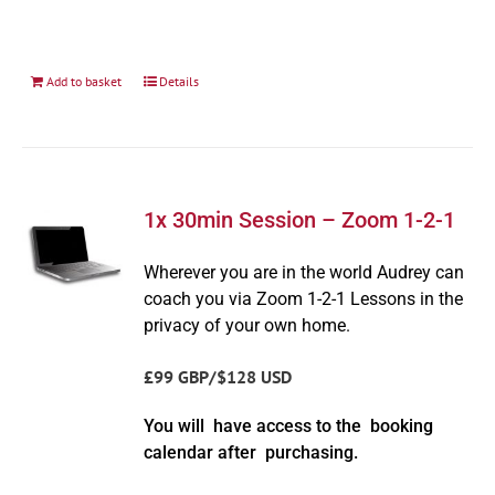
Add to basket
Details
1x 30min Session – Zoom 1-2-1
Wherever you are in the world Audrey can
coach you via Zoom 1-2-1 Lessons in the
privacy of your own home.
£99 GBP/$128 USD
You will have access to the booking
calendar after purchasing.