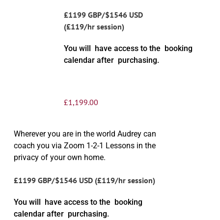
£1199 GBP/$1546 USD
(£119/hr session)
You will have access to the booking
calendar after purchasing.
£
1,199.00
Wherever you are in the world Audrey can
coach you via Zoom 1-2-1 Lessons in the
privacy of your own home.
£1199 GBP/$1546 USD (£119/hr session)
You will have access to the booking
calendar after purchasing.