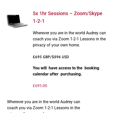
5x 1hr Sessions – Zoom/Skype
1-2-1
Wherever you are in the world Audrey can
coach you via Zoom 1-2-1 Lessons in the
privacy of your own home.
£695 GBP/$896 USD
You will have access to the booking
calendar after purchasing.
£
695.00
Wherever you are in the world Audrey can
coach you via Zoom 1-2-1 Lessons in the