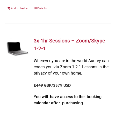
Add to basket
Details
3x 1hr Sessions – Zoom/Skype
1-2-1
Wherever you are in the world Audrey can
coach you via Zoom 1-2-1 Lessons in the
privacy of your own home.
£449 GBP/$579 USD
You will have access to the booking
calendar after purchasing.