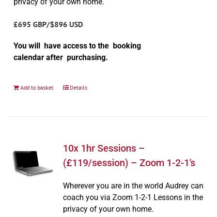
privacy of your own home.
£695 GBP/$896 USD
You will have access to the booking
calendar after purchasing.
Add to basket
Details
10x 1hr Sessions –
(£119/session) – Zoom 1-2-1’s
Wherever you are in the world Audrey can
coach you via Zoom 1-2-1 Lessons in the
privacy of your own home.