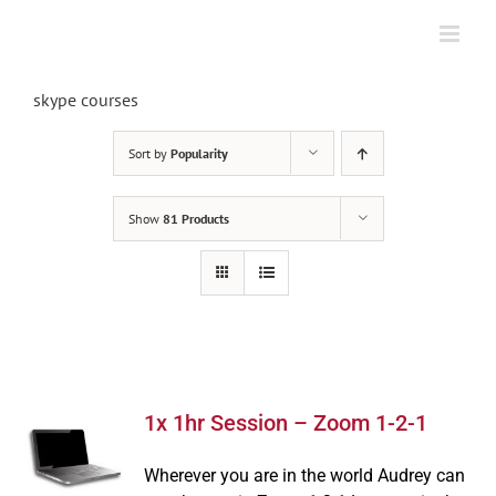
Skip
to
content
skype courses
Sort by
Popularity
Show
81 Products
1x 1hr Session – Zoom 1-2-1
Wherever you are in the world Audrey can