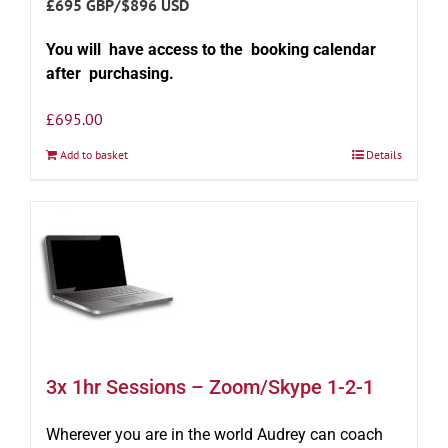
£695 GBP/$896 USD
You will have access to the booking calendar
after purchasing.
£
695.00
Add to basket
Details
3x 1hr Sessions – Zoom/Skype 1-2-1
Wherever you are in the world Audrey can coach