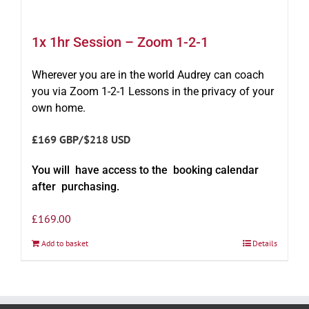
1x 1hr Session – Zoom 1-2-1
Wherever you are in the world Audrey can coach
you via Zoom 1-2-1 Lessons in the privacy of your
own home.
£169 GBP/$218 USD
You will have access to the booking calendar
after purchasing.
£
169.00
Add to basket
Details