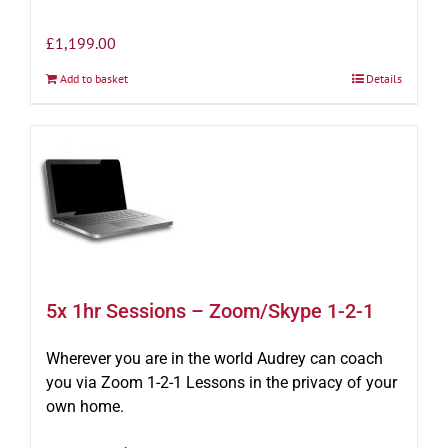
£
1,199.00
Add to basket
Details
5x 1hr Sessions – Zoom/Skype 1-2-1
Wherever you are in the world Audrey can coach
you via Zoom 1-2-1 Lessons in the privacy of your
own home.