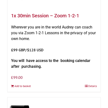
1x 30min Session – Zoom 1-2-1
Wherever you are in the world Audrey can coach
you via Zoom 1-2-1 Lessons in the privacy of your
own home.
£99 GBP/$128 USD
You will have access to the booking calendar
after purchasing.
£
99.00
Add to basket
Details