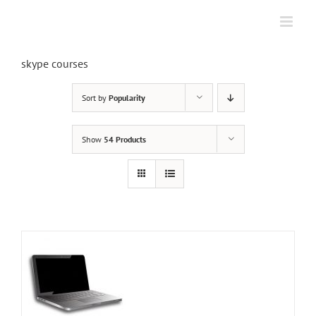
Skip
to
content
skype courses
Sort by
Popularity
Show
54 Products