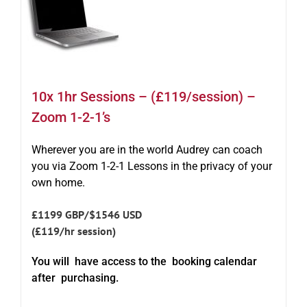
10x 1hr Sessions – (£119/session) –
Zoom 1-2-1’s
Wherever you are in the world Audrey can coach
you via Zoom 1-2-1 Lessons in the privacy of your
own home.
£1199 GBP/$1546 USD
(£119/hr session)
You will have access to the booking calendar
after purchasing.