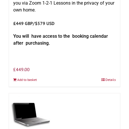
you via Zoom 1-2-1 Lessons in the privacy of your
own home.
£449 GBP/$579 USD
You will have access to the booking calendar
after purchasing.
£
449.00
Add to basket
Details