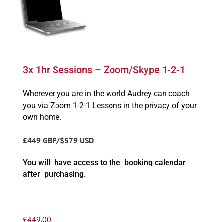
3x 1hr Sessions – Zoom/Skype 1-2-1
Wherever you are in the world Audrey can coach
you via Zoom 1-2-1 Lessons in the privacy of your
own home.
£449 GBP/$579 USD
You will have access to the booking calendar
after purchasing.
£
449.00