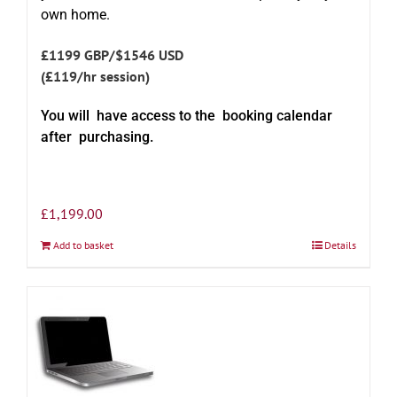
own home.
£1199 GBP/$1546 USD
(£119/hr session)
You will have access to the booking calendar
after purchasing.
£
1,199.00
Add to basket
Details