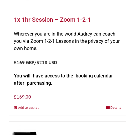
1x 1hr Session – Zoom 1-2-1
Wherever you are in the world Audrey can coach
you via Zoom 1-2-1 Lessons in the privacy of your
own home.
£169 GBP/$218 USD
You will have access to the booking calendar
after purchasing.
£
169.00
Add to basket
Details