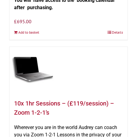
You will have access to the booking calendar
after purchasing.
£
695.00
Add to basket
Details
10x 1hr Sessions – (£119/session) –
Zoom 1-2-1’s
Wherever you are in the world Audrey can coach
you via Zoom 1-2-1 Lessons in the privacy of your