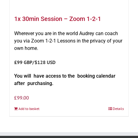
1x 30min Session – Zoom 1-2-1
Wherever you are in the world Audrey can coach
you via Zoom 1-2-1 Lessons in the privacy of your
own home.
£99 GBP/$128 USD
You will have access to the booking calendar
after purchasing.
£
99.00
Add to basket
Details