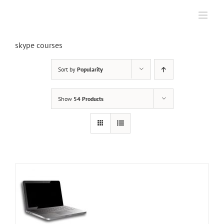
Skip
to
content
skype courses
Sort by
Popularity
Show
54 Products