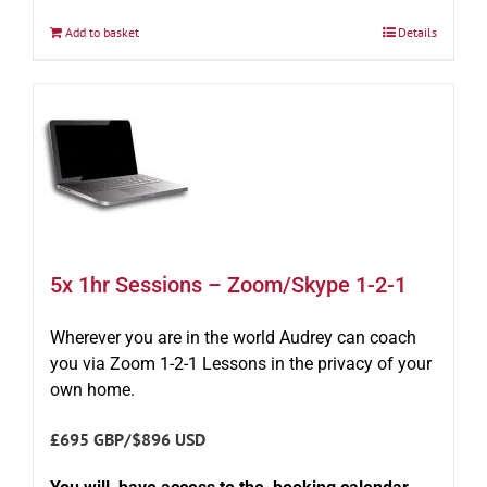
Add to basket
Details
5x 1hr Sessions – Zoom/Skype 1-2-1
Wherever you are in the world Audrey can coach
you via Zoom 1-2-1 Lessons in the privacy of your
own home.
£695 GBP/$896 USD