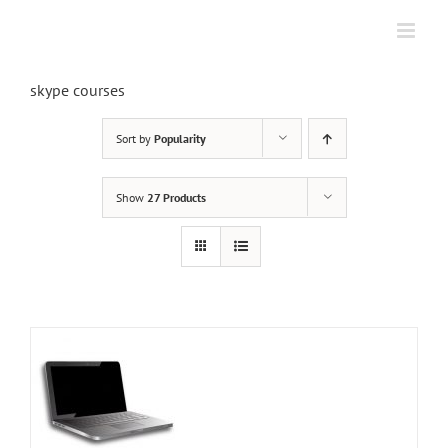
Skip
to
content
skype courses
Sort by
Popularity
Show
27 Products