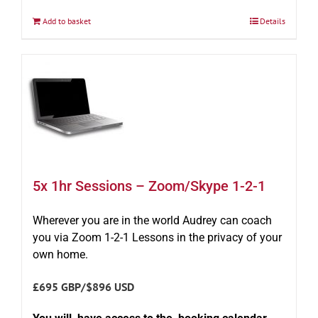
Add to basket
Details
5x 1hr Sessions – Zoom/Skype 1-2-1
Wherever you are in the world Audrey can coach
you via Zoom 1-2-1 Lessons in the privacy of your
own home.
£695 GBP/$896 USD