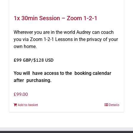
1x 30min Session – Zoom 1-2-1
Wherever you are in the world Audrey can coach
you via Zoom 1-2-1 Lessons in the privacy of your
own home.
£99 GBP/$128 USD
You will have access to the booking calendar
after purchasing.
£
99.00
Add to basket
Details