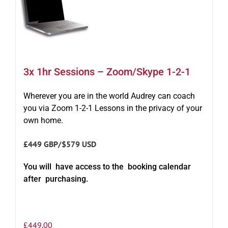
3x 1hr Sessions – Zoom/Skype 1-2-1
Wherever you are in the world Audrey can coach
you via Zoom 1-2-1 Lessons in the privacy of your
own home.
£449 GBP/$579 USD
You will have access to the booking calendar
after purchasing.
£
449.00