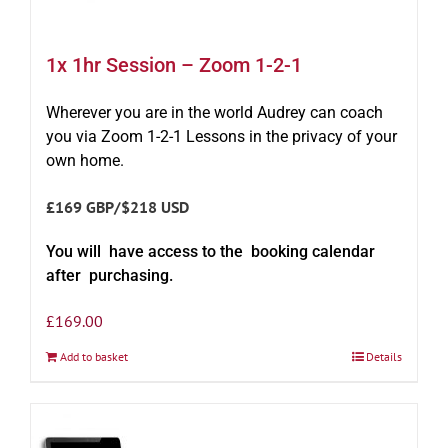
1x 1hr Session – Zoom 1-2-1
Wherever you are in the world Audrey can coach
you via Zoom 1-2-1 Lessons in the privacy of your
own home.
£169 GBP/$218 USD
You will have access to the booking calendar
after purchasing.
£
169.00
Add to basket
Details