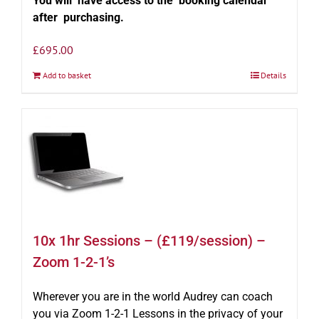
You will have access to the booking calendar
after purchasing.
£
695.00
Add to basket
Details
10x 1hr Sessions – (£119/session) –
Zoom 1-2-1’s
Wherever you are in the world Audrey can coach
you via Zoom 1-2-1 Lessons in the privacy of your