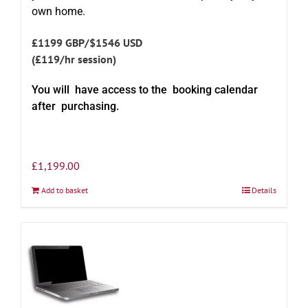
own home.
£1199 GBP/$1546 USD
(£119/hr session)
You will have access to the booking calendar
after purchasing.
£
1,199.00
Add to basket
Details