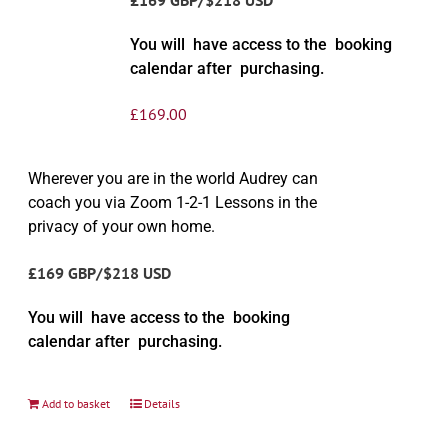
You will have access to the booking
calendar after purchasing.
£
169.00
Wherever you are in the world Audrey can
coach you via Zoom 1-2-1 Lessons in the
privacy of your own home.
£169 GBP/$218 USD
You will have access to the booking
calendar after purchasing.
Add to basket
Details