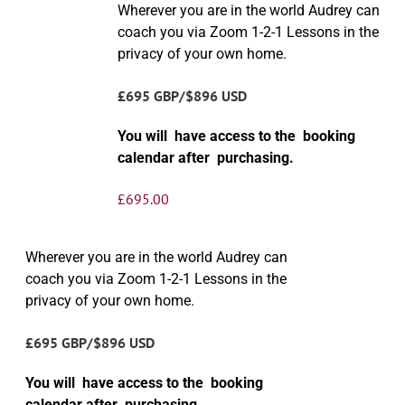
Wherever you are in the world Audrey can
coach you via Zoom 1-2-1 Lessons in the
privacy of your own home.
£695 GBP/$896 USD
You will have access to the booking
calendar after purchasing.
£
695.00
Wherever you are in the world Audrey can
coach you via Zoom 1-2-1 Lessons in the
privacy of your own home.
£695 GBP/$896 USD
You will have access to the booking
calendar after purchasing.