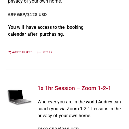
privacy of your own home.
£99 GBP/$128 USD
You will have access to the booking
calendar after purchasing.
Add to basket
Details
1x 1hr Session – Zoom 1-2-1
Wherever you are in the world Audrey can
coach you via Zoom 1-2-1 Lessons in the
privacy of your own home.
£169 GBP/$218 USD