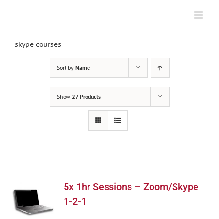
Skip
to
content
skype courses
Sort by
Name
Show
27 Products
5x 1hr Sessions – Zoom/Skype
1-2-1