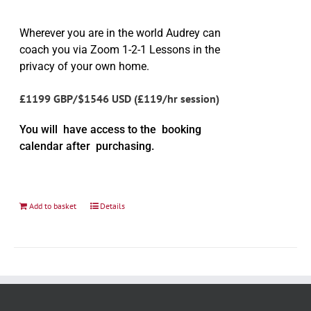
Wherever you are in the world Audrey can
coach you via Zoom 1-2-1 Lessons in the
privacy of your own home.
£1199 GBP/$1546 USD (£119/hr session)
You will have access to the booking
calendar after purchasing.
Add to basket
Details