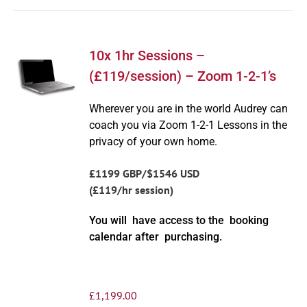
10x 1hr Sessions –
(£119/session) – Zoom 1-2-1’s
Wherever you are in the world Audrey can
coach you via Zoom 1-2-1 Lessons in the
privacy of your own home.
£1199 GBP/$1546 USD
(£119/hr session)
You will have access to the booking
calendar after purchasing.
£
1,199.00