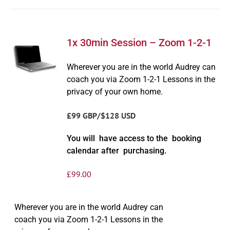
1x 30min Session – Zoom 1-2-1
Wherever you are in the world Audrey can
coach you via Zoom 1-2-1 Lessons in the
privacy of your own home.
£99 GBP/$128 USD
You will have access to the booking
calendar after purchasing.
£
99.00
Wherever you are in the world Audrey can
coach you via Zoom 1-2-1 Lessons in the