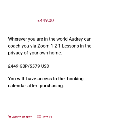
£
449.00
Wherever you are in the world Audrey can
coach you via Zoom 1-2-1 Lessons in the
privacy of your own home.
£449 GBP/$579 USD
You will have access to the booking
calendar after purchasing.
Add to basket
Details