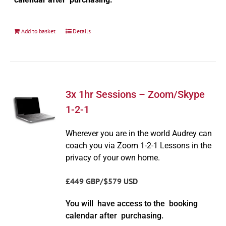
Add to basket
Details
3x 1hr Sessions – Zoom/Skype
1-2-1
Wherever you are in the world Audrey can
coach you via Zoom 1-2-1 Lessons in the
privacy of your own home.
£449 GBP/$579 USD
You will have access to the booking
calendar after purchasing.