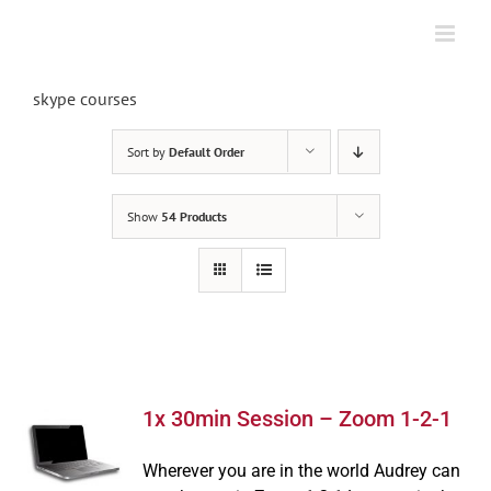
Skip
to
content
skype courses
Sort by
Default Order
Show
54 Products
1x 30min Session – Zoom 1-2-1
Wherever you are in the world Audrey can