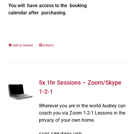
You will have access to the booking
calendar after purchasing.
Add to basket
Details
5x 1hr Sessions – Zoom/Skype
1-2-1
Wherever you are in the world Audrey can
coach you via Zoom 1-2-1 Lessons in the
privacy of your own home.
£695 GBP/$896 USD