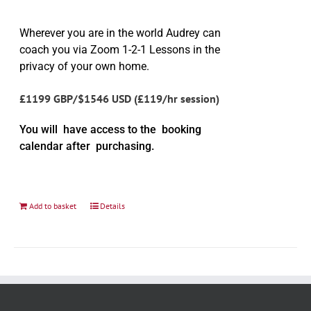
Wherever you are in the world Audrey can
coach you via Zoom 1-2-1 Lessons in the
privacy of your own home.
£1199 GBP/$1546 USD (£119/hr session)
You will have access to the booking
calendar after purchasing.
Add to basket
Details