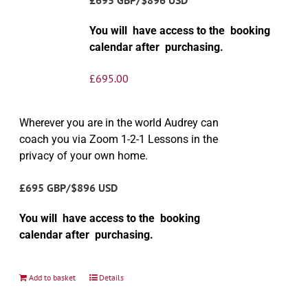
You will have access to the booking
calendar after purchasing.
£
695.00
Wherever you are in the world Audrey can
coach you via Zoom 1-2-1 Lessons in the
privacy of your own home.
£695 GBP/$896 USD
You will have access to the booking
calendar after purchasing.
Add to basket
Details