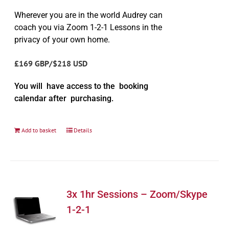
Wherever you are in the world Audrey can
coach you via Zoom 1-2-1 Lessons in the
privacy of your own home.
£169 GBP/$218 USD
You will have access to the booking
calendar after purchasing.
Add to basket
Details
3x 1hr Sessions – Zoom/Skype
1-2-1