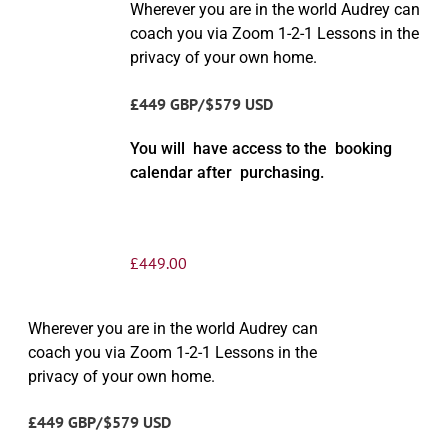
Wherever you are in the world Audrey can
coach you via Zoom 1-2-1 Lessons in the
privacy of your own home.
£449 GBP/$579 USD
You will have access to the booking
calendar after purchasing.
£
449.00
Wherever you are in the world Audrey can
coach you via Zoom 1-2-1 Lessons in the
privacy of your own home.
£449 GBP/$579 USD