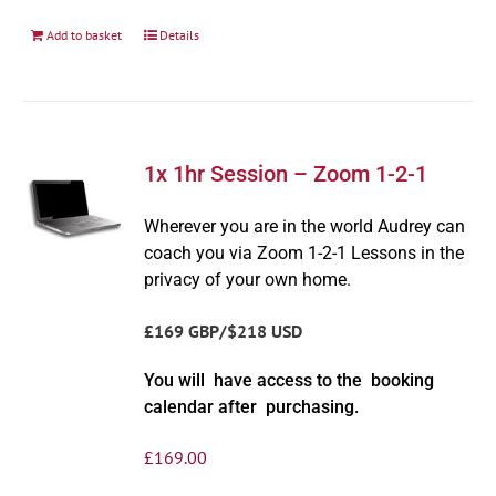
Add to basket
Details
1x 1hr Session – Zoom 1-2-1
Wherever you are in the world Audrey can
coach you via Zoom 1-2-1 Lessons in the
privacy of your own home.
£169 GBP/$218 USD
You will have access to the booking
calendar after purchasing.
£
169.00