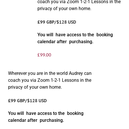
coach you via Zoom 1-2-1 Lessons in the
privacy of your own home.
£99 GBP/$128 USD
You will have access to the booking
calendar after purchasing.
£
99.00
Wherever you are in the world Audrey can
coach you via Zoom 1-2-1 Lessons in the
privacy of your own home.
£99 GBP/$128 USD
You will have access to the booking
calendar after purchasing.