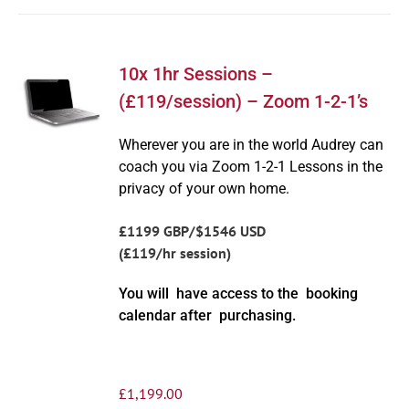
10x 1hr Sessions –
(£119/session) – Zoom 1-2-1’s
Wherever you are in the world Audrey can
coach you via Zoom 1-2-1 Lessons in the
privacy of your own home.
£1199 GBP/$1546 USD
(£119/hr session)
You will have access to the booking
calendar after purchasing.
£
1,199.00