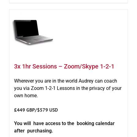
3x 1hr Sessions – Zoom/Skype 1-2-1
Wherever you are in the world Audrey can coach
you via Zoom 1-2-1 Lessons in the privacy of your
own home.
£449 GBP/$579 USD
You will have access to the booking calendar
after purchasing.