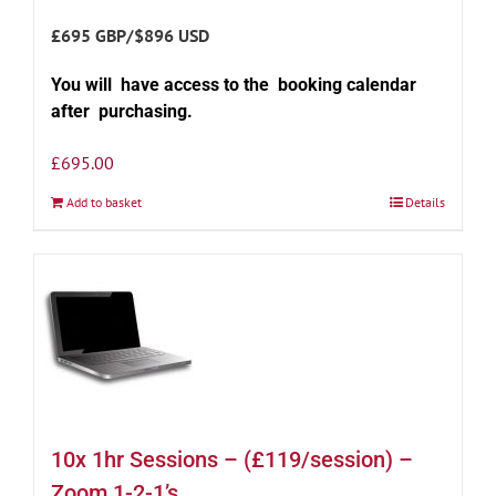
£695 GBP/$896 USD
You will have access to the booking calendar
after purchasing.
£
695.00
Add to basket
Details
10x 1hr Sessions – (£119/session) –
Zoom 1-2-1’s