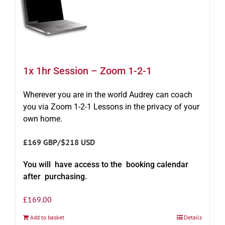
1x 1hr Session – Zoom 1-2-1
Wherever you are in the world Audrey can coach
you via Zoom 1-2-1 Lessons in the privacy of your
own home.
£169 GBP/$218 USD
You will have access to the booking calendar
after purchasing.
£
169.00
Add to basket
Details