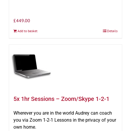
£
449.00
Add to basket
Details
5x 1hr Sessions – Zoom/Skype 1-2-1
Wherever you are in the world Audrey can coach
you via Zoom 1-2-1 Lessons in the privacy of your
own home.