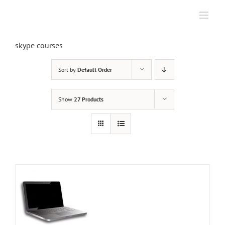
Skip
to
content
skype courses
Sort by
Default Order
Show
27 Products