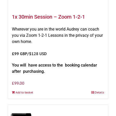
1x 30min Session – Zoom 1-2-1
Wherever you are in the world Audrey can coach
you via Zoom 1-2-1 Lessons in the privacy of your
own home.
£99 GBP/$128 USD
You will have access to the booking calendar
after purchasing.
£
99.00
Add to basket
Details