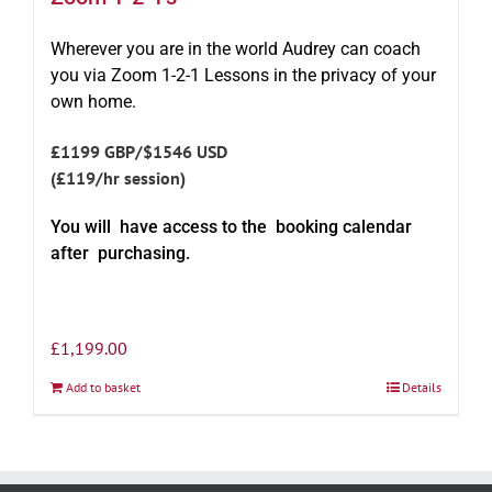
Wherever you are in the world Audrey can coach
you via Zoom 1-2-1 Lessons in the privacy of your
own home.
£1199 GBP/$1546 USD
(£119/hr session)
You will have access to the booking calendar
after purchasing.
£
1,199.00
Add to basket
Details