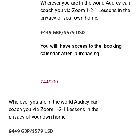
Wherever you are in the world Audrey can
coach you via Zoom 1-2-1 Lessons in the
privacy of your own home.
£449 GBP/$579 USD
You will have access to the booking
calendar after purchasing.
£
449.00
Wherever you are in the world Audrey can
coach you via Zoom 1-2-1 Lessons in the
privacy of your own home.
£449 GBP/$579 USD