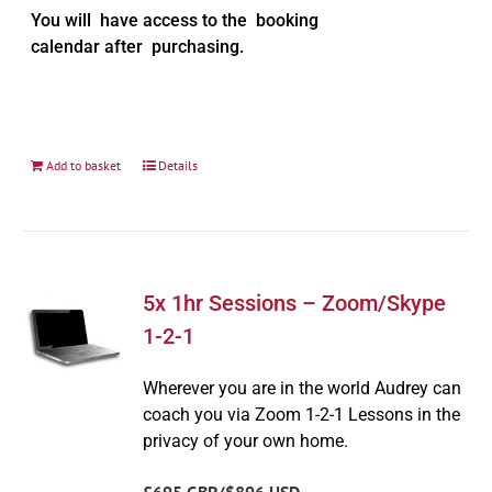
You will have access to the booking
calendar after purchasing.
Add to basket
Details
5x 1hr Sessions – Zoom/Skype
1-2-1
Wherever you are in the world Audrey can
coach you via Zoom 1-2-1 Lessons in the
privacy of your own home.
£695 GBP/$896 USD