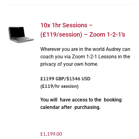
10x 1hr Sessions –
(£119/session) – Zoom 1-2-1’s
Wherever you are in the world Audrey can
coach you via Zoom 1-2-1 Lessons in the
privacy of your own home.
£1199 GBP/$1546 USD
(£119/hr session)
You will have access to the booking
calendar after purchasing.
£
1,199.00