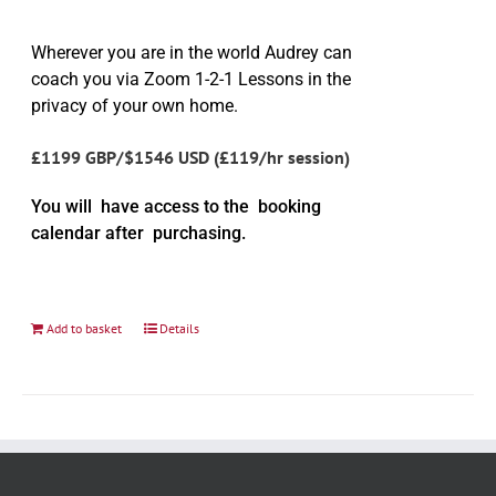
Wherever you are in the world Audrey can
coach you via Zoom 1-2-1 Lessons in the
privacy of your own home.
£1199 GBP/$1546 USD (£119/hr session)
You will have access to the booking
calendar after purchasing.
Add to basket
Details