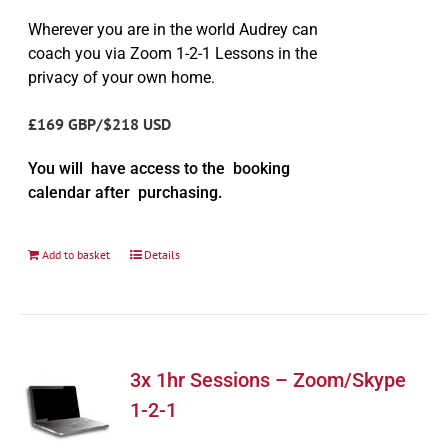
Wherever you are in the world Audrey can
coach you via Zoom 1-2-1 Lessons in the
privacy of your own home.
£169 GBP/$218 USD
You will have access to the booking
calendar after purchasing.
Add to basket
Details
3x 1hr Sessions – Zoom/Skype
1-2-1