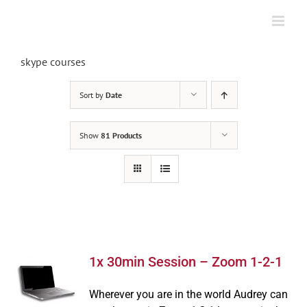
Skip
to
content
skype courses
Sort by
Date
Show
81 Products
1x 30min Session – Zoom 1-2-1
Wherever you are in the world Audrey can