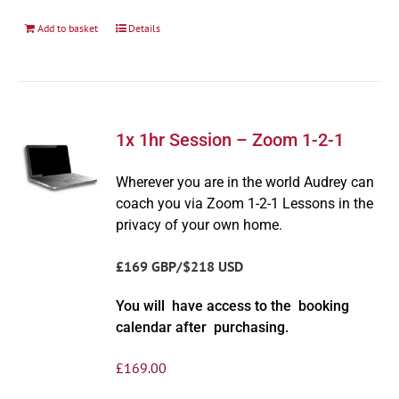
Add to basket
Details
1x 1hr Session – Zoom 1-2-1
Wherever you are in the world Audrey can
coach you via Zoom 1-2-1 Lessons in the
privacy of your own home.
£169 GBP/$218 USD
You will have access to the booking
calendar after purchasing.
£
169.00