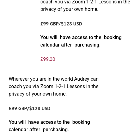
coach you via Zoom 1-2-1 Lessons in the
privacy of your own home.
£99 GBP/$128 USD
You will have access to the booking
calendar after purchasing.
£
99.00
Wherever you are in the world Audrey can
coach you via Zoom 1-2-1 Lessons in the
privacy of your own home.
£99 GBP/$128 USD
You will have access to the booking
calendar after purchasing.