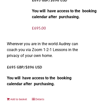
You will have access to the booking
calendar after purchasing.
£
695.00
Wherever you are in the world Audrey can
coach you via Zoom 1-2-1 Lessons in the
privacy of your own home.
£695 GBP/$896 USD
You will have access to the booking
calendar after purchasing.
Add to basket
Details