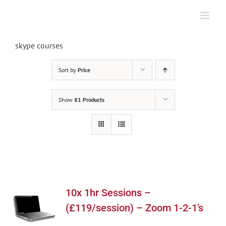
Skip
to
content
skype courses
Sort by
Price
Show
81 Products
10x 1hr Sessions –
(£119/session) – Zoom 1-2-1’s