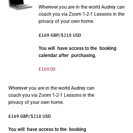
Wherever you are in the world Audrey can
coach you via Zoom 1-2-1 Lessons in the
privacy of your own home.
£169 GBP/$218 USD
You will have access to the booking
calendar after purchasing.
£
169.00
Wherever you are in the world Audrey can
coach you via Zoom 1-2-1 Lessons in the
privacy of your own home.
£169 GBP/$218 USD
You will have access to the booking