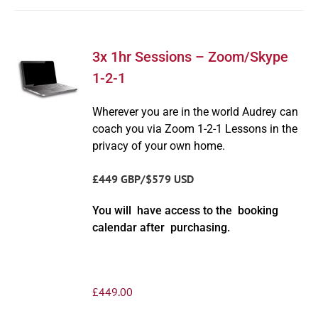
3x 1hr Sessions – Zoom/Skype
1-2-1
Wherever you are in the world Audrey can
coach you via Zoom 1-2-1 Lessons in the
privacy of your own home.
£449 GBP/$579 USD
You will have access to the booking
calendar after purchasing.
£
449.00