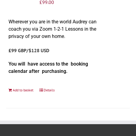
£
99.00
Wherever you are in the world Audrey can
coach you via Zoom 1-2-1 Lessons in the
privacy of your own home.
£99 GBP/$128 USD
You will have access to the booking
calendar after purchasing.
Add to basket
Details