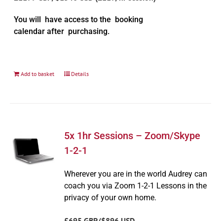
You will have access to the booking
calendar after purchasing.
Add to basket
Details
5x 1hr Sessions – Zoom/Skype
1-2-1
Wherever you are in the world Audrey can
coach you via Zoom 1-2-1 Lessons in the
privacy of your own home.
£695 GBP/$896 USD