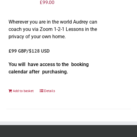
£
99.00
Wherever you are in the world Audrey can
coach you via Zoom 1-2-1 Lessons in the
privacy of your own home.
£99 GBP/$128 USD
You will have access to the booking
calendar after purchasing.
Add to basket
Details