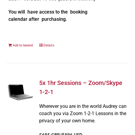
You will have access to the booking
calendar after purchasing.
Add to basket
Details
5x 1hr Sessions – Zoom/Skype
1-2-1
Wherever you are in the world Audrey can
coach you via Zoom 1-2-1 Lessons in the
privacy of your own home.
£695 GBP/$896 USD