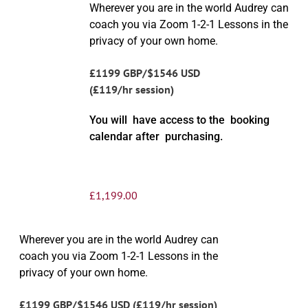
Wherever you are in the world Audrey can
coach you via Zoom 1-2-1 Lessons in the
privacy of your own home.
£1199 GBP/$1546 USD
(£119/hr session)
You will have access to the booking
calendar after purchasing.
£
1,199.00
Wherever you are in the world Audrey can
coach you via Zoom 1-2-1 Lessons in the
privacy of your own home.
£1199 GBP/$1546 USD (£119/hr session)