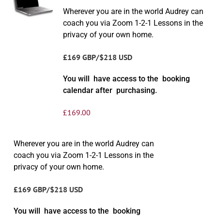
Wherever you are in the world Audrey can
coach you via Zoom 1-2-1 Lessons in the
privacy of your own home.
£169 GBP/$218 USD
You will have access to the booking
calendar after purchasing.
£
169.00
Wherever you are in the world Audrey can
coach you via Zoom 1-2-1 Lessons in the
privacy of your own home.
£169 GBP/$218 USD
You will have access to the booking