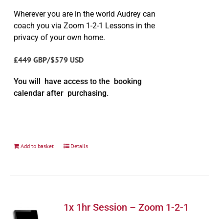
Wherever you are in the world Audrey can
coach you via Zoom 1-2-1 Lessons in the
privacy of your own home.
£449 GBP/$579 USD
You will have access to the booking
calendar after purchasing.
Add to basket
Details
1x 1hr Session – Zoom 1-2-1