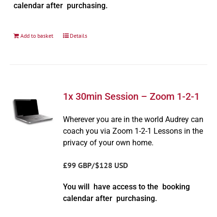
calendar after purchasing.
Add to basket
Details
1x 30min Session – Zoom 1-2-1
Wherever you are in the world Audrey can
coach you via Zoom 1-2-1 Lessons in the
privacy of your own home.
£99 GBP/$128 USD
You will have access to the booking
calendar after purchasing.