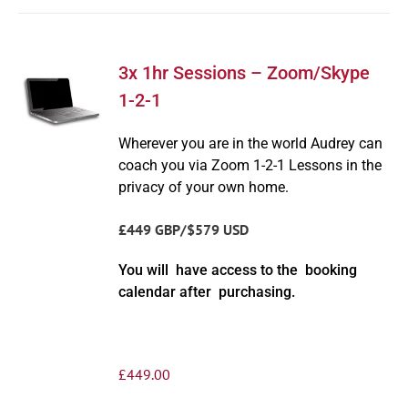
3x 1hr Sessions – Zoom/Skype
1-2-1
Wherever you are in the world Audrey can
coach you via Zoom 1-2-1 Lessons in the
privacy of your own home.
£449 GBP/$579 USD
You will have access to the booking
calendar after purchasing.
£
449.00