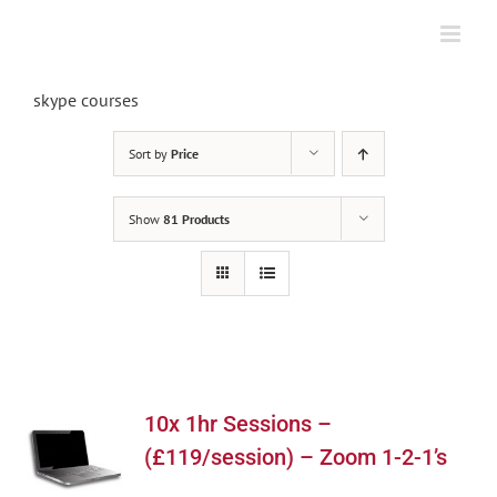
Skip
to
content
skype courses
Sort by
Price
Show
81 Products
10x 1hr Sessions –
(£119/session) – Zoom 1-2-1’s