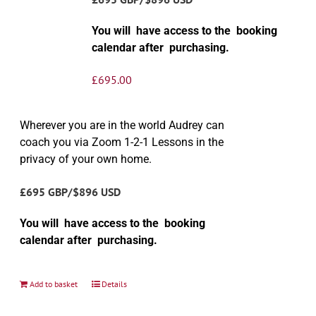
You will have access to the booking
calendar after purchasing.
£
695.00
Wherever you are in the world Audrey can
coach you via Zoom 1-2-1 Lessons in the
privacy of your own home.
£695 GBP/$896 USD
You will have access to the booking
calendar after purchasing.
Add to basket
Details