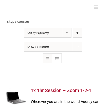
Skip
to
content
skype courses
Sort by
Popularity
Show
81 Products
1x 1hr Session – Zoom 1-2-1
Wherever you are in the world Audrey can