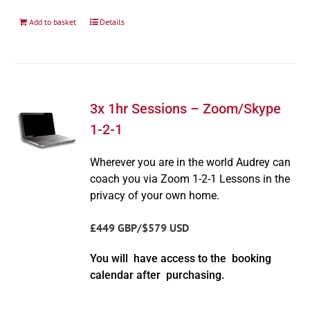
Add to basket
Details
3x 1hr Sessions – Zoom/Skype
1-2-1
Wherever you are in the world Audrey can
coach you via Zoom 1-2-1 Lessons in the
privacy of your own home.
£449 GBP/$579 USD
You will have access to the booking
calendar after purchasing.