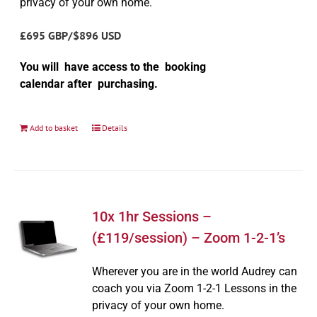
privacy of your own home.
£695 GBP/$896 USD
You will have access to the booking
calendar after purchasing.
Add to basket
Details
10x 1hr Sessions –
(£119/session) – Zoom 1-2-1’s
Wherever you are in the world Audrey can
coach you via Zoom 1-2-1 Lessons in the
privacy of your own home.