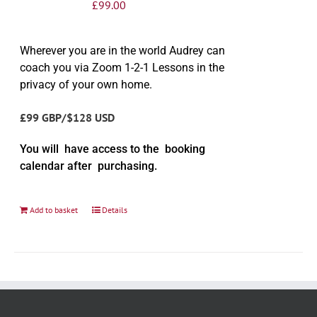
£
99.00
Wherever you are in the world Audrey can
coach you via Zoom 1-2-1 Lessons in the
privacy of your own home.
£99 GBP/$128 USD
You will have access to the booking
calendar after purchasing.
Add to basket
Details