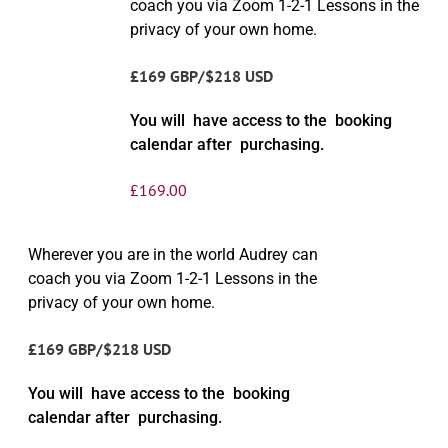
coach you via Zoom 1-2-1 Lessons in the
privacy of your own home.
£169 GBP/$218 USD
You will have access to the booking
calendar after purchasing.
£
169.00
Wherever you are in the world Audrey can
coach you via Zoom 1-2-1 Lessons in the
privacy of your own home.
£169 GBP/$218 USD
You will have access to the booking
calendar after purchasing.