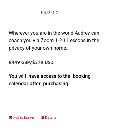
£
449.00
Wherever you are in the world Audrey can
coach you via Zoom 1-2-1 Lessons in the
privacy of your own home.
£449 GBP/$579 USD
You will have access to the booking
calendar after purchasing.
Add to basket
Details