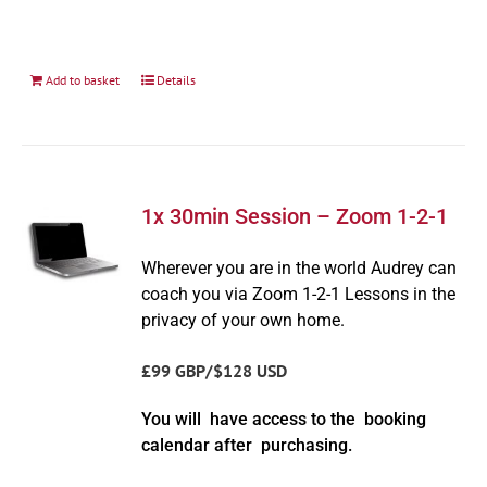
Add to basket
Details
1x 30min Session – Zoom 1-2-1
Wherever you are in the world Audrey can
coach you via Zoom 1-2-1 Lessons in the
privacy of your own home.
£99 GBP/$128 USD
You will have access to the booking
calendar after purchasing.