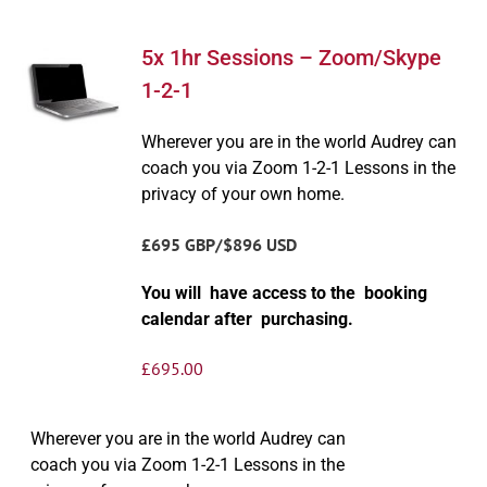
5x 1hr Sessions – Zoom/Skype
1-2-1
Wherever you are in the world Audrey can
coach you via Zoom 1-2-1 Lessons in the
privacy of your own home.
£695 GBP/$896 USD
You will have access to the booking
calendar after purchasing.
£
695.00
Wherever you are in the world Audrey can
coach you via Zoom 1-2-1 Lessons in the