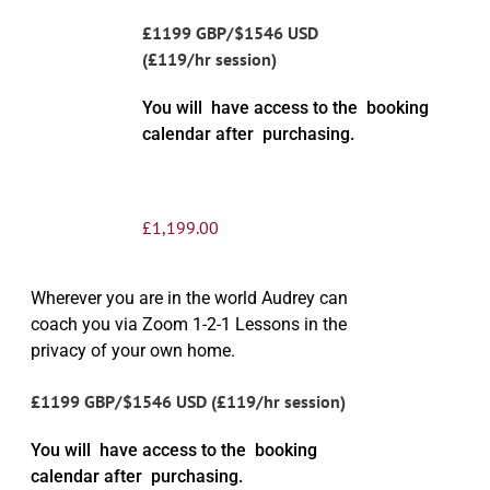
£1199 GBP/$1546 USD
(£119/hr session)
You will have access to the booking
calendar after purchasing.
£
1,199.00
Wherever you are in the world Audrey can
coach you via Zoom 1-2-1 Lessons in the
privacy of your own home.
£1199 GBP/$1546 USD (£119/hr session)
You will have access to the booking
calendar after purchasing.