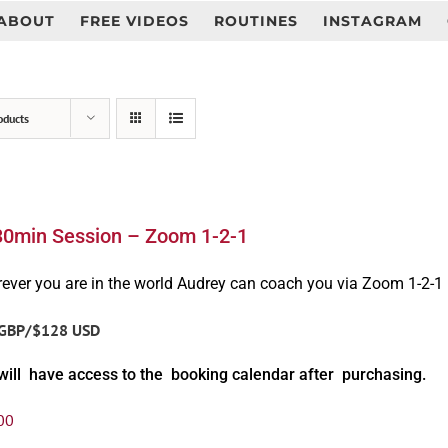
ABOUT
FREE VIDEOS
ROUTINES
INSTAGRAM
oducts
30min Session – Zoom 1-2-1
ever you are in the world Audrey can coach you via Zoom 1-2-1
GBP/$128 USD
will have access to the booking calendar after purchasing.
00