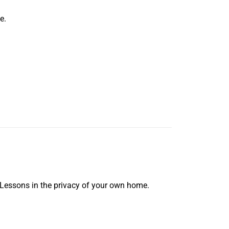
e.
 Lessons in the privacy of your own home.