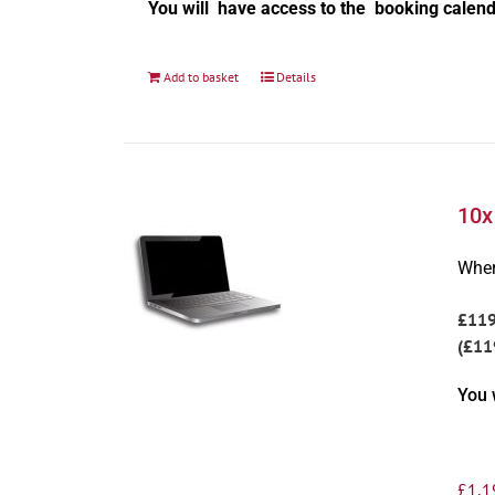
You will have access to the booking calend
Add to basket
Details
10x
Wher
£11
(£11
You 
£
1,1