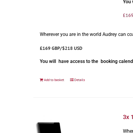
You 
£
169
Wherever you are in the world Audrey can c
£169 GBP/$218 USD
You will have access to the booking calend
Add to basket
Details
3x 
Wher