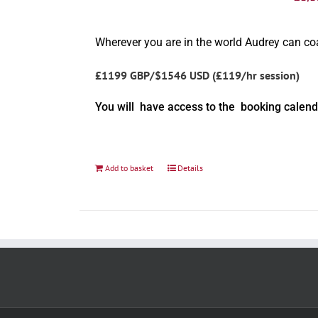
Wherever you are in the world Audrey can c
£1199 GBP/$1546 USD (£119/hr session)
You will have access to the booking calend
Add to basket
Details