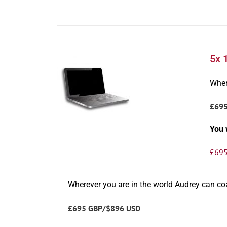
5x 
Wher
£69
You 
£
695
Wherever you are in the world Audrey can c
£695 GBP/$896 USD