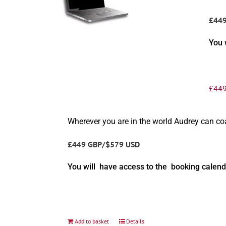
£44
You 
£
449
Wherever you are in the world Audrey can c
£449 GBP/$579 USD
You will have access to the booking calend
Add to basket
Details