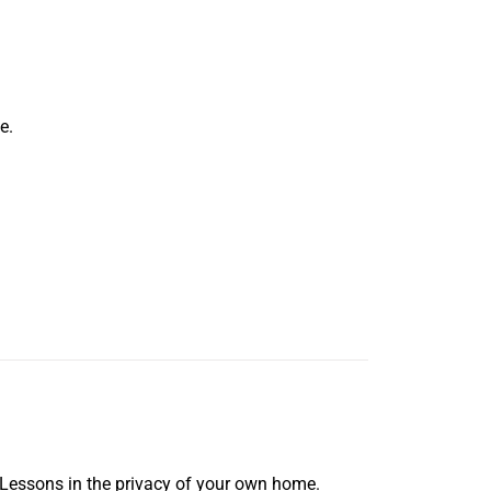
e.
 Lessons in the privacy of your own home.