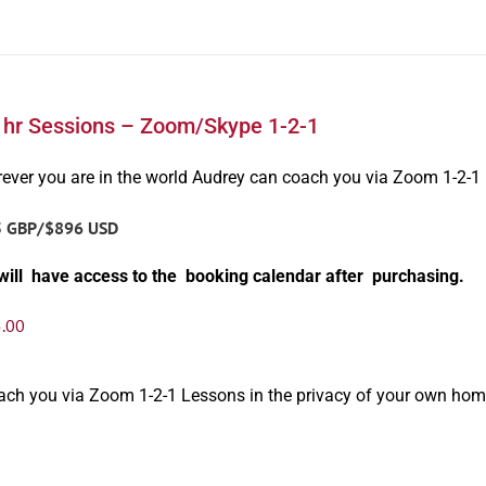
1hr Sessions – Zoom/Skype 1-2-1
ever you are in the world Audrey can coach you via Zoom 1-2-1
5 GBP/$896 USD
will have access to the booking calendar after purchasing.
.00
oach you via Zoom 1-2-1 Lessons in the privacy of your own hom