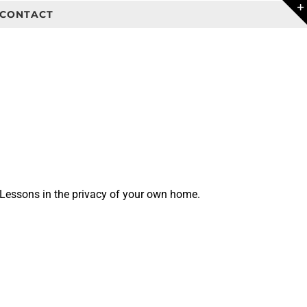
CONTACT
 Lessons in the privacy of your own home.