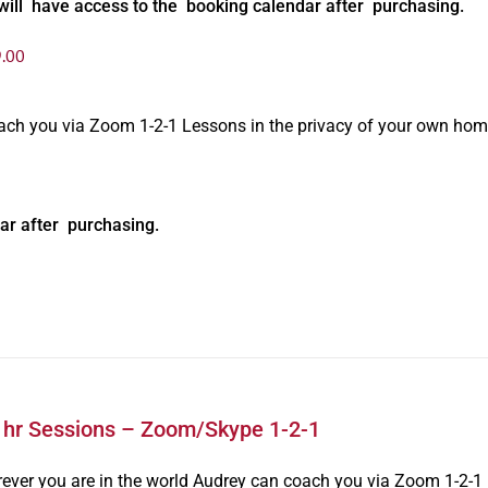
will have access to the booking calendar after purchasing.
.00
oach you via Zoom 1-2-1 Lessons in the privacy of your own hom
ar after purchasing.
1hr Sessions – Zoom/Skype 1-2-1
ever you are in the world Audrey can coach you via Zoom 1-2-1