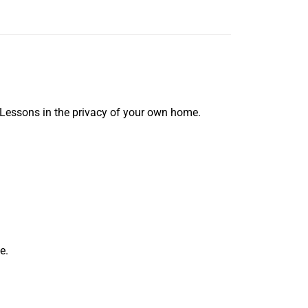
 Lessons in the privacy of your own home.
e.