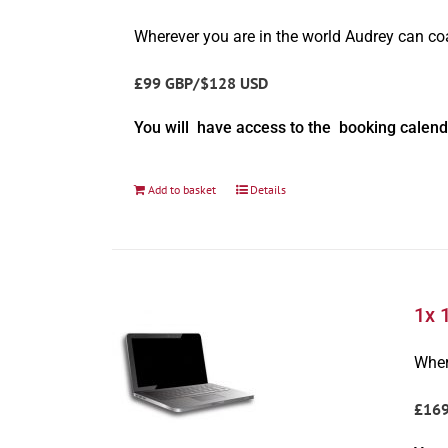
Wherever you are in the world Audrey can c
£99 GBP/$128 USD
You will have access to the booking calend
Add to basket
Details
1x 
Wher
£16