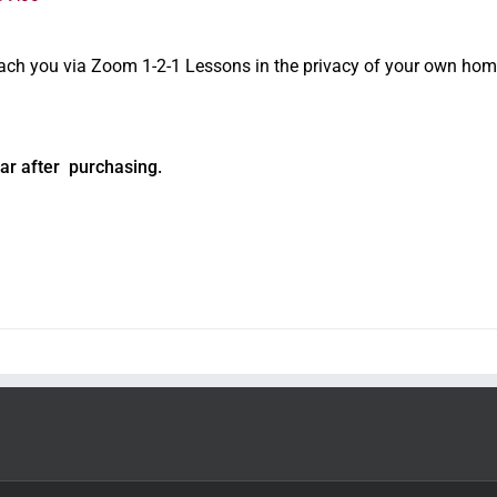
oach you via Zoom 1-2-1 Lessons in the privacy of your own hom
ar after purchasing.