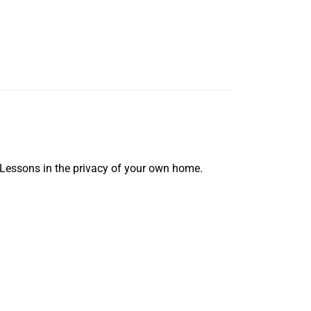
 Lessons in the privacy of your own home.