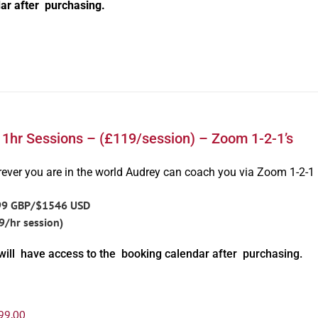
ar after purchasing.
 1hr Sessions – (£119/session) – Zoom 1-2-1’s
ever you are in the world Audrey can coach you via Zoom 1-2-1
99 GBP/$1546 USD
9/hr session)
will have access to the booking calendar after purchasing.
99.00