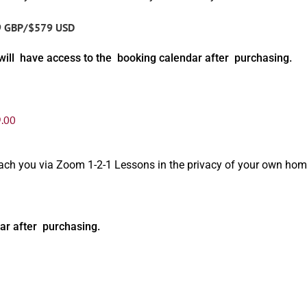
9 GBP/$579 USD
will have access to the booking calendar after purchasing.
.00
oach you via Zoom 1-2-1 Lessons in the privacy of your own hom
ar after purchasing.