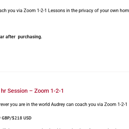
oach you via Zoom 1-2-1 Lessons in the privacy of your own hom
ar after purchasing.
1hr Session – Zoom 1-2-1
ever you are in the world Audrey can coach you via Zoom 1-2-1
9 GBP/$218 USD