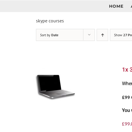
Skip
HOME
to
content
skype courses
Sort by
Date
Show
27 Pr
1x 
Wher
£99 
You 
£
99.