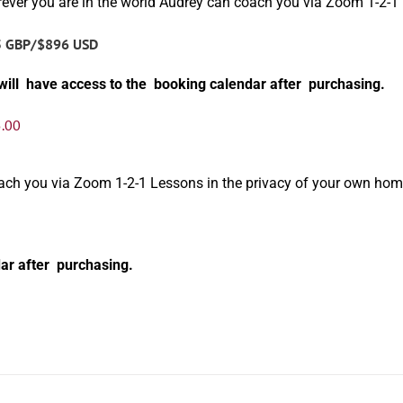
ever you are in the world Audrey can coach you via Zoom 1-2-1
5 GBP/$896 USD
will have access to the booking calendar after purchasing.
.00
oach you via Zoom 1-2-1 Lessons in the privacy of your own hom
ar after purchasing.