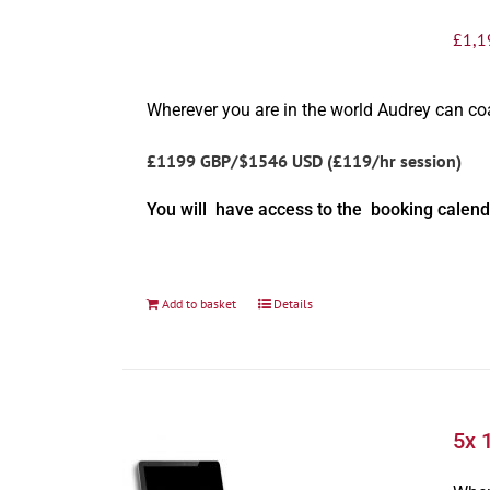
£
1,1
Wherever you are in the world Audrey can c
£1199 GBP/$1546 USD (£119/hr session)
You will have access to the booking calend
Add to basket
Details
5x 