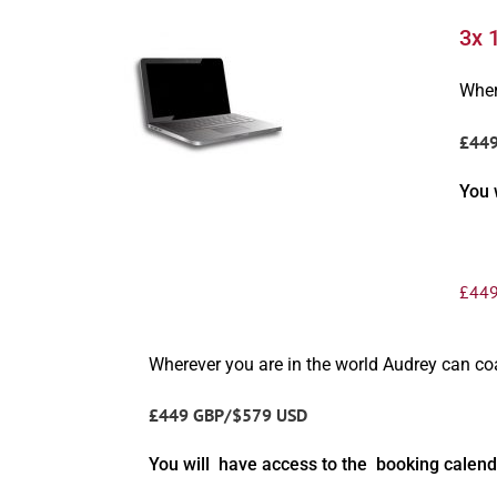
3x 
Wher
£44
You 
£
449
Wherever you are in the world Audrey can c
£449 GBP/$579 USD
You will have access to the booking calend