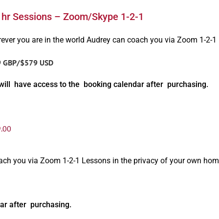
1hr Sessions – Zoom/Skype 1-2-1
ever you are in the world Audrey can coach you via Zoom 1-2-1
9 GBP/$579 USD
will have access to the booking calendar after purchasing.
.00
oach you via Zoom 1-2-1 Lessons in the privacy of your own hom
ar after purchasing.