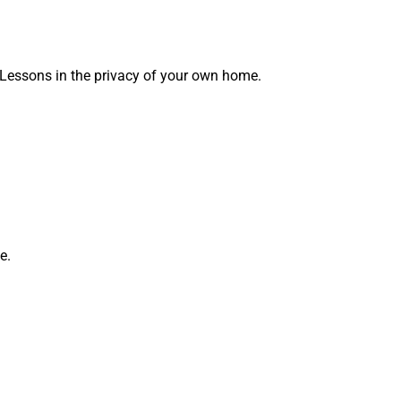
 Lessons in the privacy of your own home.
e.