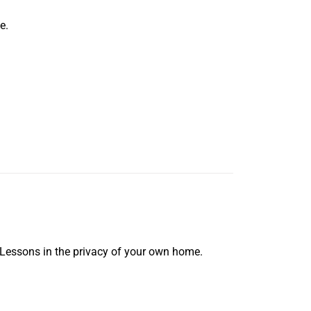
e.
 Lessons in the privacy of your own home.