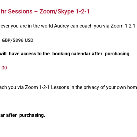
1hr Sessions – Zoom/Skype 1-2-1
ever you are in the world Audrey can coach you via Zoom 1-2-1
5 GBP/$896 USD
will have access to the booking calendar after purchasing.
.00
oach you via Zoom 1-2-1 Lessons in the privacy of your own hom
ar after purchasing.