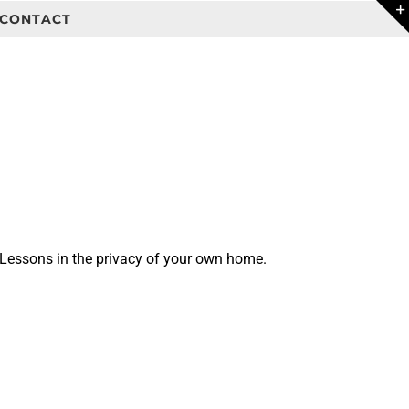
CONTACT
 Lessons in the privacy of your own home.