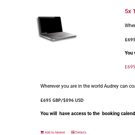
5x 
Wher
£69
You 
£
695
Wherever you are in the world Audrey can c
£695 GBP/$896 USD
You will have access to the booking calend
Add to basket
Details