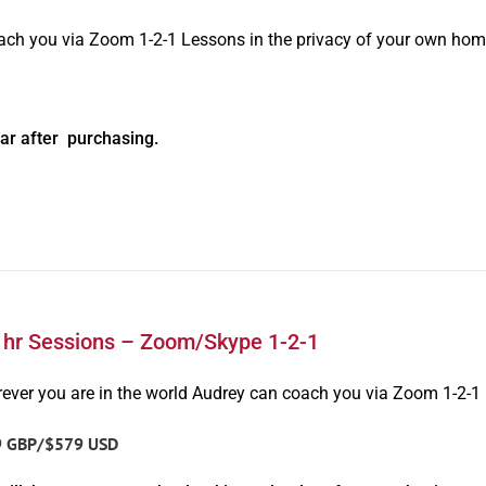
oach you via Zoom 1-2-1 Lessons in the privacy of your own hom
ar after purchasing.
1hr Sessions – Zoom/Skype 1-2-1
ever you are in the world Audrey can coach you via Zoom 1-2-1
9 GBP/$579 USD