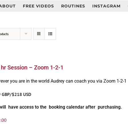
ABOUT
FREE VIDEOS
ROUTINES
INSTAGRAM
oducts
1hr Session – Zoom 1-2-1
ever you are in the world Audrey can coach you via Zoom 1-2-1
9 GBP/$218 USD
will have access to the booking calendar after purchasing.
.00