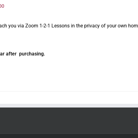
00
oach you via Zoom 1-2-1 Lessons in the privacy of your own hom
ar after purchasing.