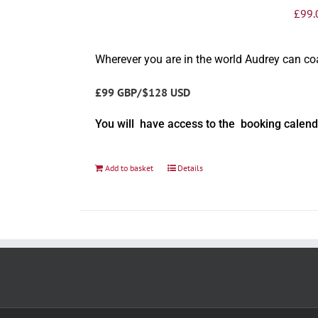
£
99.
Wherever you are in the world Audrey can c
£99 GBP/$128 USD
You will have access to the booking calend
Add to basket
Details