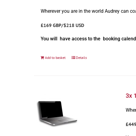
Wherever you are in the world Audrey can c
£169 GBP/$218 USD
You will have access to the booking calend
Add to basket
Details
3x 
Wher
£44