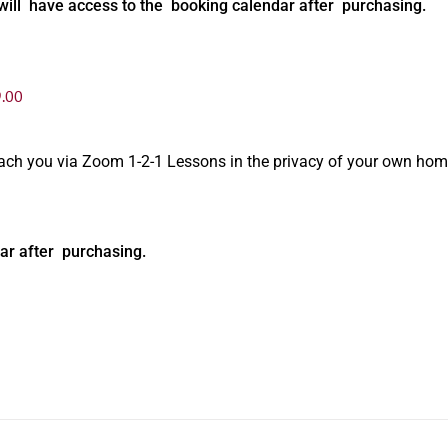
will have access to the booking calendar after purchasing.
.00
oach you via Zoom 1-2-1 Lessons in the privacy of your own hom
ar after purchasing.