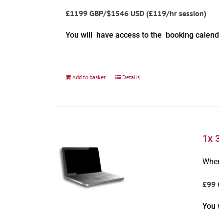
£1199 GBP/$1546 USD (£119/hr session)
You will have access to the booking calend
Add to basket
Details
1x 
Wher
£99 
You 