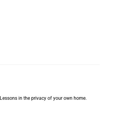
 Lessons in the privacy of your own home.