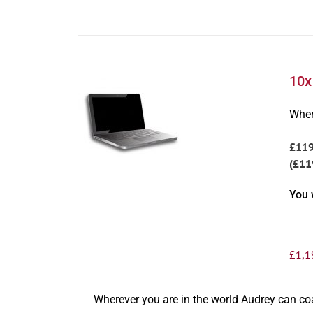
10x
Wher
£11
(£11
You 
£
1,1
Wherever you are in the world Audrey can c