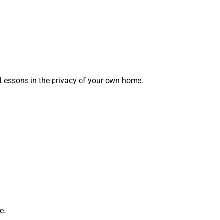
 Lessons in the privacy of your own home.
e.