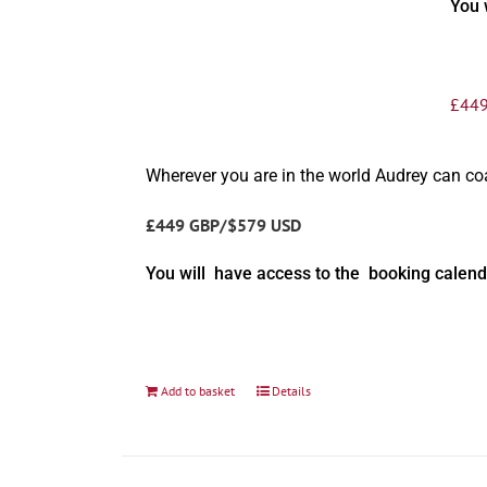
You 
£
449
Wherever you are in the world Audrey can c
£449 GBP/$579 USD
You will have access to the booking calend
Add to basket
Details