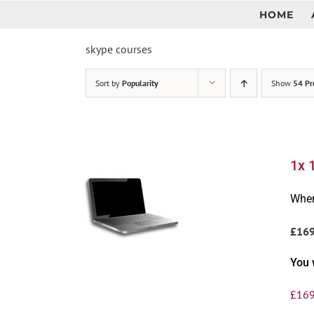
Skip
HOME
to
content
skype courses
Sort by
Popularity
Show
54 Pr
1x 
Wher
£16
You 
£
169