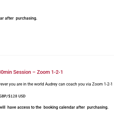
ar after purchasing.
30min Session – Zoom 1-2-1
ever you are in the world Audrey can coach you via Zoom 1-2-1
GBP/$128 USD
will have access to the booking calendar after purchasing.