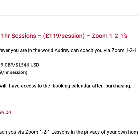
 1hr Sessions – (£119/session) – Zoom 1-2-1’s
ever you are in the world Audrey can coach you via Zoom 1-2-1
99 GBP/$1546 USD
9/hr session)
will have access to the booking calendar after purchasing.
99.00
oach you via Zoom 1-2-1 Lessons in the privacy of your own hom