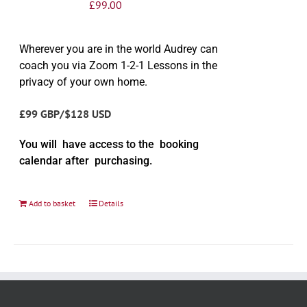
£
99.00
Wherever you are in the world Audrey can
coach you via Zoom 1-2-1 Lessons in the
privacy of your own home.
£99 GBP/$128 USD
You will have access to the booking
calendar after purchasing.
Add to basket
Details