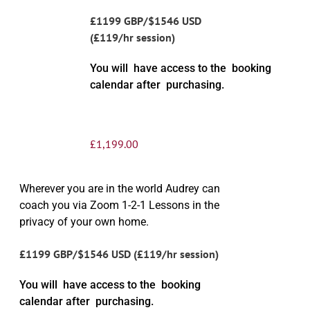
£1199 GBP/$1546 USD
(£119/hr session)
You will have access to the booking
calendar after purchasing.
£
1,199.00
Wherever you are in the world Audrey can
coach you via Zoom 1-2-1 Lessons in the
privacy of your own home.
£1199 GBP/$1546 USD (£119/hr session)
You will have access to the booking
calendar after purchasing.