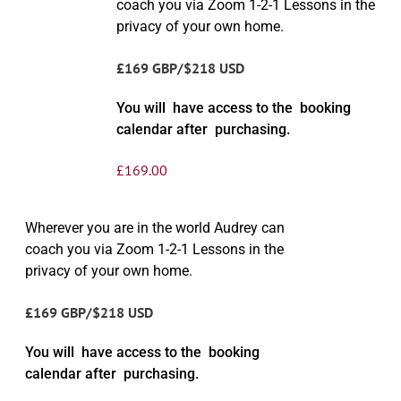
coach you via Zoom 1-2-1 Lessons in the
privacy of your own home.
£169 GBP/$218 USD
You will have access to the booking
calendar after purchasing.
£
169.00
Wherever you are in the world Audrey can
coach you via Zoom 1-2-1 Lessons in the
privacy of your own home.
£169 GBP/$218 USD
You will have access to the booking
calendar after purchasing.