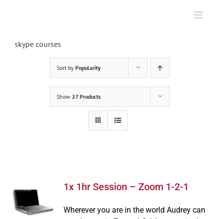
Skip
to
content
skype courses
Sort by
Popularity
Show
27 Products
1x 1hr Session – Zoom 1-2-1
Wherever you are in the world Audrey can