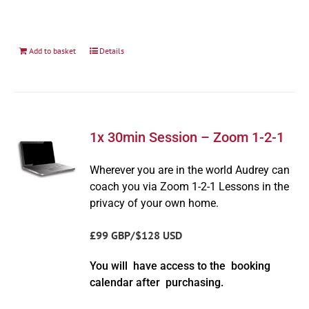
Add to basket
Details
1x 30min Session – Zoom 1-2-1
Wherever you are in the world Audrey can
coach you via Zoom 1-2-1 Lessons in the
privacy of your own home.
£99 GBP/$128 USD
You will have access to the booking
calendar after purchasing.