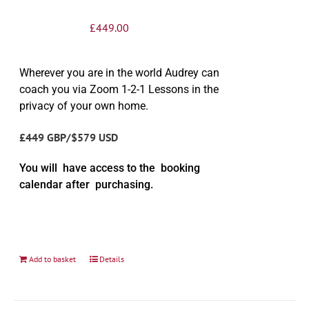
£
449.00
Wherever you are in the world Audrey can
coach you via Zoom 1-2-1 Lessons in the
privacy of your own home.
£449 GBP/$579 USD
You will have access to the booking
calendar after purchasing.
Add to basket
Details