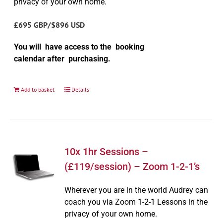
privacy of your own home.
£695 GBP/$896 USD
You will have access to the booking
calendar after purchasing.
Add to basket
Details
10x 1hr Sessions –
(£119/session) – Zoom 1-2-1’s
Wherever you are in the world Audrey can
coach you via Zoom 1-2-1 Lessons in the
privacy of your own home.