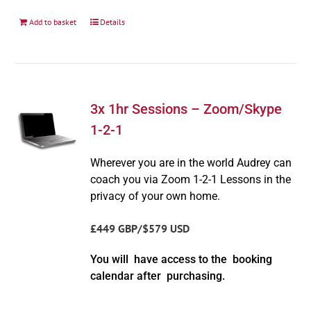
Add to basket
Details
3x 1hr Sessions – Zoom/Skype
1-2-1
Wherever you are in the world Audrey can
coach you via Zoom 1-2-1 Lessons in the
privacy of your own home.
£449 GBP/$579 USD
You will have access to the booking
calendar after purchasing.