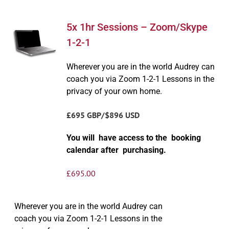
5x 1hr Sessions – Zoom/Skype
1-2-1
Wherever you are in the world Audrey can
coach you via Zoom 1-2-1 Lessons in the
privacy of your own home.
£695 GBP/$896 USD
You will have access to the booking
calendar after purchasing.
£
695.00
Wherever you are in the world Audrey can
coach you via Zoom 1-2-1 Lessons in the