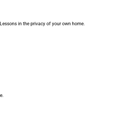
 Lessons in the privacy of your own home.
e.