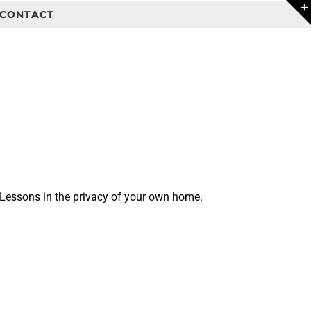
CONTACT
 Lessons in the privacy of your own home.