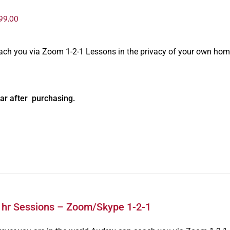
99.00
oach you via Zoom 1-2-1 Lessons in the privacy of your own hom
ar after purchasing.
1hr Sessions – Zoom/Skype 1-2-1