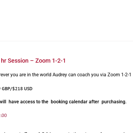
1hr Session – Zoom 1-2-1
ever you are in the world Audrey can coach you via Zoom 1-2-1
9 GBP/$218 USD
will have access to the booking calendar after purchasing.
.00