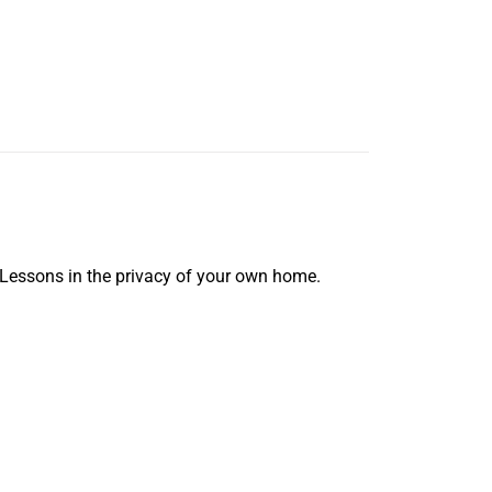
 Lessons in the privacy of your own home.