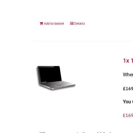
Add to basket
Details
1x 
Wher
£16
You 
£
169