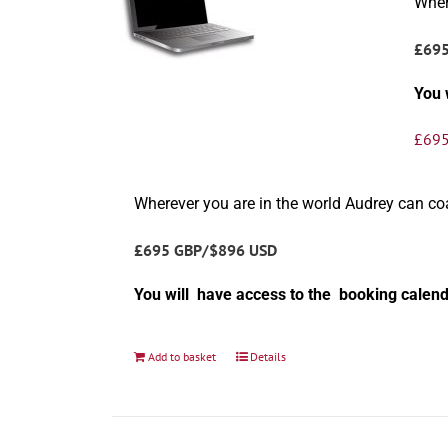
Wher
£69
You 
£
695
Wherever you are in the world Audrey can c
£695 GBP/$896 USD
You will have access to the booking calend
Add to basket
Details