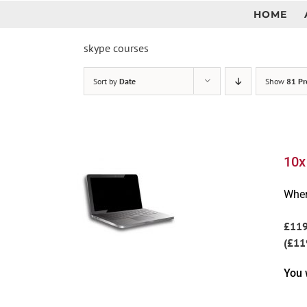
Skip
HOME
to
content
skype courses
Sort by
Date
Show
81 Pr
10x
Wher
£11
(£11
You 