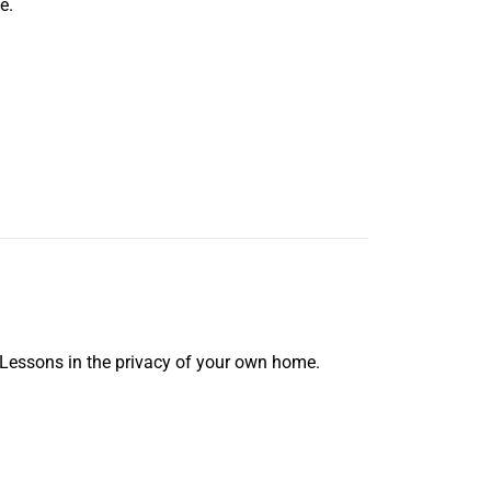
e.
 Lessons in the privacy of your own home.