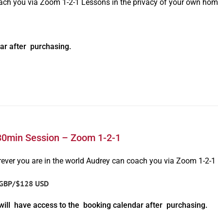
oach you via Zoom 1-2-1 Lessons in the privacy of your own hom
ar after purchasing.
30min Session – Zoom 1-2-1
ever you are in the world Audrey can coach you via Zoom 1-2-1
GBP/$128 USD
will have access to the booking calendar after purchasing.