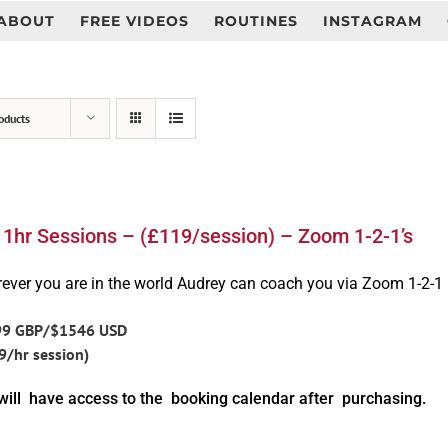
ABOUT
FREE VIDEOS
ROUTINES
INSTAGRAM
oducts
 1hr Sessions – (£119/session) – Zoom 1-2-1’s
ever you are in the world Audrey can coach you via Zoom 1-2-1
99 GBP/$1546 USD
9/hr session)
will have access to the booking calendar after purchasing.