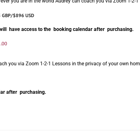
ever you are in the world Audrey can coach you via Zoom 1-2-1
5 GBP/$896 USD
will have access to the booking calendar after purchasing.
.00
oach you via Zoom 1-2-1 Lessons in the privacy of your own hom
ar after purchasing.