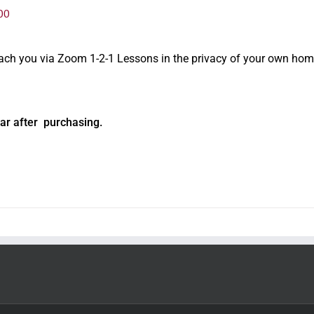
00
oach you via Zoom 1-2-1 Lessons in the privacy of your own hom
ar after purchasing.