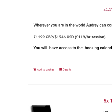
£
1,1
Wherever you are in the world Audrey can c
£1199 GBP/$1546 USD (£119/hr session)
You will have access to the booking calend
Add to basket
Details
5x 