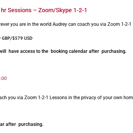
1hr Sessions – Zoom/Skype 1-2-1
ever you are in the world Audrey can coach you via Zoom 1-2-1
9 GBP/$579 USD
will have access to the booking calendar after purchasing.
.00
oach you via Zoom 1-2-1 Lessons in the privacy of your own hom
ar after purchasing.