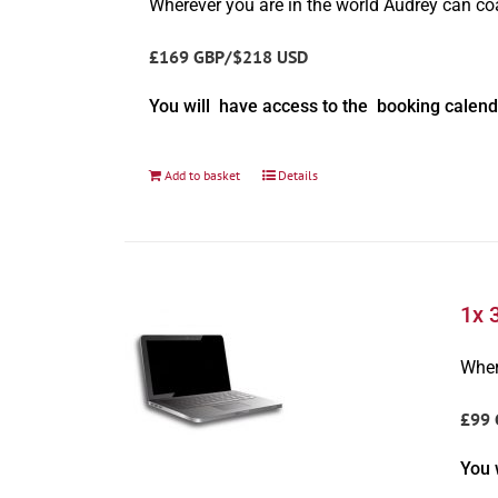
Wherever you are in the world Audrey can c
£169 GBP/$218 USD
You will have access to the booking calend
Add to basket
Details
1x 
Wher
£99 
You 