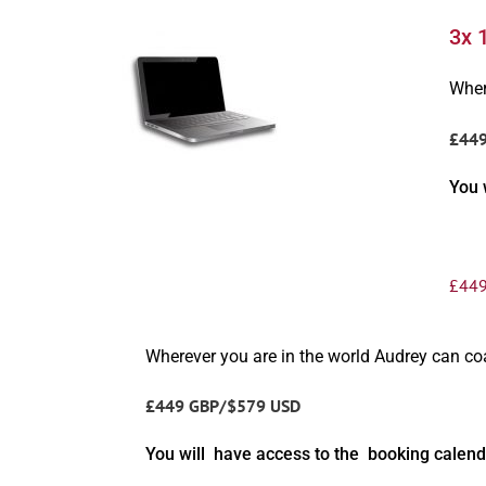
3x 
Wher
£44
You 
£
449
Wherever you are in the world Audrey can c
£449 GBP/$579 USD
You will have access to the booking calend