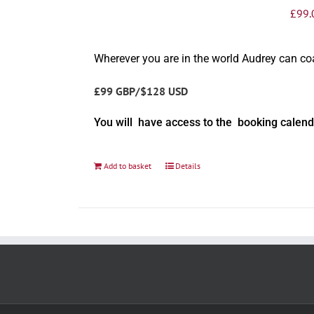
£
99.
Wherever you are in the world Audrey can c
£99 GBP/$128 USD
You will have access to the booking calend
Add to basket
Details