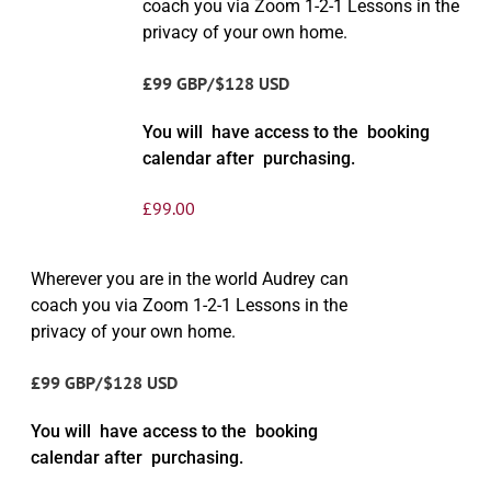
coach you via Zoom 1-2-1 Lessons in the
privacy of your own home.
£99 GBP/$128 USD
You will have access to the booking
calendar after purchasing.
£
99.00
Wherever you are in the world Audrey can
coach you via Zoom 1-2-1 Lessons in the
privacy of your own home.
£99 GBP/$128 USD
You will have access to the booking
calendar after purchasing.