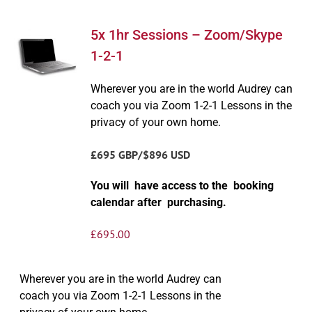
5x 1hr Sessions – Zoom/Skype
1-2-1
Wherever you are in the world Audrey can
coach you via Zoom 1-2-1 Lessons in the
privacy of your own home.
£695 GBP/$896 USD
You will have access to the booking
calendar after purchasing.
£
695.00
Wherever you are in the world Audrey can
coach you via Zoom 1-2-1 Lessons in the