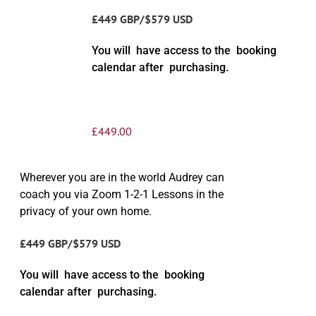
£449 GBP/$579 USD
You will have access to the booking
calendar after purchasing.
£
449.00
Wherever you are in the world Audrey can
coach you via Zoom 1-2-1 Lessons in the
privacy of your own home.
£449 GBP/$579 USD
You will have access to the booking
calendar after purchasing.