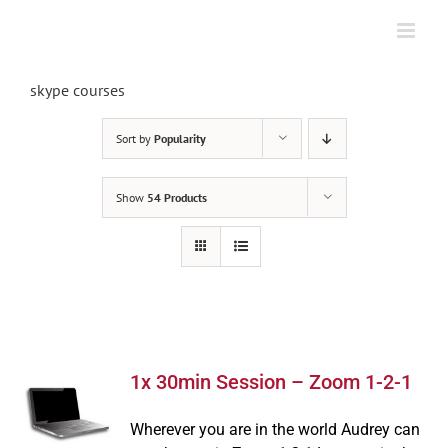
Skip
to
content
skype courses
Sort by
Popularity
Show
54 Products
1x 30min Session – Zoom 1-2-1
Wherever you are in the world Audrey can