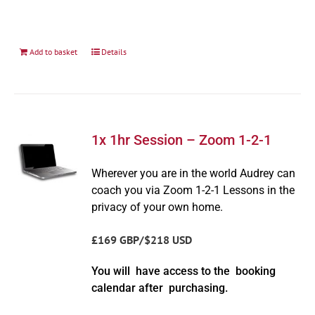
Add to basket
Details
1x 1hr Session – Zoom 1-2-1
Wherever you are in the world Audrey can
coach you via Zoom 1-2-1 Lessons in the
privacy of your own home.
£169 GBP/$218 USD
You will have access to the booking
calendar after purchasing.