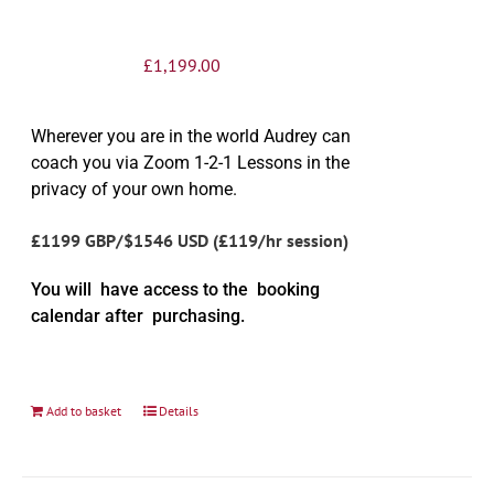
£
1,199.00
Wherever you are in the world Audrey can
coach you via Zoom 1-2-1 Lessons in the
privacy of your own home.
£1199 GBP/$1546 USD (£119/hr session)
You will have access to the booking
calendar after purchasing.
Add to basket
Details