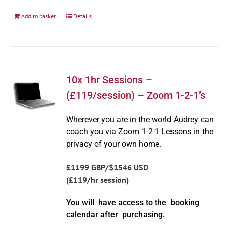
Add to basket
Details
10x 1hr Sessions –
(£119/session) – Zoom 1-2-1’s
Wherever you are in the world Audrey can
coach you via Zoom 1-2-1 Lessons in the
privacy of your own home.
£1199 GBP/$1546 USD
(£119/hr session)
You will have access to the booking
calendar after purchasing.