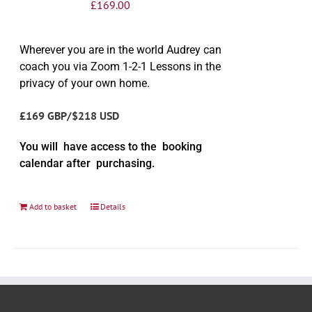
£
169.00
Wherever you are in the world Audrey can
coach you via Zoom 1-2-1 Lessons in the
privacy of your own home.
£169 GBP/$218 USD
You will have access to the booking
calendar after purchasing.
Add to basket
Details