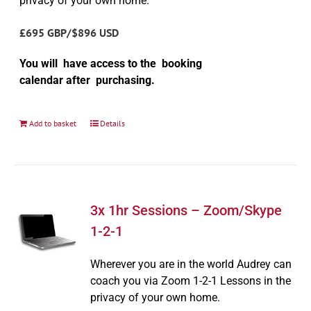
privacy of your own home.
£695 GBP/$896 USD
You will have access to the booking
calendar after purchasing.
Add to basket
Details
3x 1hr Sessions – Zoom/Skype
1-2-1
Wherever you are in the world Audrey can
coach you via Zoom 1-2-1 Lessons in the
privacy of your own home.