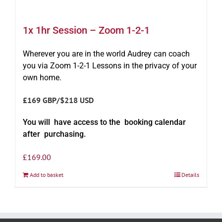
1x 1hr Session – Zoom 1-2-1
Wherever you are in the world Audrey can coach
you via Zoom 1-2-1 Lessons in the privacy of your
own home.
£169 GBP/$218 USD
You will have access to the booking calendar
after purchasing.
£
169.00
Add to basket
Details