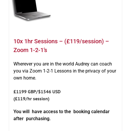
10x 1hr Sessions – (£119/session) –
Zoom 1-2-1’s
Wherever you are in the world Audrey can coach
you via Zoom 1-2-1 Lessons in the privacy of your
own home.
£1199 GBP/$1546 USD
(£119/hr session)
You will have access to the booking calendar
after purchasing.