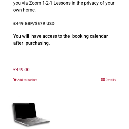
you via Zoom 1-2-1 Lessons in the privacy of your
own home.
£449 GBP/$579 USD
You will have access to the booking calendar
after purchasing.
£
449.00
Add to basket
Details