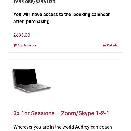
£695 GBP/$896 USD
You will have access to the booking calendar
after purchasing.
£
695.00
Add to basket
Details
3x 1hr Sessions – Zoom/Skype 1-2-1
Wherever you are in the world Audrey can coach