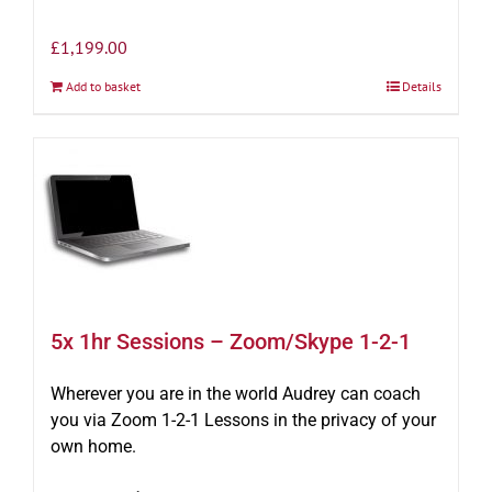
£
1,199.00
Add to basket
Details
5x 1hr Sessions – Zoom/Skype 1-2-1
Wherever you are in the world Audrey can coach
you via Zoom 1-2-1 Lessons in the privacy of your
own home.