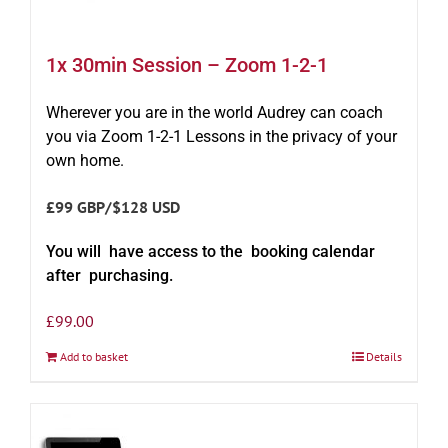
1x 30min Session – Zoom 1-2-1
Wherever you are in the world Audrey can coach
you via Zoom 1-2-1 Lessons in the privacy of your
own home.
£99 GBP/$128 USD
You will have access to the booking calendar
after purchasing.
£
99.00
Add to basket
Details