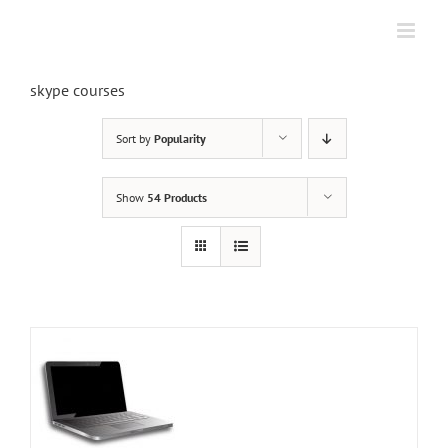
Skip
to
content
skype courses
Sort by
Popularity
Show
54 Products