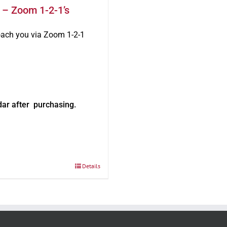
 – Zoom 1-2-1’s
oach you via Zoom 1-2-1
dar after purchasing.
Details