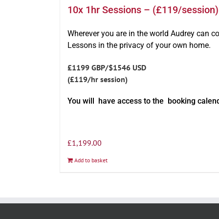
10x 1hr Sessions – (£119/session)
Wherever you are in the world Audrey can c
Lessons in the privacy of your own home.
£1199 GBP/$1546 USD
(£119/hr session)
You will have access to the booking calen
£
1,199.00
Add to basket