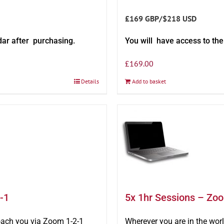
£169 GBP/$218 USD
dar after purchasing.
You will have access to th
£
169.00
Details
Add to basket
-1
5x 1hr Sessions – Zo
oach you via Zoom 1-2-1
Wherever you are in the wo