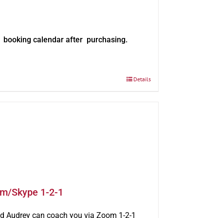
e booking calendar after purchasing.
Details
om/Skype 1-2-1
rld Audrey can coach you via Zoom 1-2-1