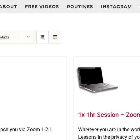
ABOUT
FREE VIDEOS
ROUTINES
INSTAGRAM
oducts
1x 1hr Session – Zoo
oach you via Zoom 1-2-1
Wherever you are in the wo
Lessons in the privacy of y