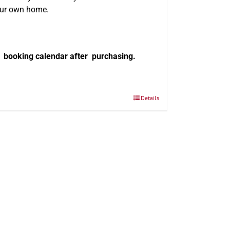
our own home.
e booking calendar after purchasing.
Details