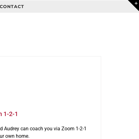
CONTACT
m 1-2-1
rld Audrey can coach you via Zoom 1-2-1
our own home.