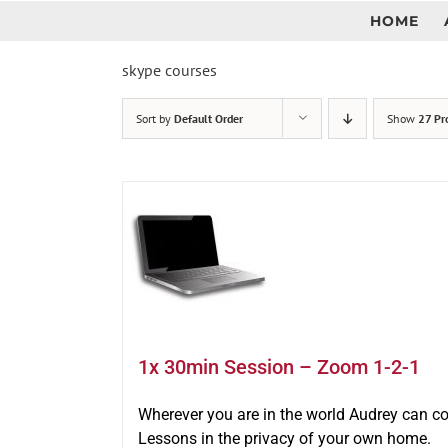
Skip
HOME
to
content
skype courses
Sort by
Default Order
Show
27 Pr
1x 30min Session – Zoom 1-2-1
Wherever you are in the world Audrey can c
Lessons in the privacy of your own home.