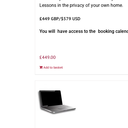
Lessons in the privacy of your own home.
£449 GBP/$579 USD
You will have access to the booking calen
£
449.00
Add to basket