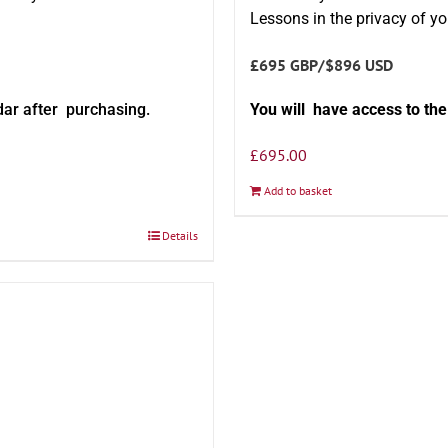
Lessons in the privacy of y
£695 GBP/$896 USD
dar after purchasing.
You will have access to th
£
695.00
Add to basket
Details