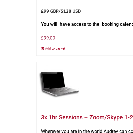
£99 GBP/$128 USD
You will have access to the booking calen
£
99.00
Add to basket
3x 1hr Sessions – Zoom/Skype 1-2
Wherever you are in the world Audrey can c