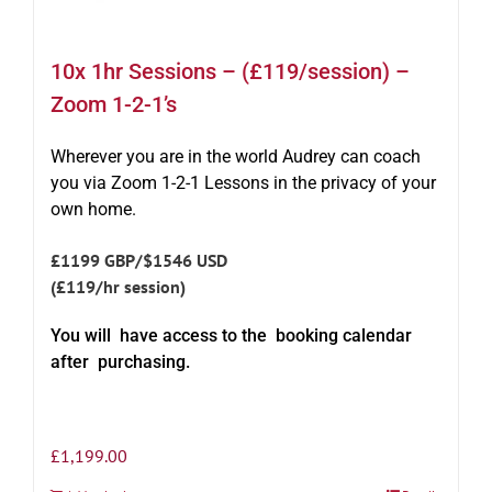
10x 1hr Sessions – (£119/session) –
Zoom 1-2-1’s
Wherever you are in the world Audrey can coach
you via Zoom 1-2-1 Lessons in the privacy of your
own home.
£1199 GBP/$1546 USD
(£119/hr session)
You will have access to the booking calendar
after purchasing.
£
1,199.00