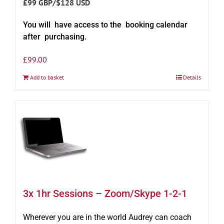
£99 GBP/$128 USD
You will have access to the booking calendar
after purchasing.
£
99.00
Add to basket
Details
3x 1hr Sessions – Zoom/Skype 1-2-1
Wherever you are in the world Audrey can coach