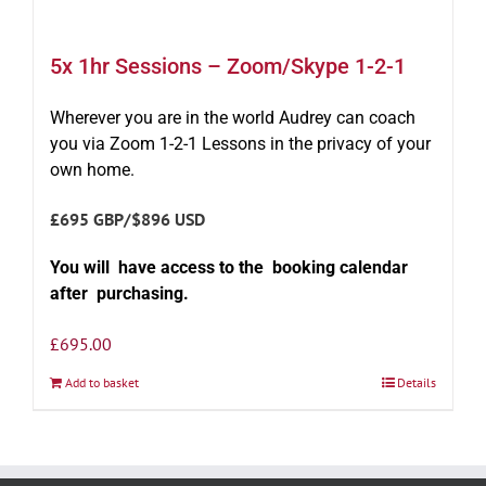
5x 1hr Sessions – Zoom/Skype 1-2-1
Wherever you are in the world Audrey can coach
you via Zoom 1-2-1 Lessons in the privacy of your
own home.
£695 GBP/$896 USD
You will have access to the booking calendar
after purchasing.
£
695.00
Add to basket
Details