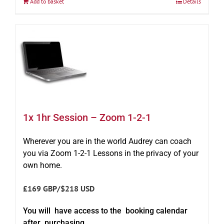
Add to basket
Details
1x 1hr Session – Zoom 1-2-1
Wherever you are in the world Audrey can coach
you via Zoom 1-2-1 Lessons in the privacy of your
own home.
£169 GBP/$218 USD
You will have access to the booking calendar
after purchasing.