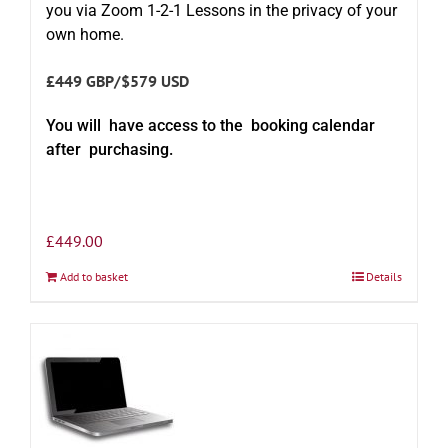
you via Zoom 1-2-1 Lessons in the privacy of your
own home.
£449 GBP/$579 USD
You will have access to the booking calendar
after purchasing.
£
449.00
Add to basket
Details