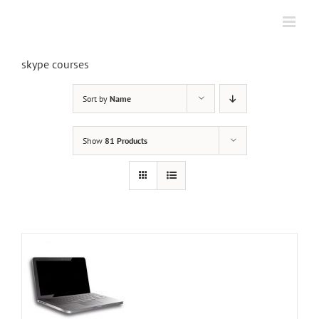
Skip
to
content
skype courses
Sort by
Name
Show
81 Products