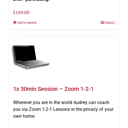
£
169.00
Add to basket
Details
1x 30min Session – Zoom 1-2-1
Wherever you are in the world Audrey can coach
you via Zoom 1-2-1 Lessons in the privacy of your
own home.