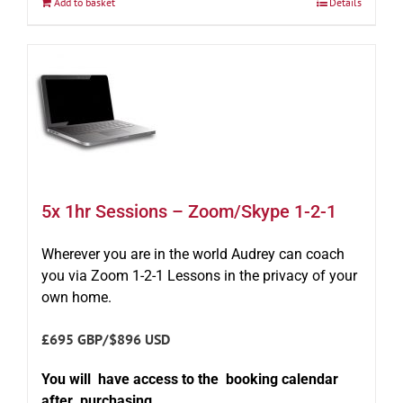
Add to basket
Details
5x 1hr Sessions – Zoom/Skype 1-2-1
Wherever you are in the world Audrey can coach
you via Zoom 1-2-1 Lessons in the privacy of your
own home.
£695 GBP/$896 USD
You will have access to the booking calendar
after purchasing.