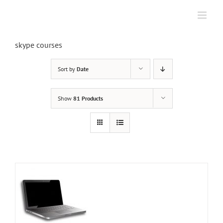
Skip
to
content
skype courses
Sort by
Date
Show
81 Products