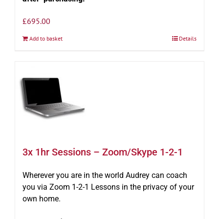
£
695.00
Add to basket
Details
3x 1hr Sessions – Zoom/Skype 1-2-1
Wherever you are in the world Audrey can coach
you via Zoom 1-2-1 Lessons in the privacy of your
own home.