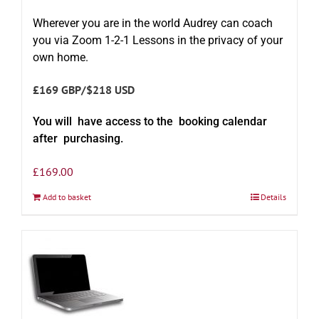
Wherever you are in the world Audrey can coach
you via Zoom 1-2-1 Lessons in the privacy of your
own home.
£169 GBP/$218 USD
You will have access to the booking calendar
after purchasing.
£
169.00
Add to basket
Details