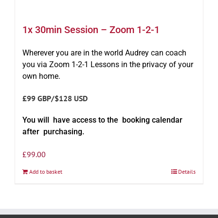
1x 30min Session – Zoom 1-2-1
Wherever you are in the world Audrey can coach
you via Zoom 1-2-1 Lessons in the privacy of your
own home.
£99 GBP/$128 USD
You will have access to the booking calendar
after purchasing.
£
99.00
Add to basket
Details