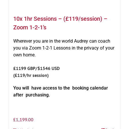
10x 1hr Sessions – (£119/session) –
Zoom 1-2-1’s
Wherever you are in the world Audrey can coach
you via Zoom 1-2-1 Lessons in the privacy of your
own home.
£1199 GBP/$1546 USD
(£119/hr session)
You will have access to the booking calendar
after purchasing.
£
1,199.00