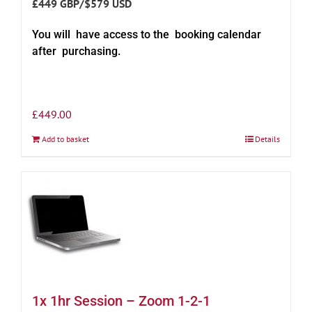
£449 GBP/$579 USD
You will have access to the booking calendar
after purchasing.
£
449.00
Add to basket
Details
1x 1hr Session – Zoom 1-2-1