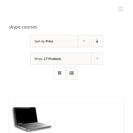
Skip
to
content
skype courses
Sort by
Price
Show
27 Products