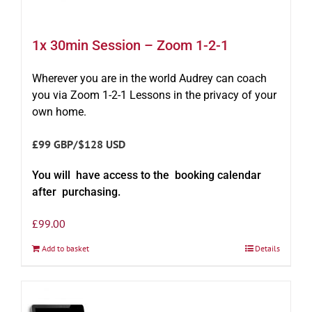
1x 30min Session – Zoom 1-2-1
Wherever you are in the world Audrey can coach
you via Zoom 1-2-1 Lessons in the privacy of your
own home.
£99 GBP/$128 USD
You will have access to the booking calendar
after purchasing.
£
99.00
Add to basket
Details