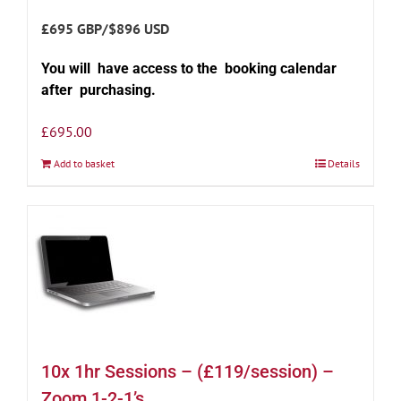
£695 GBP/$896 USD
You will have access to the booking calendar
after purchasing.
£
695.00
Add to basket
Details
10x 1hr Sessions – (£119/session) –
Zoom 1-2-1’s