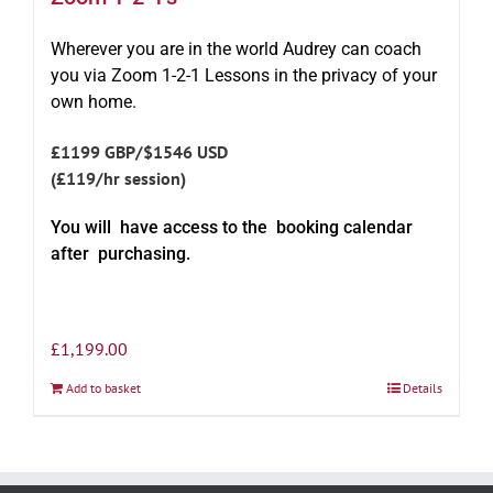
Wherever you are in the world Audrey can coach
you via Zoom 1-2-1 Lessons in the privacy of your
own home.
£1199 GBP/$1546 USD
(£119/hr session)
You will have access to the booking calendar
after purchasing.
£
1,199.00
Add to basket
Details