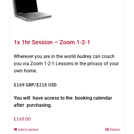
1x 1hr Session – Zoom 1-2-1
Wherever you are in the world Audrey can coach
you via Zoom 1-2-1 Lessons in the privacy of your
own home.
£169 GBP/$218 USD
You will have access to the booking calendar
after purchasing.
£
169.00
Add to basket
Details