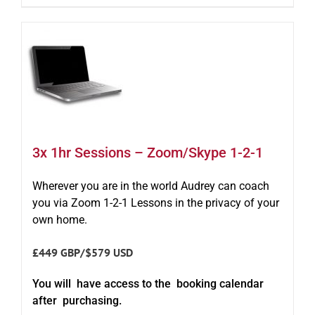
3x 1hr Sessions – Zoom/Skype 1-2-1
Wherever you are in the world Audrey can coach
you via Zoom 1-2-1 Lessons in the privacy of your
own home.
£449 GBP/$579 USD
You will have access to the booking calendar
after purchasing.