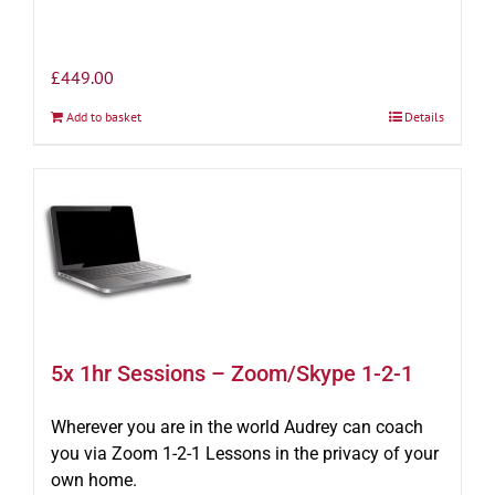
£
449.00
Add to basket
Details
5x 1hr Sessions – Zoom/Skype 1-2-1
Wherever you are in the world Audrey can coach
you via Zoom 1-2-1 Lessons in the privacy of your
own home.