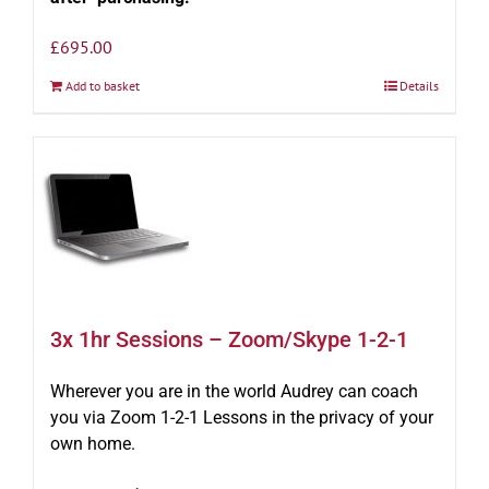
£
695.00
Add to basket
Details
3x 1hr Sessions – Zoom/Skype 1-2-1
Wherever you are in the world Audrey can coach
you via Zoom 1-2-1 Lessons in the privacy of your
own home.