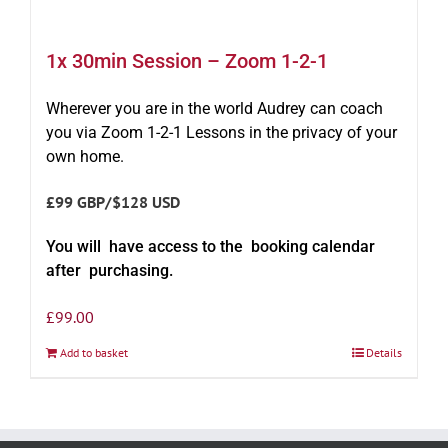
1x 30min Session – Zoom 1-2-1
Wherever you are in the world Audrey can coach
you via Zoom 1-2-1 Lessons in the privacy of your
own home.
£99 GBP/$128 USD
You will have access to the booking calendar
after purchasing.
£
99.00
Add to basket
Details