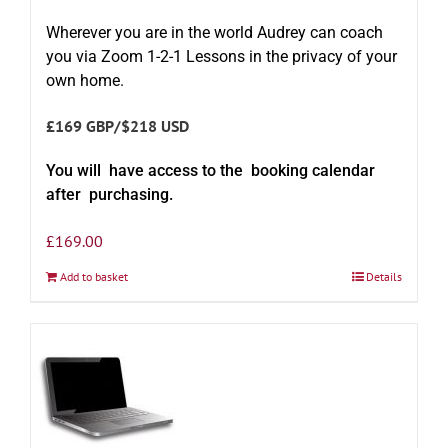
Wherever you are in the world Audrey can coach
you via Zoom 1-2-1 Lessons in the privacy of your
own home.
£169 GBP/$218 USD
You will have access to the booking calendar
after purchasing.
£
169.00
Add to basket
Details