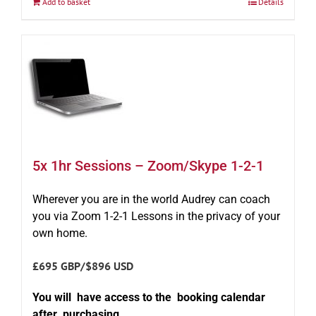
Add to basket
Details
5x 1hr Sessions – Zoom/Skype 1-2-1
Wherever you are in the world Audrey can coach
you via Zoom 1-2-1 Lessons in the privacy of your
own home.
£695 GBP/$896 USD
You will have access to the booking calendar
after purchasing.