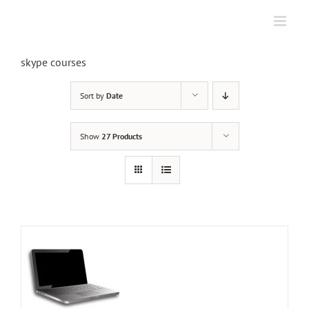
Skip
to
content
skype courses
Sort by
Date
Show
27 Products