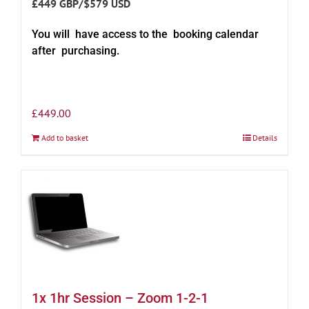
£449 GBP/$579 USD
You will have access to the booking calendar
after purchasing.
£
449.00
Add to basket
Details
1x 1hr Session – Zoom 1-2-1