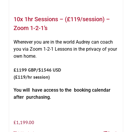
10x 1hr Sessions – (£119/session) –
Zoom 1-2-1’s
Wherever you are in the world Audrey can coach
you via Zoom 1-2-1 Lessons in the privacy of your
own home.
£1199 GBP/$1546 USD
(£119/hr session)
You will have access to the booking calendar
after purchasing.
£
1,199.00